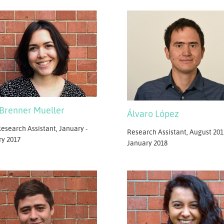
 Brenner Mueller
Álvaro López
esearch Assistant, January -
Research Assistant, August 201
ry 2017
January 2018