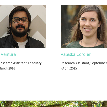
Valeska Cordier
 Ventura
Research Assistant, September
esearch Assistant, February
- April 2015
March 2016