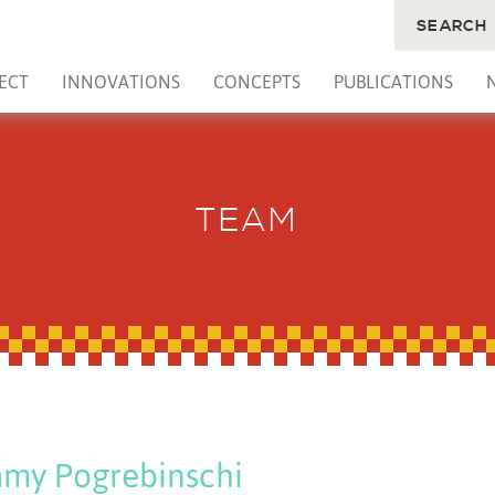
SEARCH
ECT
INNOVATIONS
CONCEPTS
PUBLICATIONS
TEAM
my Pogrebinschi