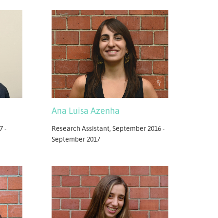
Ana Luisa Azenha
7 -
Research Assistant, September 2016 -
September 2017