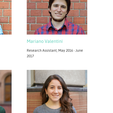
Mariano Valentini
Research Assistant, May 2016 - June
2017