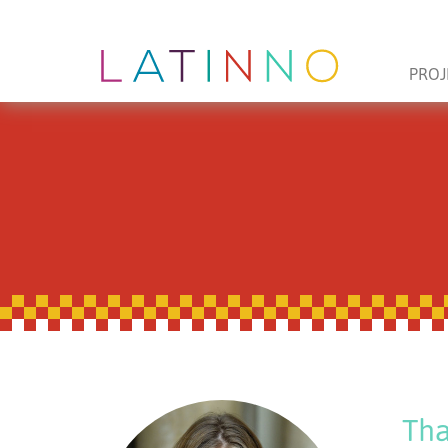
PROJ
Tha