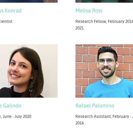
s Konrad
Melisa Ross
ientist
Research Fellow, February 2016
2021
e Galindo
Rafael Palomino
, June - July 2020
Research Assistant, February - 
2016