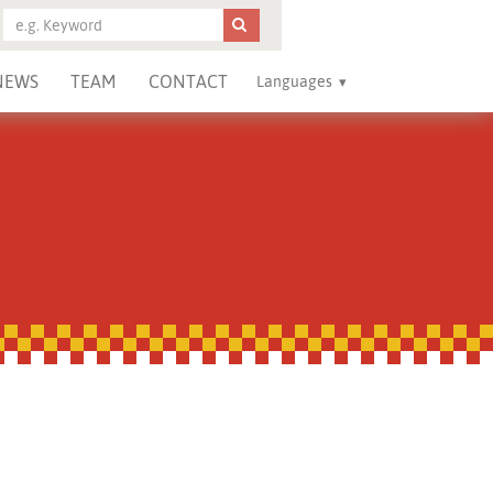
NEWS
TEAM
CONTACT
Languages