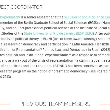
JECT COORDINATOR
Pogrebinschi
is a senior researcher at the
WZB Berlin Social Science Ce
 member of the Berlin Graduate School of Social Sciences (BGSS) at Hum
ity, and adjunct professor of political science at the Institute of Social 
al Studies of the
State University of Rio de Janeiro (IESP-UERJ
). After pu
 books on political theory in Brazil (two of them award-winning), she tur
al research on democracy and participation in Latin America. Her sixth
lization or Representation? Politics, Law, and Democracy in Brazil (2012)
tes political and institutional experimentalism as a response to democr
s, and as a way out of the crisis of representation – a claim that permeat
 of her articles and book chapters. LATINNO has been conceived as part
research program on the notion of “pragmatic democracy” (see Pogrebi
d 2013).
PREVIOUS TEAM MEMBERS