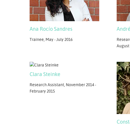
Ana Rocío Sandres
André
Trainee, May - July 2016
Researc
August
Clara Steinke
Research Assistant, November 2014 -
February 2015
Const