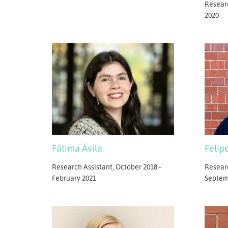
Resear
2020
Fátima Ávila
Felip
Research Assistant, October 2018 -
Researc
February 2021
Septem