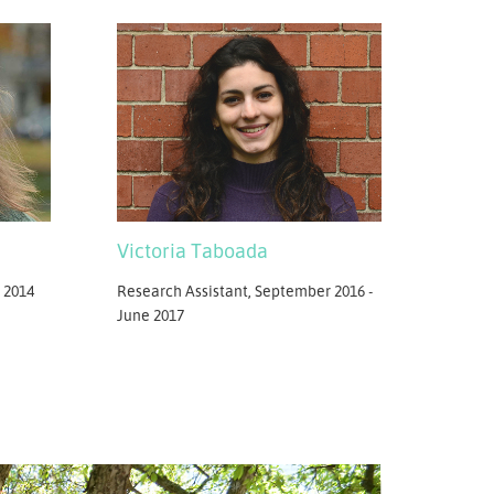
Victoria Taboada
 2014
Research Assistant, September 2016 -
June 2017