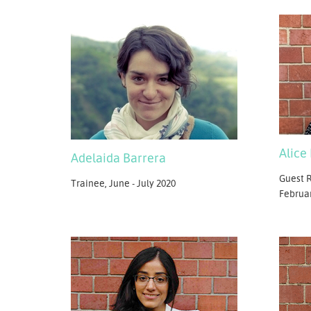
Alice
Adelaida Barrera
Guest R
Trainee, June - July 2020
Februa