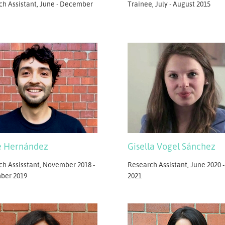
ch Assistant, June - December
Trainee, July - August 2015
e Hernández
Gisella Vogel Sánchez
h Assisstant, November 2018 -
Research Assistant, June 2020 
ber 2019
2021