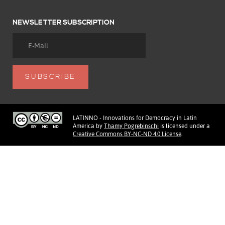
NEWSLETTER SUBSCRIPTION
LATINNO - Innovations for Democracy in Latin
America
by
Thamy Pogrebinschi
is licensed under a
Creative Commons BY-NC-ND 4.0 License
.