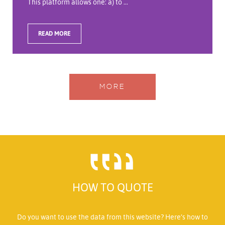
This platform allows one: a) to ...
READ MORE
MORE
HOW TO QUOTE
Do you want to use the data from this website? Here’s how to