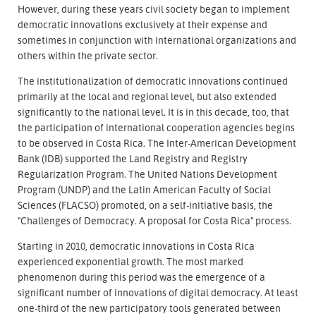
However, during these years civil society began to implement
democratic innovations exclusively at their expense and
sometimes in conjunction with international organizations and
others within the private sector.
The institutionalization of democratic innovations continued
primarily at the local and regional level, but also extended
significantly to the national level. It is in this decade, too, that
the participation of international cooperation agencies begins
to be observed in Costa Rica. The Inter-American Development
Bank (IDB) supported the Land Registry and Registry
Regularization Program. The United Nations Development
Program (UNDP) and the Latin American Faculty of Social
Sciences (FLACSO) promoted, on a self-initiative basis, the
"Challenges of Democracy. A proposal for Costa Rica" process.
Starting in 2010, democratic innovations in Costa Rica
experienced exponential growth. The most marked
phenomenon during this period was the emergence of a
significant number of innovations of digital democracy. At least
one-third of the new participatory tools generated between