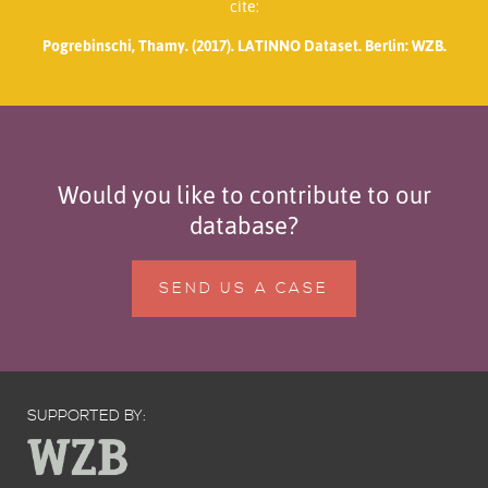
cite:
Pogrebinschi, Thamy. (2017). LATINNO Dataset. Berlin: WZB.
Would you like to contribute to our
database?
SEND US A CASE
SUPPORTED BY: