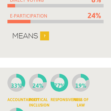
24%
E-PARTICIPATION
MEANS
?
33%
24%
77%
19%
ACCOUNTABILITY
POLITICAL
RESPONSIVENESS
RULE OF
INCLUSION
LAW