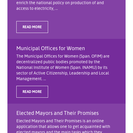
enrich the national policy on production of and
access to electricity, ...
READ MORE
Municipal Offices for Women
The Municipal Offices for Women (Span. OFIM) are
decentralized public bodies promoted by the
National Institute of Women (Span. INAMU) by its
sector of Active Citizenship, Leadership and Local
Management. ...
READ MORE
Elected Mayors and Their Promises
Elected Mayors and Their Promises is an online
application that allows one to get acquainted with
elected mayors and the main tasks which they