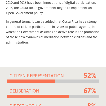
2010 and 2016 have been innovations of digital participation. In
2015, the Costa Rican government began to implement an
Open Government policy.
In general terms, it can be added that Costa Rica has a strong
culture of citizen participation in issues of public agenda, in
which the Government assumes an active role in the promotion
of these new dynamics of mediation between citizens and the
administration.
52%
CITIZEN REPRESENTATION
67%
DELIBERATION
8%
DIRECT VOTING