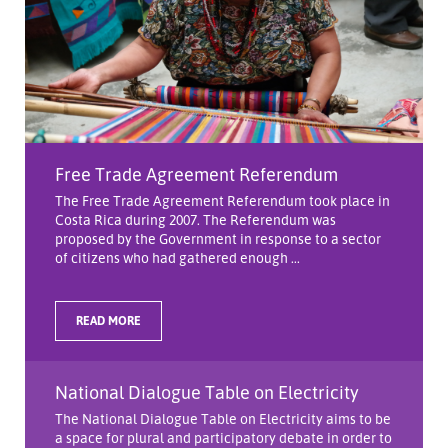
Free Trade Agreement Referendum
The Free Trade Agreement Referendum took place in
Costa Rica during 2007. The Referendum was
proposed by the Government in response to a sector
of citizens who had gathered enough ...
READ MORE
National Dialogue Table on Electricity
The National Dialogue Table on Electricity aims to be
a space for plural and participatory debate in order to