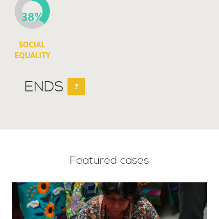
38%
SOCIAL
EQUALITY
ENDS
?
Featured cases