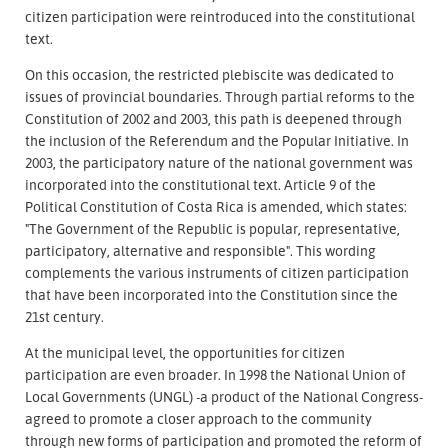
citizen participation were reintroduced into the constitutional
text.
On this occasion, the restricted plebiscite was dedicated to
issues of provincial boundaries. Through partial reforms to the
Constitution of 2002 and 2003, this path is deepened through
the inclusion of the Referendum and the Popular Initiative. In
2003, the participatory nature of the national government was
incorporated into the constitutional text. Article 9 of the
Political Constitution of Costa Rica is amended, which states:
"The Government of the Republic is popular, representative,
participatory, alternative and responsible". This wording
complements the various instruments of citizen participation
that have been incorporated into the Constitution since the
21st century.
At the municipal level, the opportunities for citizen
participation are even broader. In 1998 the National Union of
Local Governments (UNGL) -a product of the National Congress-
agreed to promote a closer approach to the community
through new forms of participation and promoted the reform of