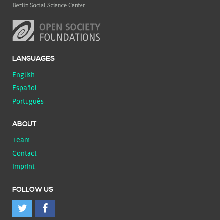
LANGUAGES
English
Español
Português
ABOUT
Team
Contact
Imprint
FOLLOW US