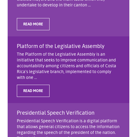
undertake to develop in their canton ...
READ MORE
Platform of the Legislative Assembly
The Platform of the Legislative Assembly is an
initiative that seeks to improve communication and
accountability among citizens and officials of Costa
Rica's legislative branch, implemented to comply
with one ...
READ MORE
Presidential Speech Verification
Presidential Speech Verification is a digital platform
that allows general citizens to access the information
regarding the speech of the president of the nation.