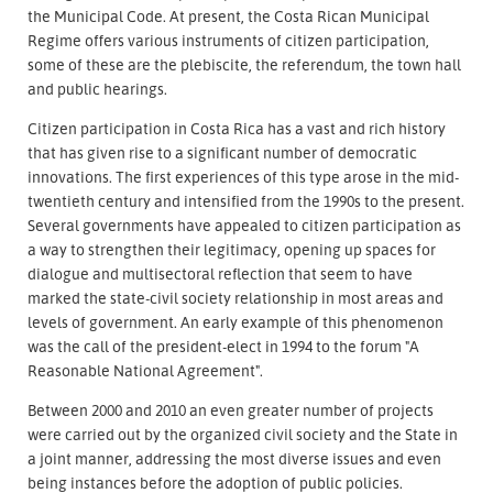
the Municipal Code. At present, the Costa Rican Municipal
Regime offers various instruments of citizen participation,
some of these are the plebiscite, the referendum, the town hall
and public hearings.
Citizen participation in Costa Rica has a vast and rich history
that has given rise to a significant number of democratic
innovations. The first experiences of this type arose in the mid-
twentieth century and intensified from the 1990s to the present.
Several governments have appealed to citizen participation as
a way to strengthen their legitimacy, opening up spaces for
dialogue and multisectoral reflection that seem to have
marked the state-civil society relationship in most areas and
levels of government. An early example of this phenomenon
was the call of the president-elect in 1994 to the forum "A
Reasonable National Agreement".
Between 2000 and 2010 an even greater number of projects
were carried out by the organized civil society and the State in
a joint manner, addressing the most diverse issues and even
being instances before the adoption of public policies.