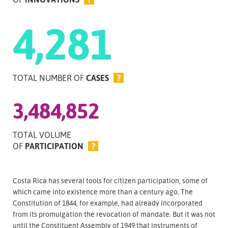
4,281
TOTAL NUMBER OF
CASES
?
3,484,852
TOTAL VOLUME
OF
PARTICIPATION
?
Costa Rica has several tools for citizen participation, some of
which came into existence more than a century ago. The
Constitution of 1844, for example, had already incorporated
from its promulgation the revocation of mandate. But it was not
until the Constituent Assembly of 1949 that instruments of