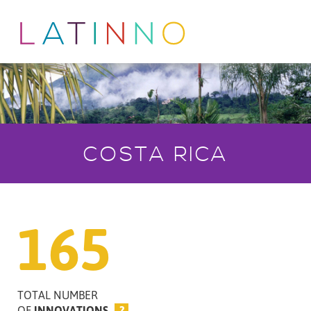
COSTA RICA
165
TOTAL NUMBER
OF
INNOVATIONS
?