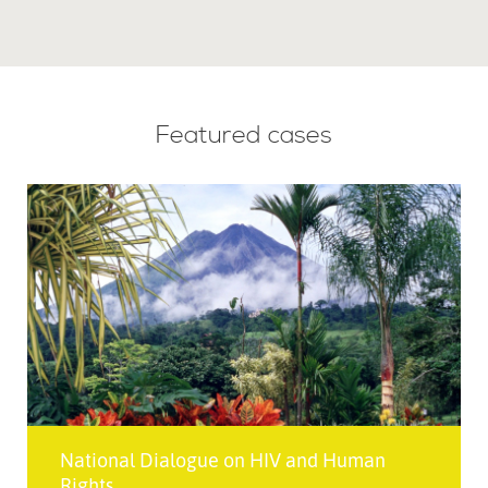
Featured cases
National Dialogue on HIV and Human
Rights