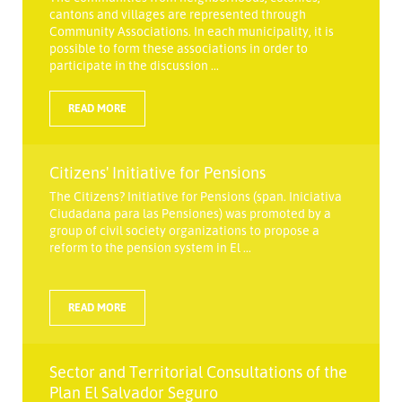
cantons and villages are represented through
Community Associations. In each municipality, it is
possible to form these associations in order to
participate in the discussion ...
READ MORE
Citizens' Initiative for Pensions
The Citizens? Initiative for Pensions (span. Iniciativa
Ciudadana para las Pensiones) was promoted by a
group of civil society organizations to propose a
reform to the pension system in El ...
READ MORE
Sector and Territorial Consultations of the
Plan El Salvador Seguro