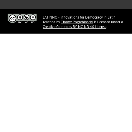
LATINNO - Innovations for Democracy in Latin
America
by
Thamy Pogrebinschi
is licensed under a
Creative Commons BY-NC-ND 4.0 License
.