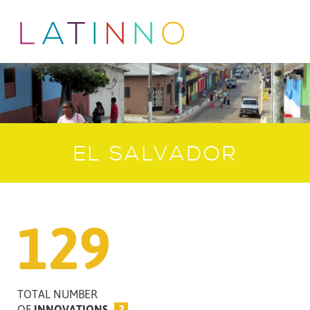
EL SALVADOR
129
TOTAL NUMBER
OF
INNOVATIONS
?