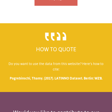
HOW TO QUOTE
Do you want to use the data from this website? Here’s how to
cite:
Pogrebinschi, Thamy. (2017). LATINNO Dataset. Berlin: WZB.