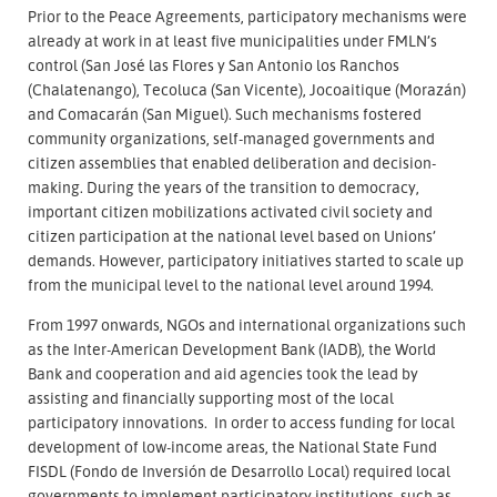
Prior to the Peace Agreements, participatory mechanisms were
already at work in at least five municipalities under FMLN’s
control (San José las Flores y San Antonio los Ranchos
(Chalatenango), Tecoluca (San Vicente), Jocoaitique (Morazán)
and Comacarán (San Miguel). Such mechanisms fostered
community organizations, self-managed governments and
citizen assemblies that enabled deliberation and decision-
making. During the years of the transition to democracy,
important citizen mobilizations activated civil society and
citizen participation at the national level based on Unions’
demands. However, participatory initiatives started to scale up
from the municipal level to the national level around 1994.
From 1997 onwards, NGOs and international organizations such
as the Inter-American Development Bank (IADB), the World
Bank and cooperation and aid agencies took the lead by
assisting and financially supporting most of the local
participatory innovations. In order to access funding for local
development of low-income areas, the National State Fund
FISDL (Fondo de Inversión de Desarrollo Local) required local
governments to implement participatory institutions, such as