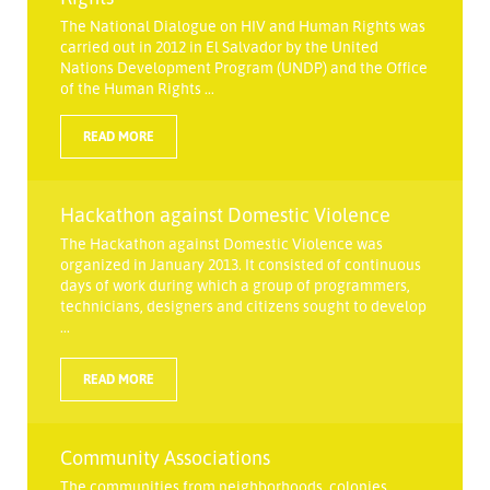
The National Dialogue on HIV and Human Rights was
carried out in 2012 in El Salvador by the United
Nations Development Program (UNDP) and the Office
of the Human Rights ...
READ MORE
Hackathon against Domestic Violence
The Hackathon against Domestic Violence was
organized in January 2013. It consisted of continuous
days of work during which a group of programmers,
technicians, designers and citizens sought to develop
...
READ MORE
Community Associations
The communities from neighborhoods, colonies,