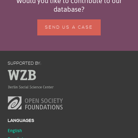
Would you like to contribute to our
database?
SEND US A CASE
SUPPORTED BY:
LANGUAGES
English