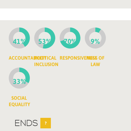
41%
53%
70%
9%
ACCOUNTABILITY
POLITICAL
RESPONSIVENESS
RULE OF
INCLUSION
LAW
33%
SOCIAL
EQUALITY
ENDS
?