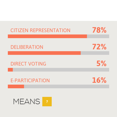
78%
CITIZEN REPRESENTATION
72%
DELIBERATION
5%
DIRECT VOTING
16%
E-PARTICIPATION
MEANS
?