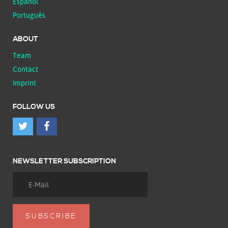
Español
Português
ABOUT
Team
Contact
Imprint
FOLLOW US
NEWSLETTER SUBSCRIPTION