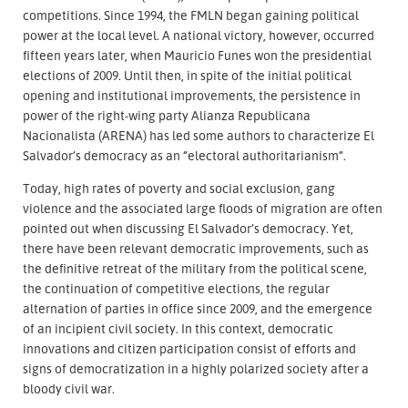
competitions. Since 1994, the FMLN began gaining political
power at the local level. A national victory, however, occurred
fifteen years later, when Mauricio Funes won the presidential
elections of 2009. Until then, in spite of the initial political
opening and institutional improvements, the persistence in
power of the right-wing party Alianza Republicana
Nacionalista (ARENA) has led some authors to characterize El
Salvador’s democracy as an “electoral authoritarianism”.
Today, high rates of poverty and social exclusion, gang
violence and the associated large floods of migration are often
pointed out when discussing El Salvador’s democracy. Yet,
there have been relevant democratic improvements, such as
the definitive retreat of the military from the political scene,
the continuation of competitive elections, the regular
alternation of parties in office since 2009, and the emergence
of an incipient civil society. In this context, democratic
innovations and citizen participation consist of efforts and
signs of democratization in a highly polarized society after a
bloody civil war.