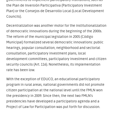
the Plan de Inversión Participativa (Participatory Investment
Plan) or the Consejos de Desarrollo Local (Local Development
Councils).
Decentralization was another motor for the institutionalization
of democratic innovations during the beginning of the 2000s.
The reform of the municipal legislation in 2005 (Código
Municipal) formalized several democratic innovations: public
hearings, popular consultation, neighborhood and sectorial
consultation, participatory investment plans, local
development committees, participatory investment and citizen
security councils (Art. 116). Nonetheless, its implementation
rate has been low.
With the exception of EDUCO, an educational participatory
program in rural areas, national governments did not promote
citizen participation at the national level until the FMLN won
the presidency in 2009. Since then, the next two FMLN’s
presidencies have developed a participatory agenda and a
Project of Law for Participation was put forth for discussion.