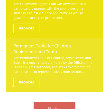
The El Salvador Seguro Plan was developed in a
participatory manner with the aim to design a
strategy against violence and crime as well as
guarantee access to justice and ...
READ MORE
Permanent Table for Children,
Adolescents and Youth
The Permanent Table of Children, Adolescents and
Youth is a mechanism promoted by the Office of the
Human Rights Defender, and seeks to promote the
participation of representatives from sectors ...
READ MORE
MORE