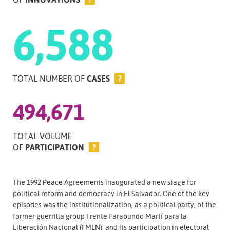
6,588
TOTAL NUMBER OF
CASES
?
494,671
TOTAL VOLUME
OF
PARTICIPATION
?
The 1992 Peace Agreements inaugurated a new stage for
political reform and democracy in El Salvador. One of the key
episodes was the institutionalization, as a political party, of the
former guerrilla group Frente Farabundo Martí para la
Liberación Nacional (FMLN), and its participation in electoral