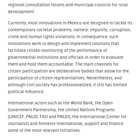
regional consultation forums and municipal councils for rural
development.
Currently, most innovations in Mexico are designed to tackle its
contemporary societal problems, namely: impunity, corruption,
crime and human rights violations. In consequence, such
innovations work to design and implement solutions that
facilitate citizen monitoring of the performance of
governmental institutions and officials in order to evaluate
them and hold them accountable. The main channels for
citizen participation are deliberative bodies that allow for the
participation of citizen representatives. Nevertheless, and
although civil society has professionalized, it still has limited
political influence.
International actors such as the World Bank, the Open
Government Partnership, the United Nations Programs
(UNICEF, PNUD, FAO and PNUD), the International Center for
Journalists and Amnesty International, support and finance
some of the most relevant initiatives.