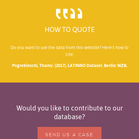
HOW TO QUOTE
Do you want to use the data from this website? Here’s how to
cite:
Pogrebinschi, Thamy. (2017). LATINNO Dataset. Berlin: WZB.
Would you like to contribute to our
database?
SEND US A CASE