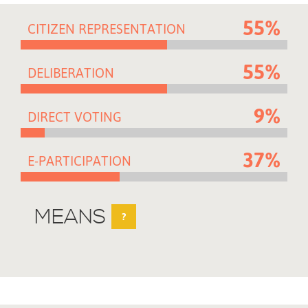
55%
CITIZEN REPRESENTATION
55%
DELIBERATION
9%
DIRECT VOTING
37%
E-PARTICIPATION
MEANS
?