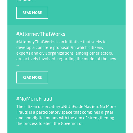
READ MORE
#AttorneyThatWorks
#AttorneyThatWorks is an initiative that seeks to
develop a concrete proposal ?in which citizens,
experts and civil organizations, among other actors,
are actively involved- regarding the model of the new
...
READ MORE
#NoMoreFraud
The citizen observatory #NiUnFradeMás (en. No More
Fraud) is a participatory space that combines digital
and non-digital means with the aim of strengthening
the process to elect the Governor of ...