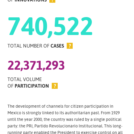
740,522
TOTAL NUMBER OF
CASES
?
22,371,293
TOTAL VOLUME
OF
PARTICIPATION
?
The development of channels for citizen participation in
Mexico is strongly linked to its authoritarian past. From 1929
until the year 2000, the country was ruled by a single political
party: the PRI, Partido Revolucionario Institucional. This long-
running party enabled the President to exercise control on all