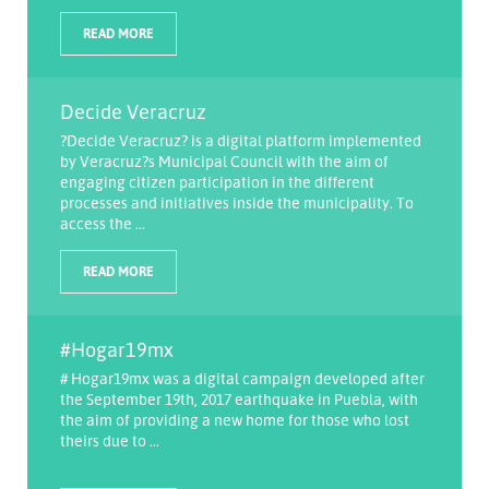
READ MORE
Decide Veracruz
?Decide Veracruz? is a digital platform implemented
by Veracruz?s Municipal Council with the aim of
engaging citizen participation in the different
processes and initiatives inside the municipality. To
access the ...
READ MORE
#Hogar19mx
# Hogar19mx was a digital campaign developed after
the September 19th, 2017 earthquake in Puebla, with
the aim of providing a new home for those who lost
theirs due to ...