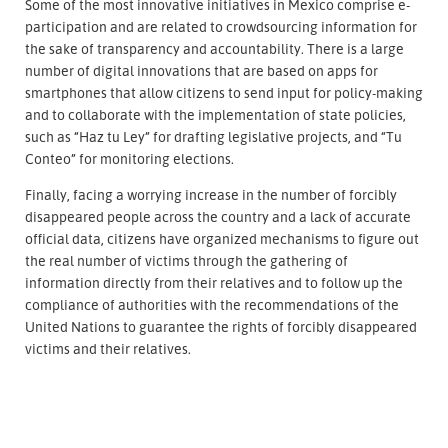
Some of the most innovative initiatives in Mexico comprise e-
participation and are related to crowdsourcing information for
the sake of transparency and accountability. There is a large
number of digital innovations that are based on apps for
smartphones that allow citizens to send input for policy-making
and to collaborate with the implementation of state policies,
such as “Haz tu Ley” for drafting legislative projects, and “Tu
Conteo” for monitoring elections.
Finally, facing a worrying increase in the number of forcibly
disappeared people across the country and a lack of accurate
official data, citizens have organized mechanisms to figure out
the real number of victims through the gathering of
information directly from their relatives and to follow up the
compliance of authorities with the recommendations of the
United Nations to guarantee the rights of forcibly disappeared
victims and their relatives.