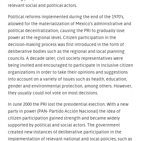
relevant social and political actors.
Political reforms implemented during the end of the 1970’s,
allowed for the materialization of Mexico’s administrative and
political decentralization, causing the PRI to gradually lose
power at the regional level. Citizen participation in the
decision-making process was first introduced in the form of
deliberative bodies such as the regional and local planning
councils. A decade later, civil society representatives were
being invited and encouraged to participate in inclusive citizen
organizations in order to take their opinions and suggestions
into account on a variety of issues such as health, education,
gender and environmental protection, among others. However,
they usually could not vote on most decisions.
In June 2000 the PRI lost the presidential election. With a new
party in power (PAN- Partido Acción Nacional) the idea of
citizen participation gained strength and became widely
supported by political and social actors. The government
created new instances of deliberative participation in the
implementation of relevant national and local policies, such as