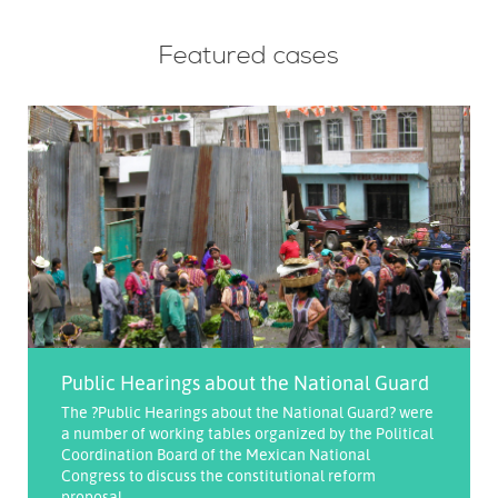
Featured cases
Public Hearings about the National Guard
The ?Public Hearings about the National Guard? were
a number of working tables organized by the Political
Coordination Board of the Mexican National
Congress to discuss the constitutional reform
proposal ...