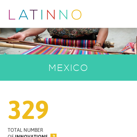
MEXICO
329
TOTAL NUMBER
OF
INNOVATIONS
?