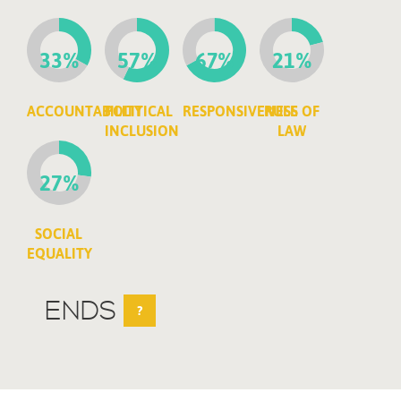
33%
57%
67%
21%
ACCOUNTABILITY
POLITICAL
RESPONSIVENESS
RULE OF
INCLUSION
LAW
27%
SOCIAL
EQUALITY
ENDS
?