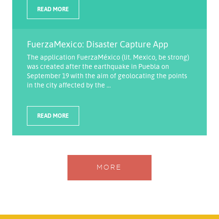
READ MORE
FuerzaMexico: Disaster Capture App
The application FuerzaMéxico (lit. Mexico, be strong)
was created after the earthquake in Puebla on
September 19 with the aim of geolocating the points
in the city affected by the ...
READ MORE
MORE