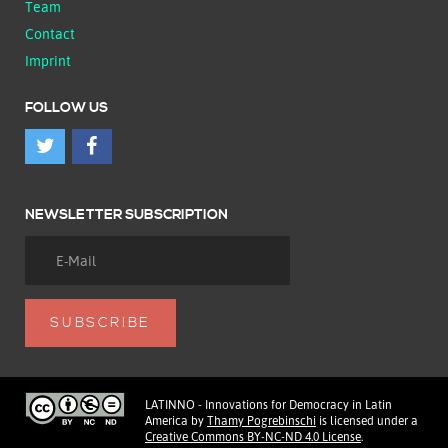
Team
Contact
Imprint
FOLLOW US
NEWSLETTER SUBSCRIPTION
LATINNO - Innovations for Democracy in Latin
America
by
Thamy Pogrebinschi
is licensed under a
Creative Commons BY-NC-ND 4.0 License
.