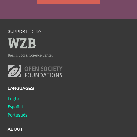
SUPPORTED BY:
LANGUAGES
English
Español
Português
ABOUT