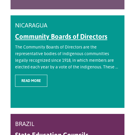
NICARAGUA
Community Boards of Directors
The Community Boards of Directors are the
representative bodies of indigenous communities
legally recognized since 1918, in which members are
elected each year by a vote of the indigenous. These ...
READ MORE
BRAZIL
State Education Councils