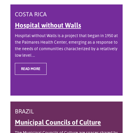
COSTA RICA
Hospital without Walls
Hospital without Walls is a project that began in 1950 at
the Palmares Health Center, emerging as a response to
the needs of communities characterized by a relatively
low level ...
READ MORE
BRAZIL
Municipal Councils of Culture
The Municipal Councils of Culture are spaces shared by