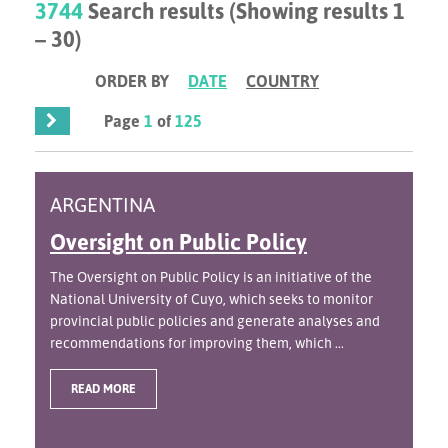
3744
Search results (Showing results 1
– 30)
ORDER BY
DATE
COUNTRY
Page
1
of
125
ARGENTINA
Oversight on Public Policy
The Oversight on Public Policy is an initiative of the
National University of Cuyo, which seeks to monitor
provincial public policies and generate analyses and
recommendations for improving them, which ...
READ MORE