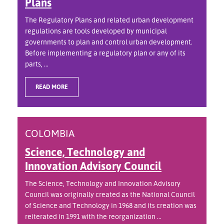
Plans
The Regulatory Plans and related urban development
regulations are tools developed by municipal
governments to plan and control urban development.
Before implementing a regulatory plan or any of its
parts, ...
READ MORE
COLOMBIA
Science, Technology and
Innovation Advisory Council
The Science, Technology and Innovation Advisory
Council was originally created as the National Council
of Science and Technology in 1968 and its creation was
reiterated in 1991 with the reorganization ...