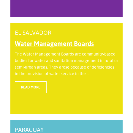
EL SALVADOR
Water Management Boards
The Water Management Boards are community-based
bodies for water and sanitation management in rural or
semi-urban areas. They arose because of deficiencies
in the provision of water service in the ...
READ MORE
PARAGUAY