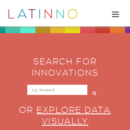
SEARCH FOR
INNOVATIONS
OR
EXPLORE DATA
VISUALLY