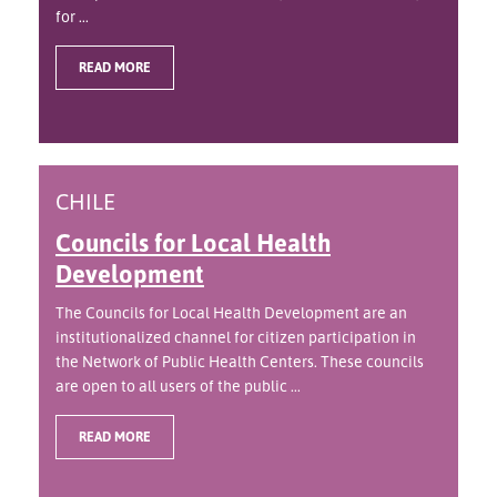
for ...
READ MORE
CHILE
Councils for Local Health
Development
The Councils for Local Health Development are an
institutionalized channel for citizen participation in
the Network of Public Health Centers. These councils
are open to all users of the public ...
READ MORE