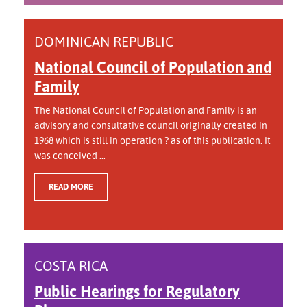
DOMINICAN REPUBLIC
National Council of Population and
Family
The National Council of Population and Family is an
advisory and consultative council originally created in
1968 which is still in operation ? as of this publication. It
was conceived ...
READ MORE
COSTA RICA
Public Hearings for Regulatory