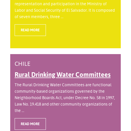
representation and participation in the Ministry of
Labor and Social Security of El Salvador. It is composed
of seven members, three ...
READ MORE
CHILE
Rural Drinking Water Committees
The Rural Drinking Water Committees are functional
community-based organizations governed by the
Neighborhood Boards Act, under Decree No. 58 in 1997,
Law No. 19.418 and other community organizations of
the ...
READ MORE