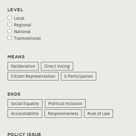
LEVEL
Local
Regional
National
Transnational
MEANS
Deliberation
Direct Voting
Citizen Representation
E-Participation
ENDS
Social Equality
Political Inclusion
Accountability
Responsiveness
Rule of Law
POLICY ISSUE