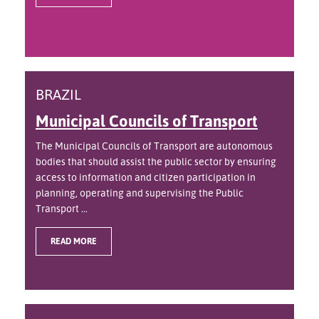
BRAZIL
Municipal Councils of Transport
The Municipal Councils of Transport are autonomous
bodies that should assist the public sector by ensuring
access to information and citizen participation in
planning, operating and supervising the Public
Transport ...
READ MORE