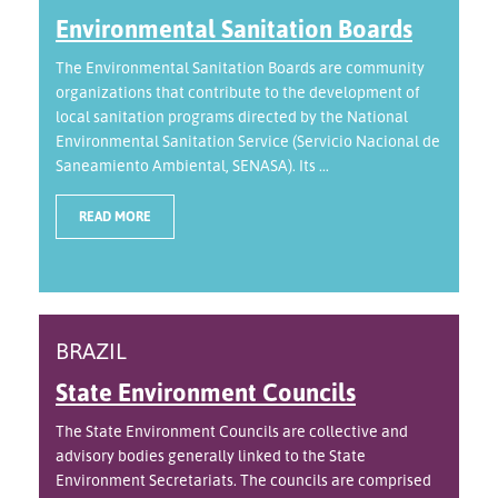
Environmental Sanitation Boards
The Environmental Sanitation Boards are community
organizations that contribute to the development of
local sanitation programs directed by the National
Environmental Sanitation Service (Servicio Nacional de
Saneamiento Ambiental, SENASA). Its ...
READ MORE
BRAZIL
State Environment Councils
The State Environment Councils are collective and
advisory bodies generally linked to the State
Environment Secretariats. The councils are comprised