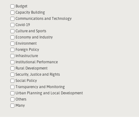
Budget
Capacity Building
Communications and Technology
Covid-19
Culture and Sports
Economy and Industry
Environment
Foreign Policy
Infrastructure
Institutional Performance
Rural Development
Security, Justice and Rights
Social Policy
Transparency and Monitoring
Urban Planning and Local Development
Others
Many