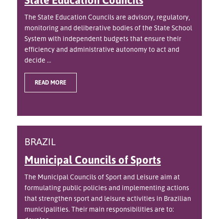
The State Education Councils are advisory, regulatory,
monitoring and deliberative bodies of the State School
System with independent budgets that ensure their
efficiency and administrative autonomy to act and
decide ...
READ MORE
BRAZIL
Municipal Councils of Sports
The Municipal Councils of Sport and Leisure aim at
formulating public policies and implementing actions
that strengthen sport and leisure activities in Brazilian
municipalities. Their main responsibilities are to: