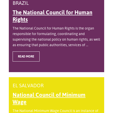
BRAZIL
The National Council for Human
Rights
The National Council for Human Rights is the organ
responsible for formulating, coordinating and
supervising the national policy on human rights, as well
as ensuring that public authorities, services of ...
READ MORE
EL SALVADOR
National Council of Minimum
Wage
The National Minimum Wage Council is an instance of