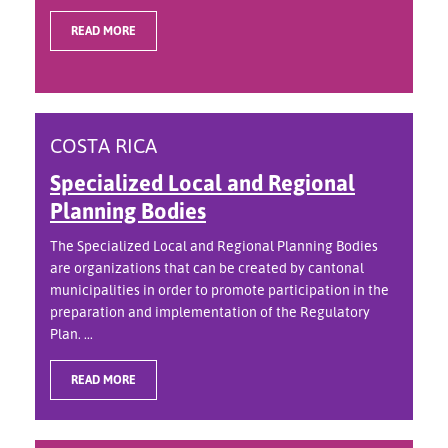
READ MORE
COSTA RICA
Specialized Local and Regional
Planning Bodies
The Specialized Local and Regional Planning Bodies
are organizations that can be created by cantonal
municipalities in order to promote participation in the
preparation and implementation of the Regulatory
Plan. ...
READ MORE