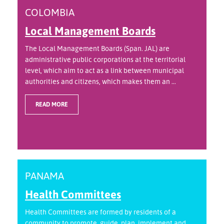
COLOMBIA
Local Management Boards
The Local Management Boards (Span. JAL) are
administrative public corporations at the territorial
level, which aim to act as a link between municipal
authorities and citizens, which makes them an ...
READ MORE
PANAMA
Health Committees
Health Committees are formed by residents of a
community to promote, guide, plan, implement and