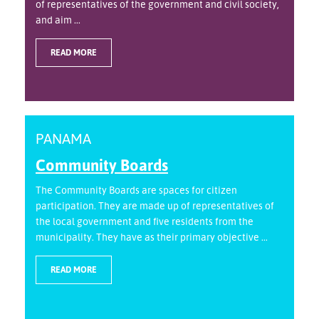
of representatives of the government and civil society,
and aim ...
READ MORE
PANAMA
Community Boards
The Community Boards are spaces for citizen
participation. They are made up of representatives of
the local government and five residents from the
municipality. They have as their primary objective ...
READ MORE