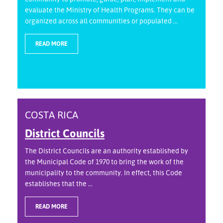
evaluate the Ministry of Health Programs. They can be
organized across all communities or populated ...
READ MORE
COSTA RICA
District Councils
The District Councils are an authority established by
the Municipal Code of 1970 to bring the work of the
municipality to the community. In effect, this Code
establishes that the ...
READ MORE