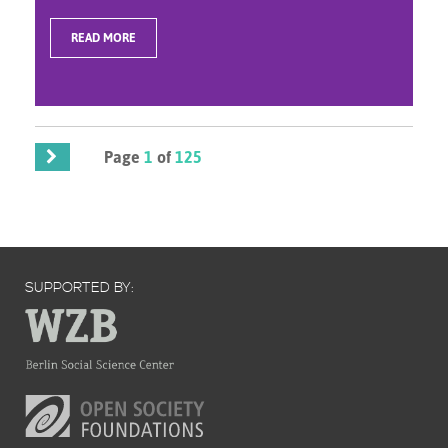
READ MORE
Page
1
of
125
SUPPORTED BY: