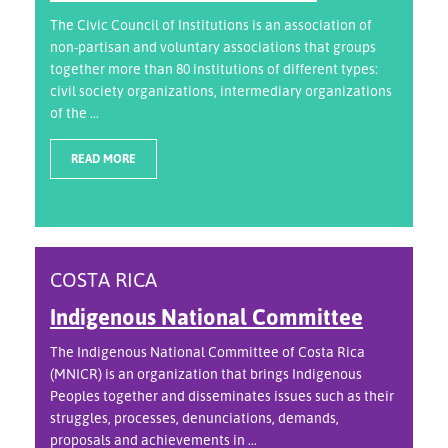
The Civic Council of Institutions is an association of
non-partisan and voluntary associations that groups
together more than 80 institutions of different types:
civil society organizations, intermediary organizations
of the ...
READ MORE
COSTA RICA
Indigenous National Committee
The Indigenous National Committee of Costa Rica
(MNICR) is an organization that brings Indigenous
Peoples together and disseminates issues such as their
struggles, processes, denunciations, demands,
proposals and achievements in ...