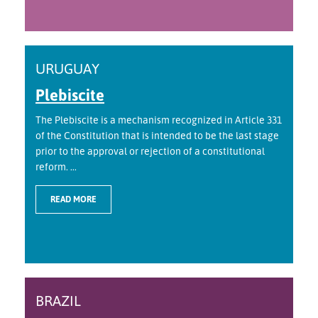
URUGUAY
Plebiscite
The Plebiscite is a mechanism recognized in Article 331
of the Constitution that is intended to be the last stage
prior to the approval or rejection of a constitutional
reform. ...
READ MORE
BRAZIL