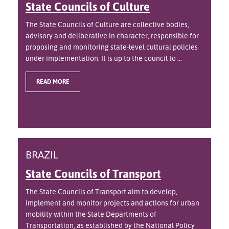
State Councils of Culture
The State Councils of Culture are collective bodies,
advisory and deliberative in character, responsible for
proposing and monitoring state-level cultural policies
under implementation. It is up to the council to ...
READ MORE
BRAZIL
State Councils of Transport
The State Councils of Transport aim to develop,
implement and monitor projects and actions for urban
mobility within the State Departments of
Transportation, as established by the National Policy