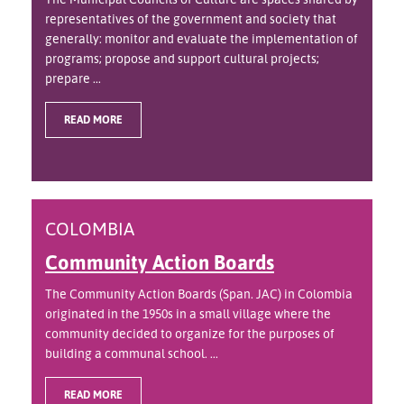
representatives of the government and society that
generally: monitor and evaluate the implementation of
programs; propose and support cultural projects;
prepare ...
READ MORE
COLOMBIA
Community Action Boards
The Community Action Boards (Span. JAC) in Colombia
originated in the 1950s in a small village where the
community decided to organize for the purposes of
building a communal school. ...
READ MORE