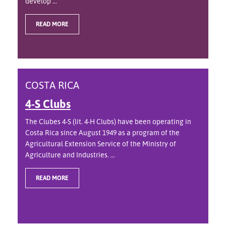
develop ...
READ MORE
COSTA RICA
4-S Clubs
The Clubes 4-S (lit. 4-H Clubs) have been operating in
Costa Rica since August 1949 as a program of the
Agricultural Extension Service of the Ministry of
Agriculture and Industries. ...
READ MORE