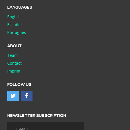
LANGUAGES
English
Español
Português
ABOUT
Team
Contact
Imprint
FOLLOW US
NEWSLETTER SUBSCRIPTION