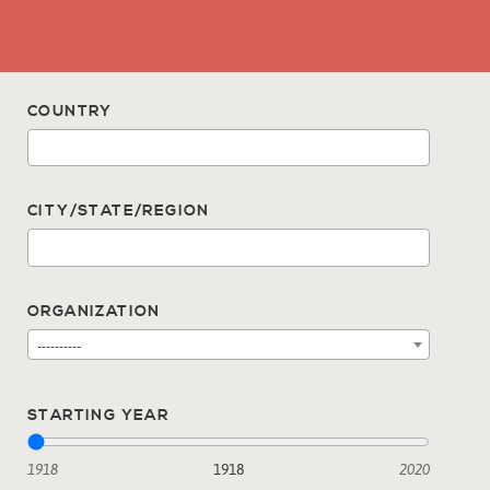
COUNTRY
CITY/STATE/REGION
ORGANIZATION
----------
STARTING YEAR
1918
1918
2020