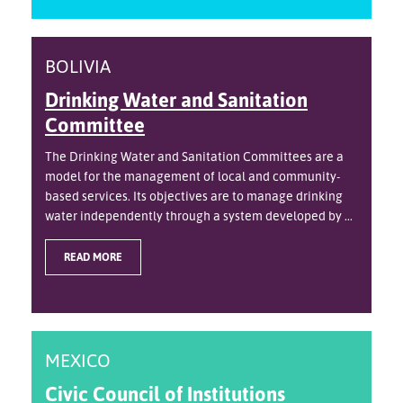
BOLIVIA
Drinking Water and Sanitation
Committee
The Drinking Water and Sanitation Committees are a
model for the management of local and community-
based services. Its objectives are to manage drinking
water independently through a system developed by ...
READ MORE
MEXICO
Civic Council of Institutions