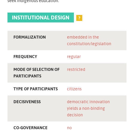
seek indigenous education.
INSTITUTIONAL DESIGN
?
FORMALIZATION
embedded in the
constitution/legislation
FREQUENCY
regular
MODE OF SELECTION OF
restricted
PARTICIPANTS
TYPE OF PARTICIPANTS
citizens
DECISIVENESS
democratic innovation
yields a non-binding
decision
CO-GOVERNANCE
no