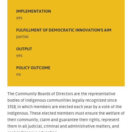
IMPLEMENTATION
yes
FULFILLMENT OF DEMOCRATIC INNOVATION’S AIM
partial
OUTPUT
yes
POLICY OUTCOME
no
The Community Boards of Directors are the representative
bodies of indigenous communities legally recognized since
1918, in which members are elected each year by a vote of the
indigenous. These elected members must ensure the welfare of
their community, claim and guarantee their rights, represent
them in all judicial, criminal and administrative matters, and