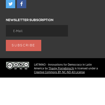
NEWSLETTER SUBSCRIPTION
LATINNO - Innovations for Democracy in Latin
America
by
Thamy Pogrebinschi
is licensed under a
Creative Commons BY-NC-ND 4.0 License
.