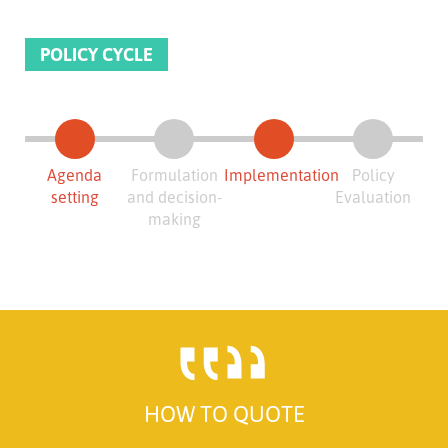
POLICY CYCLE
Agenda
Formulation
Implementation
Policy
setting
and decision-
Evaluation
making
HOW TO QUOTE