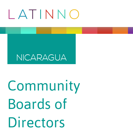
NICARAGUA
Community
Boards of
Directors