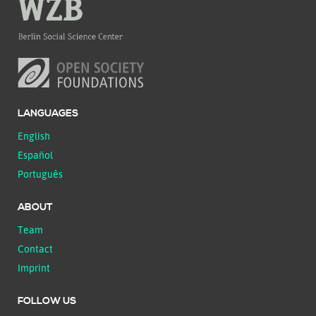
LANGUAGES
English
Español
Português
ABOUT
Team
Contact
Imprint
FOLLOW US