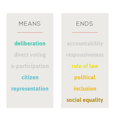
MEANS
ENDS
deliberation
accountability
direct voting
responsiveness
e-participation
rule of law
citizen
political
representation
inclusion
social equality