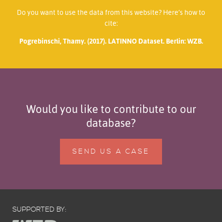
Do you want to use the data from this website? Here’s how to
cite:
Pogrebinschi, Thamy. (2017). LATINNO Dataset. Berlin: WZB.
Would you like to contribute to our
database?
SEND US A CASE
SUPPORTED BY: