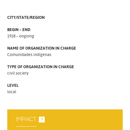
CITY/STATE/REGION
BEGIN – END
1918 – ongoing
NAME OF ORGANIZATION IN CHARGE
Comunidades indígenas
TYPE OF ORGANIZATION IN CHARGE
civil society
LEVEL
local
IMPACT
?