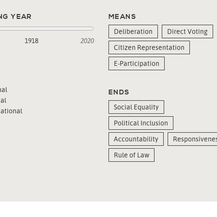
NG YEAR
MEANS
Deliberation
Direct Voting
1918
2020
Citizen Representation
E-Participation
al
ENDS
al
Social Equality
ational
Political Inclusion
Accountability
Responsivene
Rule of Law