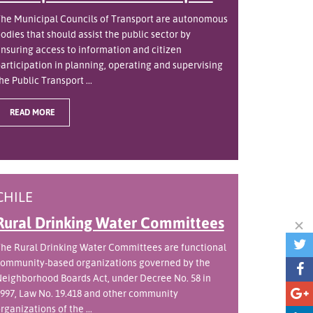
he Municipal Councils of Transport are autonomous
odies that should assist the public sector by
nsuring access to information and citizen
articipation in planning, operating and supervising
he Public Transport ...
READ MORE
CHILE
Rural Drinking Water Committees
he Rural Drinking Water Committees are functional
ommunity-based organizations governed by the
eighborhood Boards Act, under Decree No. 58 in
997, Law No. 19.418 and other community
rganizations of the ...