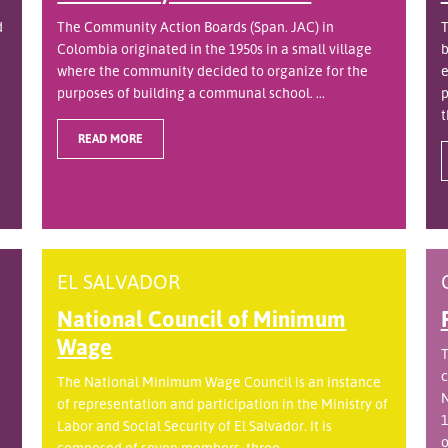
d
The Community Action Boards (Span. JAC) in
T
Colombia originated in the 1950s in a small village
b
where the community decided to organize for the
e
purposes of building a communal school. ...
p
t
READ MORE
EL SALVADOR
National Council of Minimum
Wage
T
c
The National Minimum Wage Council is an instance
N
of representation and participation in the Ministry of
1
Labor and Social Security of El Salvador. It is
o
.
composed of seven members, three ...