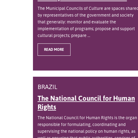
The Municipal Councils of Culture are spaces share
by representatives of the government and society
that generally: monitor and evaluate the
implementation of programs; propose and support
cultural projects; prepare ...
READ MORE
BRAZIL
The National Council for Human
Rights
The National Council for Human Rights is the organ
responsible for formulating, coordinating and
supervising the national policy on human rights, as
well as ensuring that public authorities, services of ..