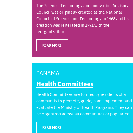
The Science, Technology and Innovation Advisory
Council was originally created as the National
Council of Science and Technology in 1968 and its
creation was reiterated in 1991 with the
reorganization ...
READ MORE
PANAMA
Health Committees
Health Committees are formed by residents of a
community to promote, guide, plan, implement and
evaluate the Ministry of Health Programs. They can
be organized across all communities or populated ...
READ MORE