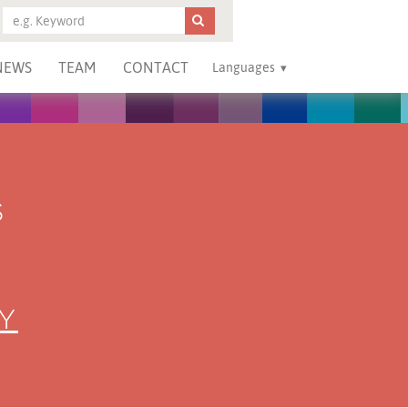
NEWS
TEAM
CONTACT
Languages
S
Y