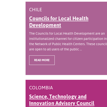
CHILE
Councils for Local Health
Development
The Councils for Local Health Development are an
institutionalized channel for citizen participation in
the Network of Public Health Centers. These council
are open to all users of the public ...
READ MORE
COLOMBIA
Science, Technology and
Innovation Advisory Council