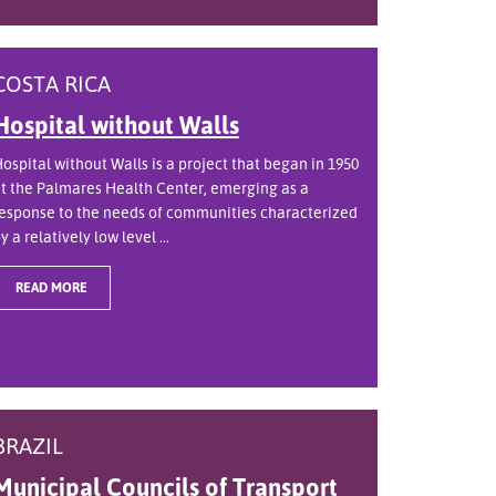
COSTA RICA
Hospital without Walls
ospital without Walls is a project that began in 1950
t the Palmares Health Center, emerging as a
esponse to the needs of communities characterized
y a relatively low level ...
READ MORE
BRAZIL
Municipal Councils of Transport