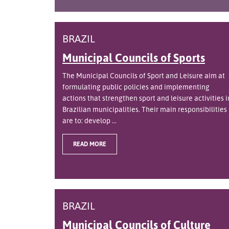
BRAZIL
Municipal Councils of Sports
The Municipal Councils of Sport and Leisure aim at
formulating public policies and implementing
actions that strengthen sport and leisure activities i
Brazilian municipalities. Their main responsibilities
are to: develop ...
READ MORE
BRAZIL
Municipal Councils of Culture