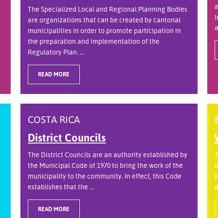
a
The Specialized Local and Regional Planning Bodies
l
are organizations that can be created by cantonal
a
municipalities in order to promote participation in
the preparation and implementation of the
Regulatory Plan. ...
READ MORE
COSTA RICA
District Councils
The District Councils are an authority established by
T
the Municipal Code of 1970 to bring the work of the
b
municipality to the community. In effect, this Code
i
establishes that the ...
d
READ MORE