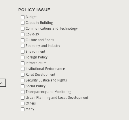
POLICY ISSUE
Budget
Capacity Building
Communications and Technology
Covid-19
Culture and Sports
Economy and Industry
Environment
Foreign Policy
Infrastructure
Institutional Performance
Rural Development
Security, Justice and Rights
ss
Social Policy
Transparency and Monitoring
Urban Planning and Local Development
Others
Many