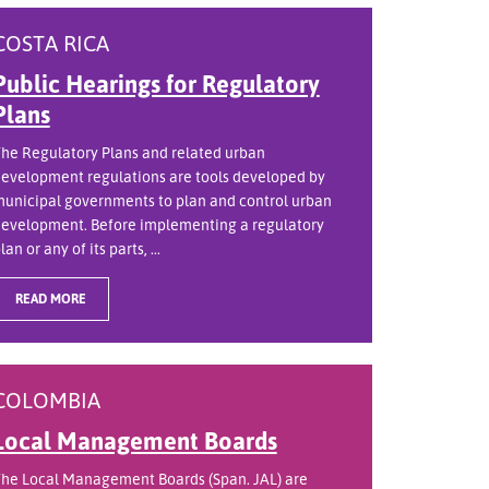
COSTA RICA
Public Hearings for Regulatory
Plans
he Regulatory Plans and related urban
evelopment regulations are tools developed by
unicipal governments to plan and control urban
evelopment. Before implementing a regulatory
lan or any of its parts, ...
READ MORE
COLOMBIA
Local Management Boards
he Local Management Boards (Span. JAL) are