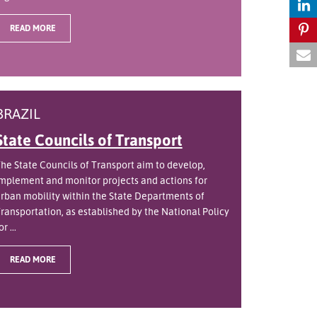
READ MORE
BRAZIL
State Councils of Transport
he State Councils of Transport aim to develop,
mplement and monitor projects and actions for
rban mobility within the State Departments of
ransportation, as established by the National Policy
or ...
READ MORE