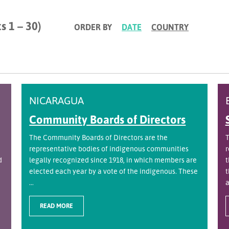
s 1 – 30)
ORDER BY
DATE
COUNTRY
NICARAGUA
Community Boards of Directors
The Community Boards of Directors are the
T
representative bodies of indigenous communities
r
d
legally recognized since 1918, in which members are
t
elected each year by a vote of the indigenous. These
t
...
a
READ MORE