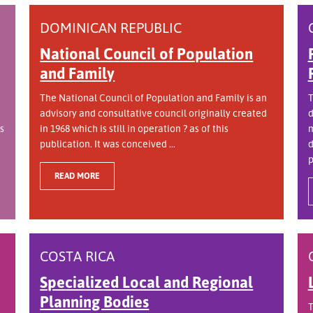
DOMINICAN REPUBLIC
National Council of Population
and Family
The National Council of Population and Family is an
T
advisory and consultative council originally created
d
s
in 1968 which is still in operation ? as of this
m
publication. It was conceived ...
d
p
READ MORE
COSTA RICA
Specialized Local and Regional
Planning Bodies
T