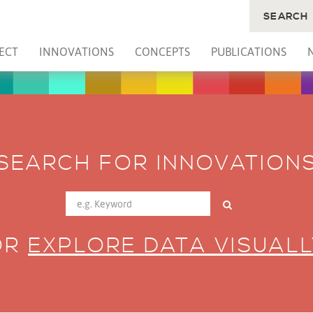
SEARCH
ECT
INNOVATIONS
CONCEPTS
PUBLICATIONS
SEARCH FOR INNOVATION
OR
EXPLORE DATA VISUALL