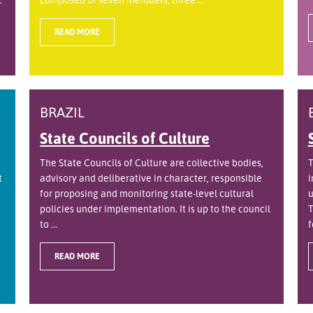
READ MORE
BRAZIL
State Councils of Culture
The State Councils of Culture are collective bodies,
T
t
advisory and deliberative in character, responsible
i
for proposing and monitoring state-level cultural
u
policies under implementation. It is up to the council
T
to ...
f
READ MORE