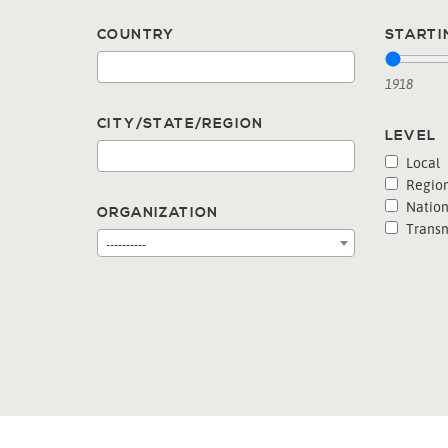
COUNTRY
STARTI
1918
CITY/STATE/REGION
LEVEL
Local
Region
Nation
ORGANIZATION
Transn
----------