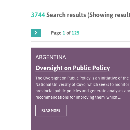
3744
Search results (Showing result
Page
1
of
125
ARGENTINA
Oversight on Public Policy
The Oversight on Public Policy is an initiative of the
National University of Cuyo, which seeks to monitor
provincial public policies and generate analyses an
recommendations for improving them, which ...
READ MORE