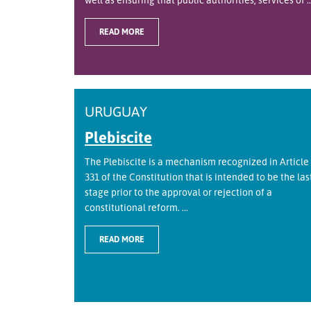
READ MORE
URUGUAY
Plebiscite
The Plebiscite is a mechanism recognized in Article
331 of the Constitution that is intended to be the las
stage prior to the approval or rejection of a
constitutional reform. ...
READ MORE