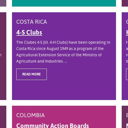
COSTA RICA
4-S Clubs
The Clubes 4-S (lit. 4-H Clubs) have been operating in
H
Costa Rica since August 1949 as a program of the
a
n
Agricultural Extension Service of the Ministry of
r
Agriculture and Industries. ...
b
READ MORE
COLOMBIA
Community Action Boards