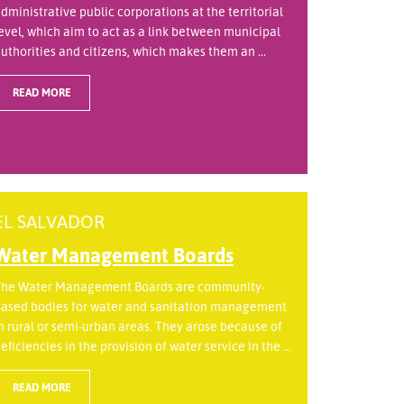
dministrative public corporations at the territorial
evel, which aim to act as a link between municipal
uthorities and citizens, which makes them an ...
READ MORE
EL SALVADOR
Water Management Boards
he Water Management Boards are community-
ased bodies for water and sanitation management
n rural or semi-urban areas. They arose because of
eficiencies in the provision of water service in the ...
READ MORE