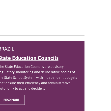
BRAZIL
State Education Councils
he State Education Councils are advisory,
egulatory, monitoring and deliberative bodies of
he State School System with independent budgets
hat ensure their efficiency and administrative
utonomy to act and decide ...
READ MORE