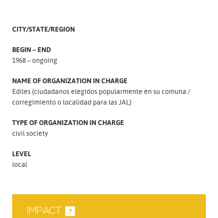
CITY/STATE/REGION
BEGIN – END
1968 – ongoing
NAME OF ORGANIZATION IN CHARGE
Ediles (ciudadanos elegidos popularmente en su comuna
corregimiento o localidad para las JAL)
TYPE OF ORGANIZATION IN CHARGE
civil society
LEVEL
local
IMPACT
?