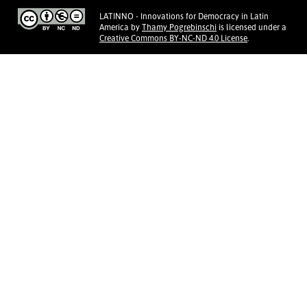
LATINNO - Innovations for Democracy in Latin
America
by
Thamy Pogrebinschi
is licensed under a
Creative Commons BY-NC-ND 4.0 License
.