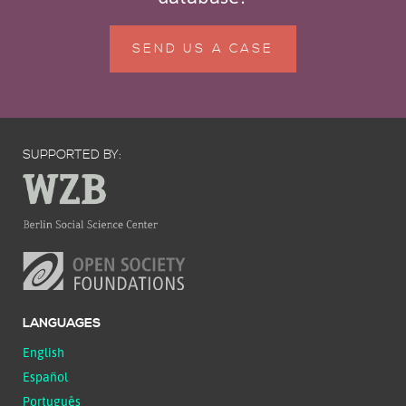
SEND US A CASE
SUPPORTED BY:
LANGUAGES
English
Español
Português