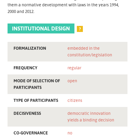
them a normative development with laws in the years 1994,
2000 and 2012.
INSTITUTIONAL DESIGN
?
FORMALIZATION
embedded in the
constitution/legislation
FREQUENCY
regular
MODE OF SELECTION OF
open
PARTICIPANTS
TYPE OF PARTICIPANTS
citizens
DECISIVENESS
democratic innovation
yields a binding decision
CO-GOVERNANCE
no