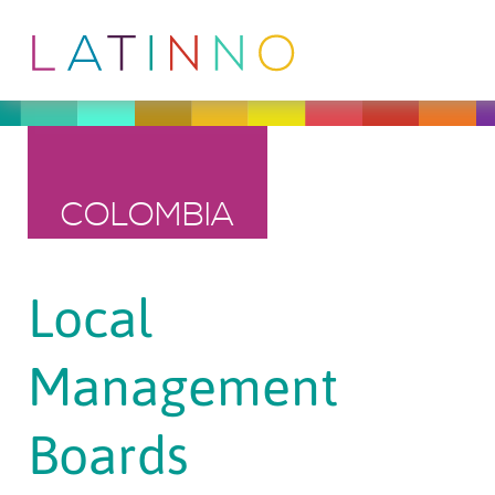
COLOMBIA
Local
Management
Boards