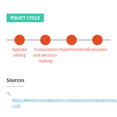
POLICY CYCLE
Agenda
Formulation
Implementation
Evaluation
setting
and decision-
making
Sources
https://www.funcionpublica.gov.co/eva/gestornormativo/norma
i=329