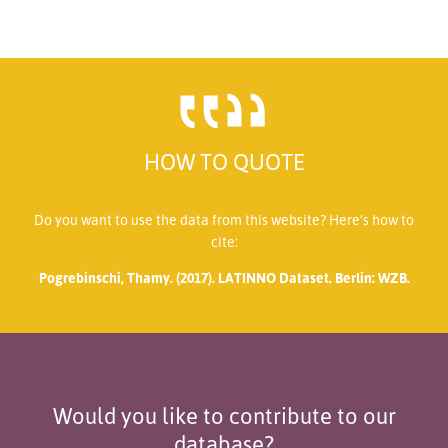
HOW TO QUOTE
Do you want to use the data from this website? Here’s how to
cite:
Pogrebinschi, Thamy. (2017). LATINNO Dataset. Berlin: WZB.
Would you like to contribute to our
database?