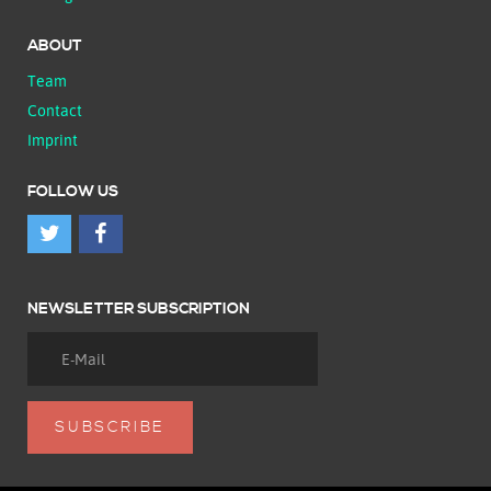
ABOUT
Team
Contact
Imprint
FOLLOW US
NEWSLETTER SUBSCRIPTION