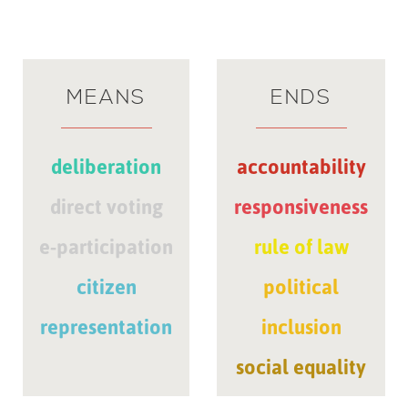
MEANS
ENDS
deliberation
accountability
direct voting
responsiveness
e-participation
rule of law
citizen
political
representation
inclusion
social equality