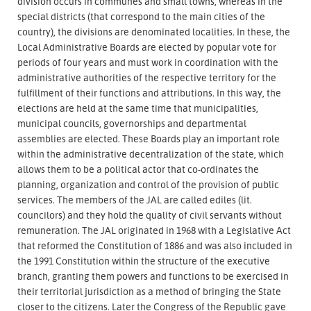
division occurs in communes and small towns, whereas in the
special districts (that correspond to the main cities of the
country), the divisions are denominated localities. In these, the
Local Administrative Boards are elected by popular vote for
periods of four years and must work in coordination with the
administrative authorities of the respective territory for the
fulfillment of their functions and attributions. In this way, the
elections are held at the same time that municipalities,
municipal councils, governorships and departmental
assemblies are elected. These Boards play an important role
within the administrative decentralization of the state, which
allows them to be a political actor that co-ordinates the
planning, organization and control of the provision of public
services. The members of the JAL are called ediles (lit.
councilors) and they hold the quality of civil servants without
remuneration. The JAL originated in 1968 with a Legislative Act
that reformed the Constitution of 1886 and was also included in
the 1991 Constitution within the structure of the executive
branch, granting them powers and functions to be exercised in
their territorial jurisdiction as a method of bringing the State
closer to the citizens. Later the Congress of the Republic gave