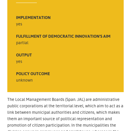
IMPLEMENTATION
yes
FULFILLMENT OF DEMOCRATIC INNOVATION’S AIM
partial
OUTPUT
yes
POLICY OUTCOME
unknown
The Local Management Boards (Span. JAL) are administrative
public corporations at the territorial level, which aim to act as a
link between municipal authorities and citizens, which makes
them an important source of political representation and
promotion of citizen participation. In the municipalities the