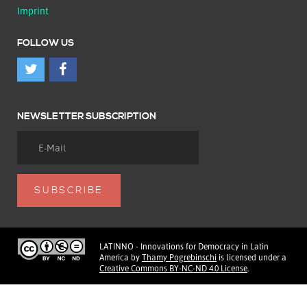
Imprint
FOLLOW US
NEWSLETTER SUBSCRIPTION
LATINNO - Innovations for Democracy in Latin
America
by
Thamy Pogrebinschi
is licensed under a
Creative Commons BY-NC-ND 4.0 License
.