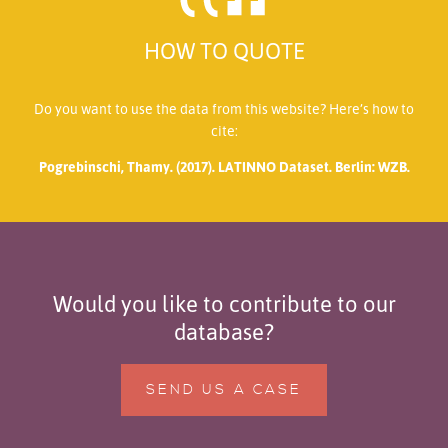
HOW TO QUOTE
Do you want to use the data from this website? Here’s how to
cite:
Pogrebinschi, Thamy. (2017). LATINNO Dataset. Berlin: WZB.
Would you like to contribute to our
database?
SEND US A CASE