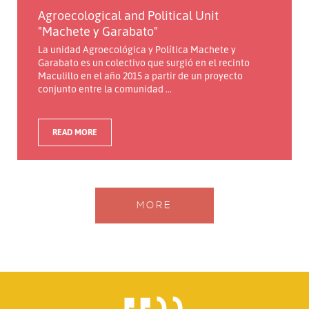
Agroecological and Political Unit
"Machete y Garabato"
La unidad Agroecológica y Política Machete y
Garabato es un colectivo que surgió en el recinto
Maculillo en el año 2015 a partir de un proyecto
conjunto entre la comunidad ...
READ MORE
MORE