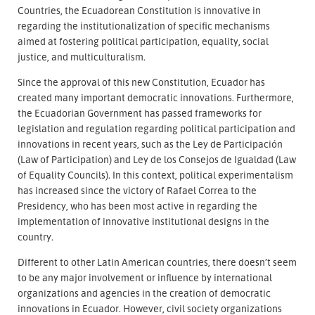
Countries, the Ecuadorean Constitution is innovative in
regarding the institutionalization of specific mechanisms
aimed at fostering political participation, equality, social
justice, and multiculturalism.
Since the approval of this new Constitution, Ecuador has
created many important democratic innovations. Furthermore,
the Ecuadorian Government has passed frameworks for
legislation and regulation regarding political participation and
innovations in recent years, such as the Ley de Participación
(Law of Participation) and Ley de los Consejos de Igualdad (Law
of Equality Councils). In this context, political experimentalism
has increased since the victory of Rafael Correa to the
Presidency, who has been most active in regarding the
implementation of innovative institutional designs in the
country.
Different to other Latin American countries, there doesn’t seem
to be any major involvement or influence by international
organizations and agencies in the creation of democratic
innovations in Ecuador. However, civil society organizations