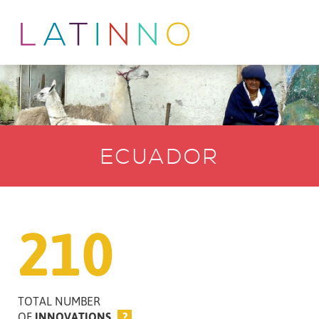
ECUADOR
210
TOTAL NUMBER
OF
INNOVATIONS
?