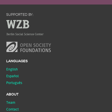
SUPPORTED BY:
LANGUAGES
English
Español
Português
ABOUT
Team
Contact