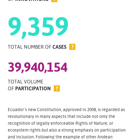
9,359
TOTAL NUMBER OF
CASES
?
39,940,154
TOTAL VOLUME
OF
PARTICIPATION
?
Ecuador´s new Constitution, approved in 2008, is regarded as
revolutionary in many aspects that include not only the
recognition of legally enforceable Rights of Nature, or
ecosystem rights but also a strong emphasis on participation
and inclusion. Following the example of other Andean