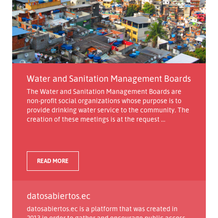
Water and Sanitation Management Boards
The Water and Sanitation Management Boards are
non-profit social organizations whose purpose is to
provide drinking water service to the community. The
creation of these meetings is at the request ...
READ MORE
datosabiertos.ec
datosabiertos.ec is a platform that was created in
2013 in order to gather and encourage public access