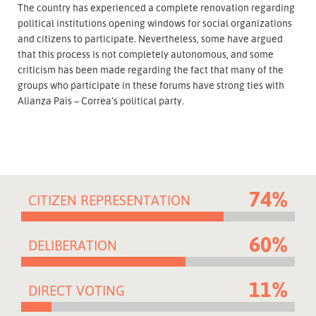
The country has experienced a complete renovation regarding
political institutions opening windows for social organizations
and citizens to participate. Nevertheless, some have argued
that this process is not completely autonomous, and some
criticism has been made regarding the fact that many of the
groups who participate in these forums have strong ties with
Alianza Pais – Correa’s political party.
74%
CITIZEN REPRESENTATION
60%
DELIBERATION
11%
DIRECT VOTING