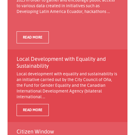
to various data created in initiatives such as
Developing Latin America Ecuador, hackathons ...
READ MORE
Local Development with Equality and
Sustainability
Local development with equality and sustainability is
an initiative carried out by the City Council of Oña,
the Fund for Gender Equality and the Canadian
International Development Agency (bilateral
international ...
READ MORE
Citizen Window