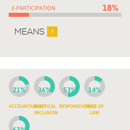
18%
E-PARTICIPATION
MEANS
?
21%
36%
53%
14%
ACCOUNTABILITY
POLITICAL
RESPONSIVENESS
RULE OF
INCLUSION
LAW
63%