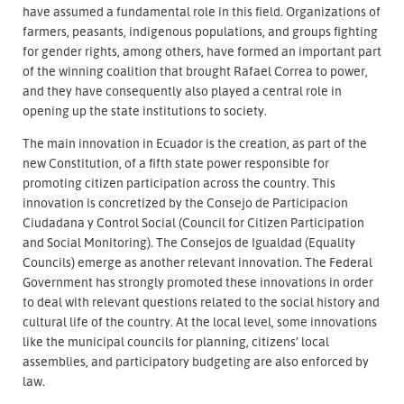
have assumed a fundamental role in this field. Organizations of
farmers, peasants, indigenous populations, and groups fighting
for gender rights, among others, have formed an important part
of the winning coalition that brought Rafael Correa to power,
and they have consequently also played a central role in
opening up the state institutions to society.
The main innovation in Ecuador is the creation, as part of the
new Constitution, of a fifth state power responsible for
promoting citizen participation across the country. This
innovation is concretized by the Consejo de Participacion
Ciudadana y Control Social (Council for Citizen Participation
and Social Monitoring). The Consejos de Igualdad (Equality
Councils) emerge as another relevant innovation. The Federal
Government has strongly promoted these innovations in order
to deal with relevant questions related to the social history and
cultural life of the country. At the local level, some innovations
like the municipal councils for planning, citizens’ local
assemblies, and participatory budgeting are also enforced by
law.