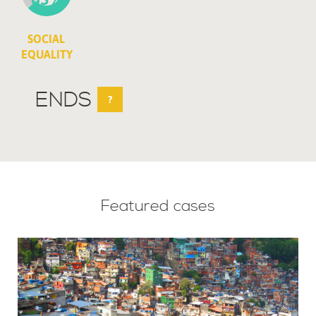
SOCIAL
EQUALITY
ENDS
?
Featured cases