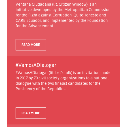
Ventana Ciudadana (lit. Citizen Window) is an
initiative developed by the Metropolitan Commission
for the Fight against Corruption, QuitoHonesto and
CARE Ecuador, and implemented by the Foundation
for the Advancement ...
READ MORE
#VamosADialogar
#VamosADialogar (lit. Let's talk) is an invitation made
in 2017 by 70 civil society organizations to a national
dialogue with the two finalist candidates for the
Presidency of the Republic ...
READ MORE