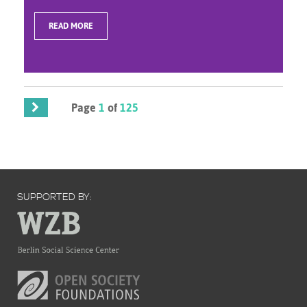
READ MORE
Page
1
of
125
SUPPORTED BY: