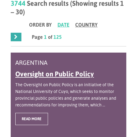
3744
Search results (Showing results 1
– 30)
ORDER BY
DATE
COUNTRY
Page
1
of
125
ARGENTINA
Oversight on Public Policy
The Oversight on Public Policy is an initiative of the
National University of Cuyo, which seeks to monitor
provincial public policies and generate analyses and
recommendations for improving them, which ...
READ MORE