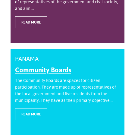
of representatives of the government and civil society,
and aim ...
READ MORE
PANAMA
Community Boards
The Community Boards are spaces for citizen
participation. They are made up of representatives of
the local government and five residents from the
municipality. They have as their primary objective ...
READ MORE