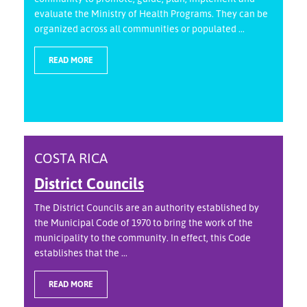
evaluate the Ministry of Health Programs. They can be
organized across all communities or populated ...
READ MORE
COSTA RICA
District Councils
The District Councils are an authority established by
the Municipal Code of 1970 to bring the work of the
municipality to the community. In effect, this Code
establishes that the ...
READ MORE