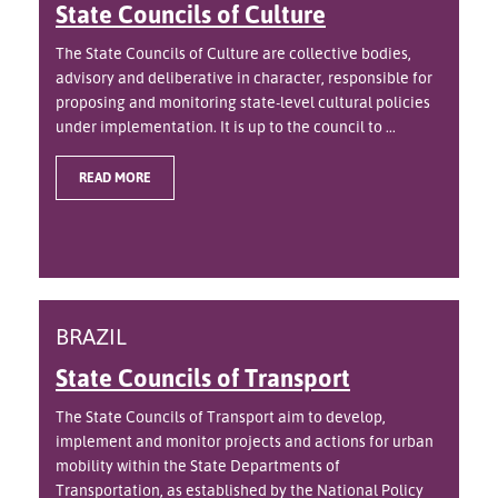
State Councils of Culture
The State Councils of Culture are collective bodies,
advisory and deliberative in character, responsible for
proposing and monitoring state-level cultural policies
under implementation. It is up to the council to ...
READ MORE
BRAZIL
State Councils of Transport
The State Councils of Transport aim to develop,
implement and monitor projects and actions for urban
mobility within the State Departments of
Transportation, as established by the National Policy