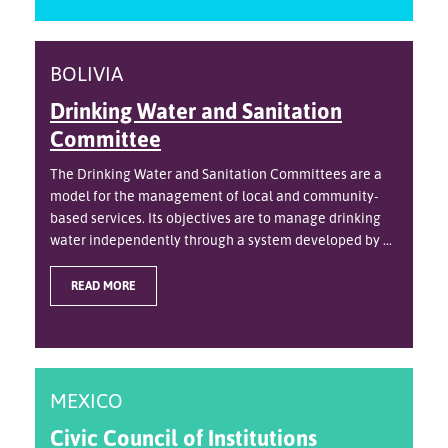
BOLIVIA
Drinking Water and Sanitation
Committee
The Drinking Water and Sanitation Committees are a
model for the management of local and community-
based services. Its objectives are to manage drinking
water independently through a system developed by ...
READ MORE
MEXICO
Civic Council of Institutions