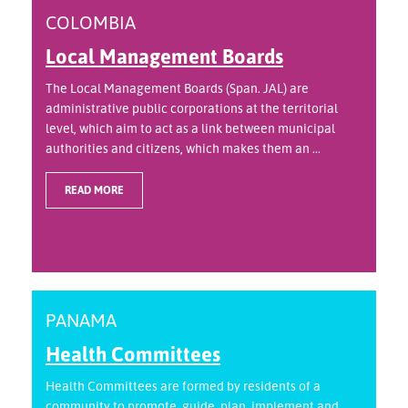
COLOMBIA
Local Management Boards
The Local Management Boards (Span. JAL) are
administrative public corporations at the territorial
level, which aim to act as a link between municipal
authorities and citizens, which makes them an ...
READ MORE
PANAMA
Health Committees
Health Committees are formed by residents of a
community to promote, guide, plan, implement and