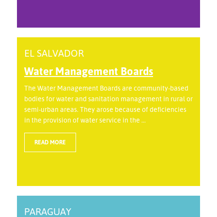
EL SALVADOR
Water Management Boards
The Water Management Boards are community-based
bodies for water and sanitation management in rural or
semi-urban areas. They arose because of deficiencies
in the provision of water service in the ...
READ MORE
PARAGUAY