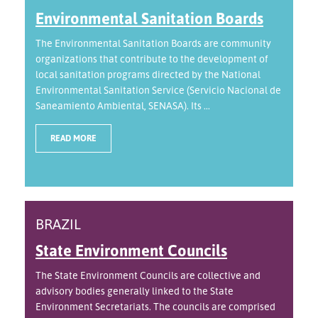
Environmental Sanitation Boards
The Environmental Sanitation Boards are community
organizations that contribute to the development of
local sanitation programs directed by the National
Environmental Sanitation Service (Servicio Nacional de
Saneamiento Ambiental, SENASA). Its ...
READ MORE
BRAZIL
State Environment Councils
The State Environment Councils are collective and
advisory bodies generally linked to the State
Environment Secretariats. The councils are comprised