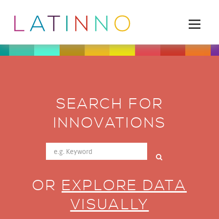
SEARCH FOR
INNOVATIONS
OR
EXPLORE DATA
VISUALLY