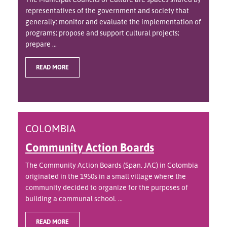
representatives of the government and society that
generally: monitor and evaluate the implementation of
programs; propose and support cultural projects;
prepare ...
READ MORE
COLOMBIA
Community Action Boards
The Community Action Boards (Span. JAC) in Colombia
originated in the 1950s in a small village where the
community decided to organize for the purposes of
building a communal school. ...
READ MORE