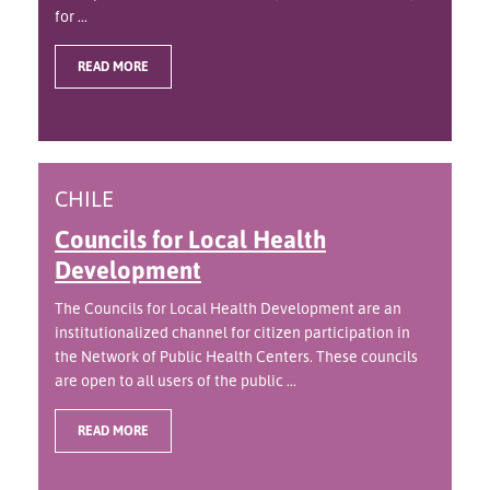
for ...
READ MORE
CHILE
Councils for Local Health
Development
The Councils for Local Health Development are an
institutionalized channel for citizen participation in
the Network of Public Health Centers. These councils
are open to all users of the public ...
READ MORE