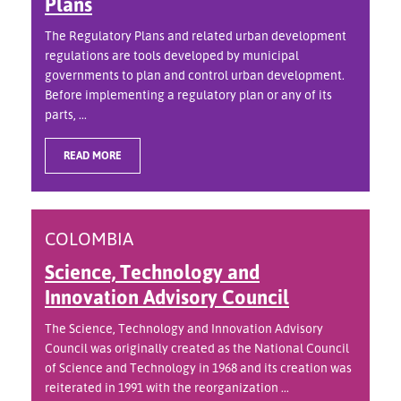
Plans
The Regulatory Plans and related urban development
regulations are tools developed by municipal
governments to plan and control urban development.
Before implementing a regulatory plan or any of its
parts, ...
READ MORE
COLOMBIA
Science, Technology and
Innovation Advisory Council
The Science, Technology and Innovation Advisory
Council was originally created as the National Council
of Science and Technology in 1968 and its creation was
reiterated in 1991 with the reorganization ...