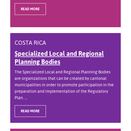
READ MORE
COSTA RICA
Specialized Local and Regional
Planning Bodies
The Specialized Local and Regional Planning Bodies
are organizations that can be created by cantonal
municipalities in order to promote participation in the
preparation and implementation of the Regulatory
Plan. ...
READ MORE