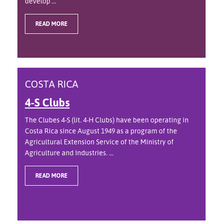
develop ...
READ MORE
COSTA RICA
4-S Clubs
The Clubes 4-S (lit. 4-H Clubs) have been operating in
Costa Rica since August 1949 as a program of the
Agricultural Extension Service of the Ministry of
Agriculture and Industries. ...
READ MORE