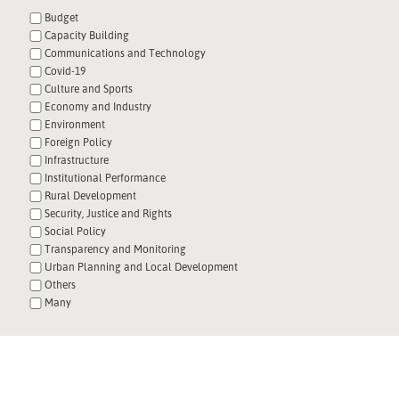
Budget
Capacity Building
Communications and Technology
Covid-19
Culture and Sports
Economy and Industry
Environment
Foreign Policy
Infrastructure
Institutional Performance
Rural Development
Security, Justice and Rights
Social Policy
Transparency and Monitoring
Urban Planning and Local Development
Others
Many