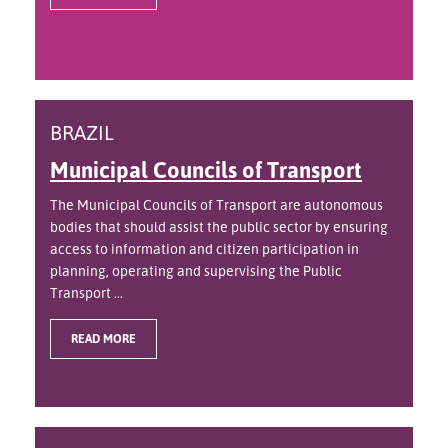
BRAZIL
Municipal Councils of Transport
The Municipal Councils of Transport are autonomous
bodies that should assist the public sector by ensuring
access to information and citizen participation in
planning, operating and supervising the Public
Transport ...
READ MORE