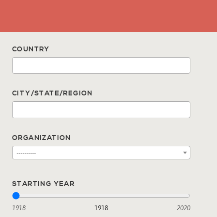
COUNTRY
CITY/STATE/REGION
ORGANIZATION
----------
STARTING YEAR
1918
1918
2020