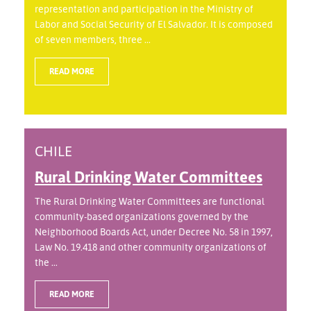
representation and participation in the Ministry of
Labor and Social Security of El Salvador. It is composed
of seven members, three ...
READ MORE
CHILE
Rural Drinking Water Committees
The Rural Drinking Water Committees are functional
community-based organizations governed by the
Neighborhood Boards Act, under Decree No. 58 in 1997,
Law No. 19.418 and other community organizations of
the ...
READ MORE