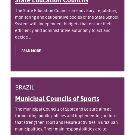
The State Education Councils are advisory, regulatory,
monitoring and deliberative bodies of the State School
System with independent budgets that ensure their
efficiency and administrative autonomy to act and
decide ...
READ MORE
BRAZIL
Municipal Councils of Sports
The Municipal Councils of Sport and Leisure aim at
formulating public policies and implementing actions
that strengthen sport and leisure activities in Brazilian
municipalities. Their main responsibilities are to: