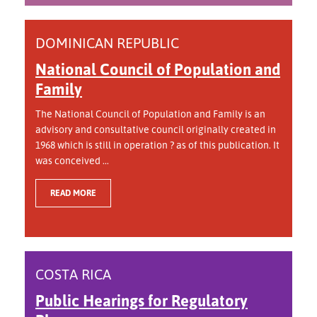
DOMINICAN REPUBLIC
National Council of Population and
Family
The National Council of Population and Family is an
advisory and consultative council originally created in
1968 which is still in operation ? as of this publication. It
was conceived ...
READ MORE
COSTA RICA
Public Hearings for Regulatory