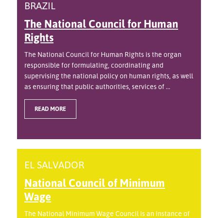
BRAZIL
The National Council for Human
Rights
The National Council for Human Rights is the organ
responsible for formulating, coordinating and
supervising the national policy on human rights, as well
as ensuring that public authorities, services of ...
READ MORE
EL SALVADOR
National Council of Minimum
Wage
The National Minimum Wage Council is an instance of