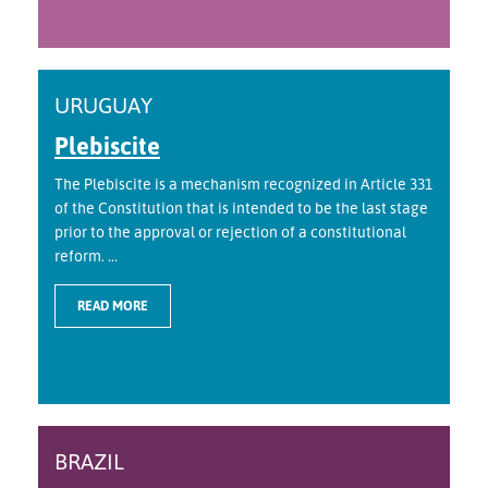
URUGUAY
Plebiscite
The Plebiscite is a mechanism recognized in Article 331
of the Constitution that is intended to be the last stage
prior to the approval or rejection of a constitutional
reform. ...
READ MORE
BRAZIL