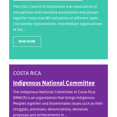
The Civic Council of Institutions is an association of
non-partisan and voluntary associations that groups
together more than 80 institutions of different types:
civil society organizations, intermediary organizations
of the ...
READ MORE
COSTA RICA
Indigenous National Committee
The Indigenous National Committee of Costa Rica
(MNICR) is an organization that brings Indigenous
Peoples together and disseminates issues such as their
struggles, processes, denunciations, demands,
proposals and achievements in ...