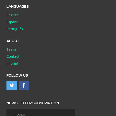
LANGUAGES
English
Español
Português
ABOUT
Team
Contact
Imprint
FOLLOW US
NEWSLETTER SUBSCRIPTION