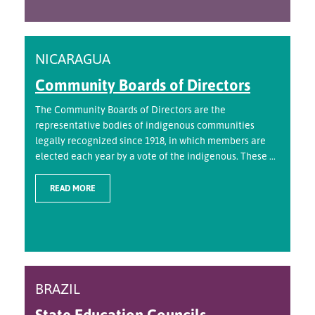
NICARAGUA
Community Boards of Directors
The Community Boards of Directors are the
representative bodies of indigenous communities
legally recognized since 1918, in which members are
elected each year by a vote of the indigenous. These ...
READ MORE
BRAZIL
State Education Councils