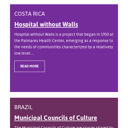
COSTA RICA
Hospital without Walls
Hospital without Walls is a project that began in 1950 at
the Palmares Health Center, emerging as a response to
the needs of communities characterized by a relatively
low level ...
READ MORE
BRAZIL
Municipal Councils of Culture
The Municipal Councils of Culture are spaces shared by