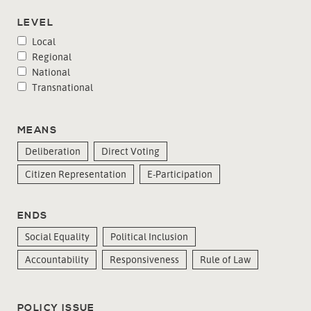
LEVEL
Local
Regional
National
Transnational
MEANS
Deliberation
Direct Voting
Citizen Representation
E-Participation
ENDS
Social Equality
Political Inclusion
Accountability
Responsiveness
Rule of Law
POLICY ISSUE