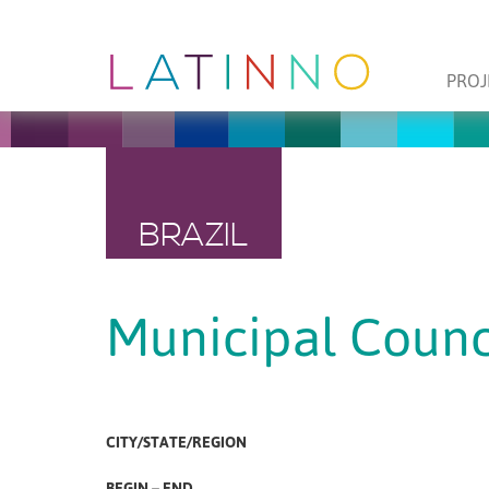
PROJ
BRAZIL
Municipal Counci
CITY/STATE/REGION
BEGIN – END