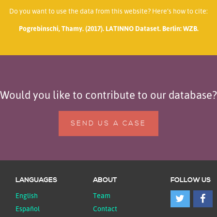
Do you want to use the data from this website? Here’s how to cite:
Pogrebinschi, Thamy. (2017). LATINNO Dataset. Berlin: WZB.
Would you like to contribute to our database?
SEND US A CASE
LANGUAGES
ABOUT
FOLLOW US
English
Team
Español
Contact