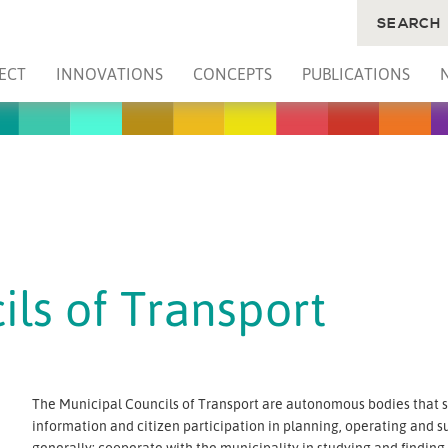
SEARCH
ECT
INNOVATIONS
CONCEPTS
PUBLICATIONS
ls of Transport
The Municipal Councils of Transport are autonomous bodies that sh
information and citizen participation in planning, operating and s
generally: cooperate with the municipality in studying and findin