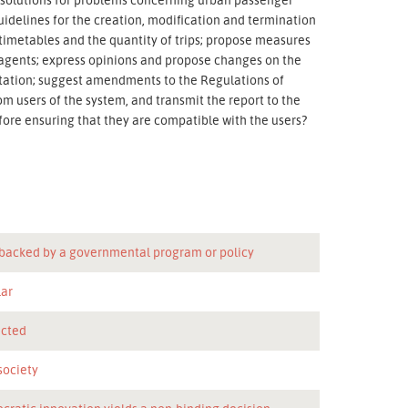
idelines for the creation, modification and termination
f timetables and the quantity of trips; propose measures
r agents; express opinions and propose changes on the
ntation; suggest amendments to the Regulations of
om users of the system, and transmit the report to the
fore ensuring that they are compatible with the users?
 backed by a governmental program or policy
lar
icted
 society