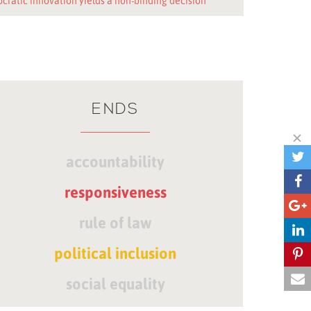
cratic innovation yields a non-binding decision
ENDS
accountability
responsiveness
rule of law
political inclusion
social equality