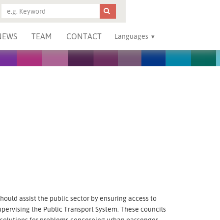
NEWS
TEAM
CONTACT
Languages
ould assist the public sector by ensuring access to
upervising the Public Transport System. These councils
g solutions for problems concerning urban passenger