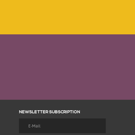
NEWSLETTER SUBSCRIPTION