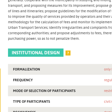
transport, and proposing measures for its improvement; propose gu
of lines and itineraries; propose guidelines for the modification o
to improve the quality of services provided by operators and thei
methodology for the calculation of fees and monitor its impleme
Urban Transport Services; identify irregularities and complaints fr
corresponding authorities; and propose adjustments to fees, there
purchasing power, so as to not penalize them.
INSTITUTIONAL DESIGN
?
FORMALIZATION
only
FREQUENCY
regu
MODE OF SELECTION OF PARTICIPANTS
restr
TYPE OF PARTICIPANTS
civil