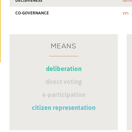
DECISIVENESS
demo
CO-GOVERNANCE
yes
MEANS
deliberation
direct voting
e-participation
citizen representation