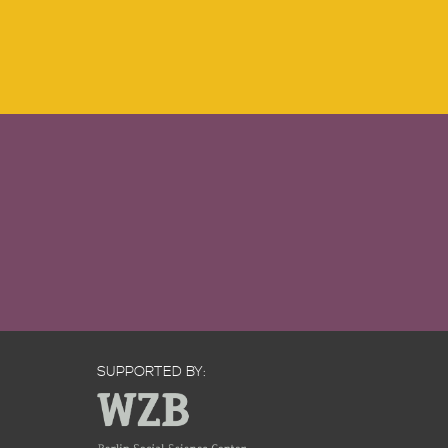
SUPPORTED BY: