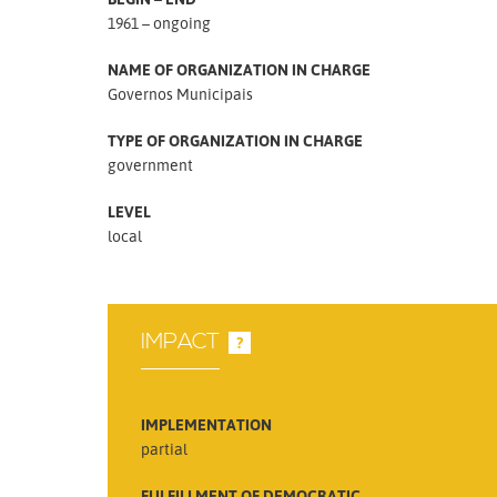
1961 – ongoing
NAME OF ORGANIZATION IN CHARGE
Governos Municipais
TYPE OF ORGANIZATION IN CHARGE
government
LEVEL
local
IMPACT
?
IMPLEMENTATION
partial
FULFILLMENT OF DEMOCRATIC