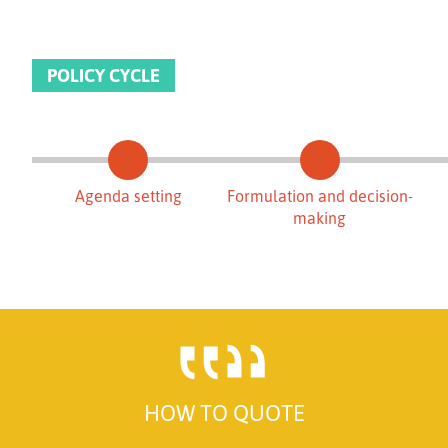
POLICY CYCLE
Agenda setting
Formulation and decision-
making
HOW TO QUOTE