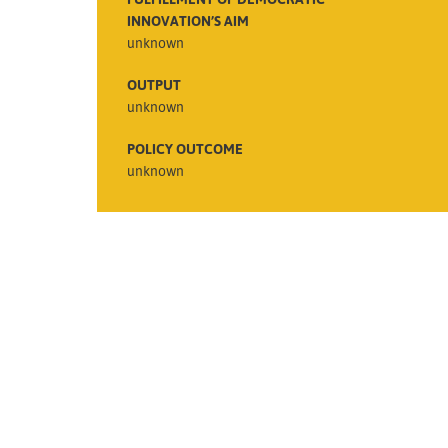
INNOVATION’S AIM
unknown
OUTPUT
unknown
POLICY OUTCOME
unknown