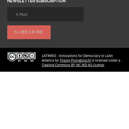
NEWSLETTER SUBSCRIPTION
LATINNO - Innovations for Democracy in Latin
America
by
Thamy Pogrebinschi
is licensed under a
Creative Commons BY-NC-ND 4.0 License
.