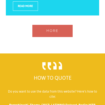
READ MORE
MORE
HOW TO QUOTE
Do you want to use the data from this website? Here’s how to
cite:
Pogrebinschi, Thamy. (2017). LATINNO Dataset. Berlin: WZB.