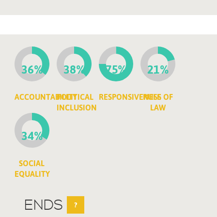
36%
38%
75%
21%
ACCOUNTABILITY
POLITICAL
RESPONSIVENESS
RULE OF
INCLUSION
LAW
34%
SOCIAL
EQUALITY
ENDS
?