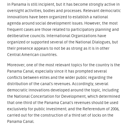
in Panama is still incipient, but it has become strongly active in
oversight activities, bodies and processes. Relevant democratic
innovations have been organized to establish a national
agenda around social development issues. However, the most
frequent cases are those related to participatory planning and
deliberative councils. International Organizations have
organized or supported several of the National Dialogues, but
their presence appears to not be as strong as it is in other
Central American countries.
Moreover, one of the most relevant topics for the country is the
Panama Canal, especially since it has prompted several
conflicts between elites and the wider public regarding the
distribution of the canal’s revenues. Accordingly, several
democratic innovations developed around the topic, including
the National Concertation for Development, which determined
that one-third of the Panama Canal's revenues should be used
exclusively for public investment; and the Referendum of 2006,
carried out for the construction of a third set of locks on the
Panama Canal.