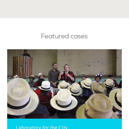
Featured cases
Laboratory for the City