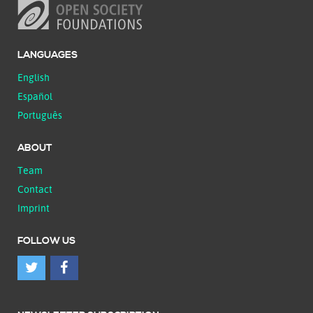
LANGUAGES
English
Español
Português
ABOUT
Team
Contact
Imprint
FOLLOW US