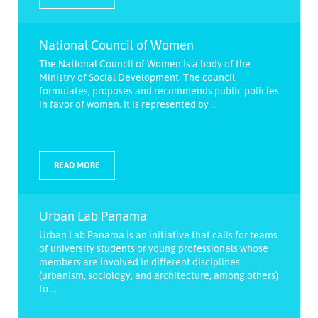
National Council of Women
The National Council of Women is a body of the
Ministry of Social Development. The council
formulates, proposes and recommends public policies
in favor of women. It is represented by ...
READ MORE
Urban Lab Panama
Urban Lab Panama is an initiative that calls for teams
of university students or young professionals whose
members are involved in different disciplines
(urbanism, sociology, and architecture, among others)
to ...