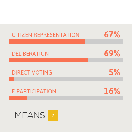
67%
CITIZEN REPRESENTATION
69%
DELIBERATION
5%
DIRECT VOTING
16%
E-PARTICIPATION
MEANS
?