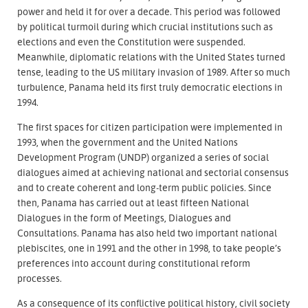
power and held it for over a decade. This period was followed
by political turmoil during which crucial institutions such as
elections and even the Constitution were suspended.
Meanwhile, diplomatic relations with the United States turned
tense, leading to the US military invasion of 1989. After so much
turbulence, Panama held its first truly democratic elections in
1994.
The first spaces for citizen participation were implemented in
1993, when the government and the United Nations
Development Program (UNDP) organized a series of social
dialogues aimed at achieving national and sectorial consensus
and to create coherent and long-term public policies. Since
then, Panama has carried out at least fifteen National
Dialogues in the form of Meetings, Dialogues and
Consultations. Panama has also held two important national
plebiscites, one in 1991 and the other in 1998, to take people’s
preferences into account during constitutional reform
processes.
As a consequence of its conflictive political history, civil society