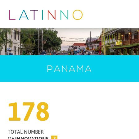
PANAMA
178
TOTAL NUMBER
OF
INNOVATIONS
?