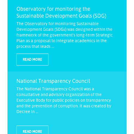
Observatory for monitoring the
Sustainable Development Goals (SDG)
The Observatory for monitoring Sustainable
Development Goals (SDGs) was designed within the
framework of the government's long-term Strategic
Plan as a proposal to integrate academics in the
process that leads ...
READ MORE
National Transparency Council
The National Transparency Council was a
consultative and advisory organization of the
Executive Body for public policies on transparency
and the prevention of corruption. It was created by
Decree in ...
READ MORE