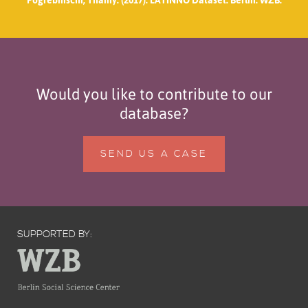
Would you like to contribute to our
database?
SEND US A CASE
SUPPORTED BY: