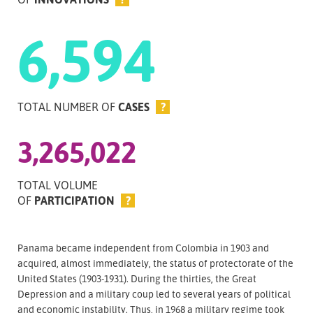
6,594
TOTAL NUMBER OF
CASES
?
3,265,022
TOTAL VOLUME
OF
PARTICIPATION
?
Panama became independent from Colombia in 1903 and
acquired, almost immediately, the status of protectorate of the
United States (1903-1931). During the thirties, the Great
Depression and a military coup led to several years of political
and economic instability. Thus, in 1968 a military regime took