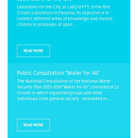
Laboratory for the City, or LabCid PTY, is the first
Citizen Laboratory in Panama. Its objective is to
connect different areas of knowledge and involve
citizens in processes of open ...
READ MORE
Public Consultation "Water for All"
The National Consultation of the National Water
Security Plan 2015-2050 "Water for All" consisted of 12
Forums in which organized groups and other
individuals from general society - interested in ...
READ MORE