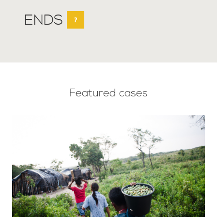
ENDS
?
Featured cases