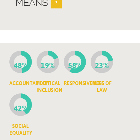
MEANS
?
48%
19%
58%
23%
ACCOUNTABILITY
POLITICAL
RESPONSIVENESS
RULE OF
INCLUSION
LAW
42%
SOCIAL
EQUALITY