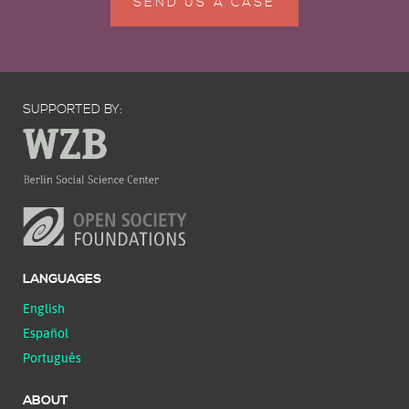
SEND US A CASE
SUPPORTED BY:
LANGUAGES
English
Español
Português
ABOUT