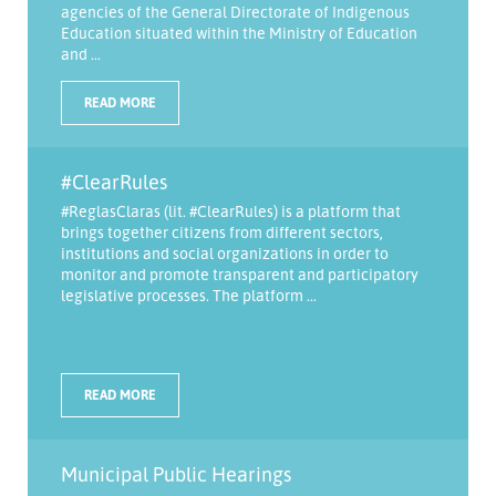
agencies of the General Directorate of Indigenous
Education situated within the Ministry of Education
and ...
READ MORE
#ClearRules
#ReglasClaras (lit. #ClearRules) is a platform that
brings together citizens from different sectors,
institutions and social organizations in order to
monitor and promote transparent and participatory
legislative processes. The platform ...
READ MORE
Municipal Public Hearings