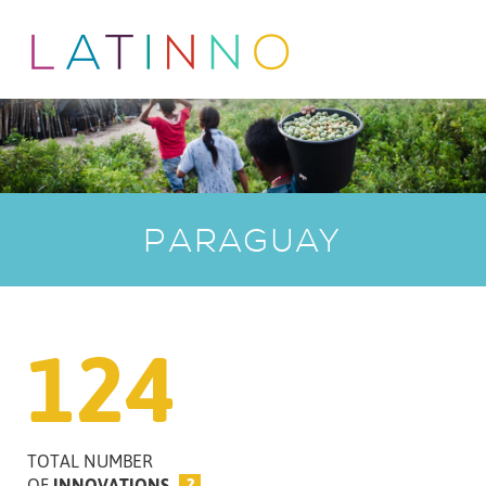
PARAGUAY
124
TOTAL NUMBER
OF
INNOVATIONS
?