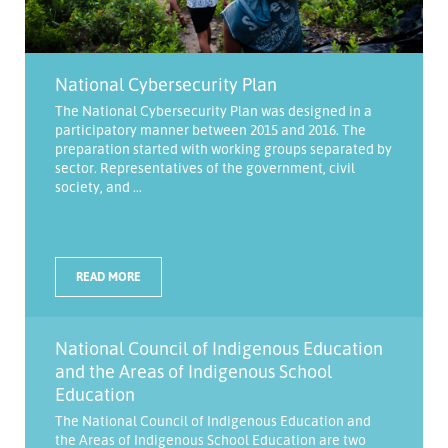
National Cybersecurity Plan
The National Cybersecurity Plan was designed in a
participatory manner between 2015 and 2016. The
preparation started with working groups separated by
sector. Representatives of the government, civil
society, and ...
READ MORE
National Council of Indigenous Education
and the Areas of Indigenous School
Education
The National Council of Indigenous Education and
the Areas of Indigenous School Education are two