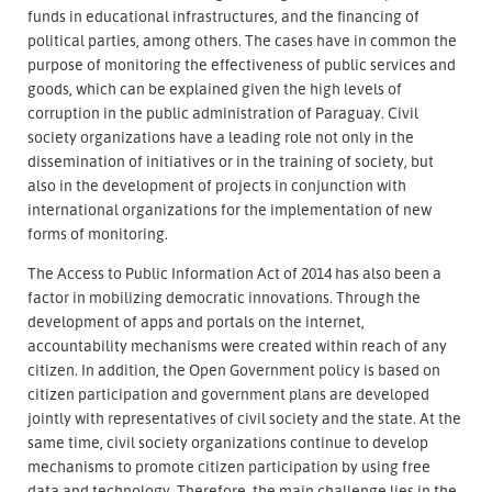
funds in educational infrastructures, and the financing of
political parties, among others. The cases have in common the
purpose of monitoring the effectiveness of public services and
goods, which can be explained given the high levels of
corruption in the public administration of Paraguay. Civil
society organizations have a leading role not only in the
dissemination of initiatives or in the training of society, but
also in the development of projects in conjunction with
international organizations for the implementation of new
forms of monitoring.
The Access to Public Information Act of 2014 has also been a
factor in mobilizing democratic innovations. Through the
development of apps and portals on the internet,
accountability mechanisms were created within reach of any
citizen. In addition, the Open Government policy is based on
citizen participation and government plans are developed
jointly with representatives of civil society and the state. At the
same time, civil society organizations continue to develop
mechanisms to promote citizen participation by using free
data and technology. Therefore, the main challenge lies in the