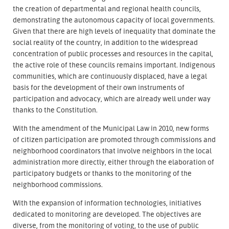
the creation of departmental and regional health councils,
demonstrating the autonomous capacity of local governments.
Given that there are high levels of inequality that dominate the
social reality of the country, in addition to the widespread
concentration of public processes and resources in the capital,
the active role of these councils remains important. Indigenous
communities, which are continuously displaced, have a legal
basis for the development of their own instruments of
participation and advocacy, which are already well under way
thanks to the Constitution.
With the amendment of the Municipal Law in 2010, new forms
of citizen participation are promoted through commissions and
neighborhood coordinators that involve neighbors in the local
administration more directly, either through the elaboration of
participatory budgets or thanks to the monitoring of the
neighborhood commissions.
With the expansion of information technologies, initiatives
dedicated to monitoring are developed. The objectives are
diverse, from the monitoring of voting, to the use of public