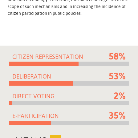
scope of such mechanisms and in increasing the incidence of
citizen participation in public policies.
58%
CITIZEN REPRESENTATION
53%
DELIBERATION
2%
DIRECT VOTING
35%
E-PARTICIPATION