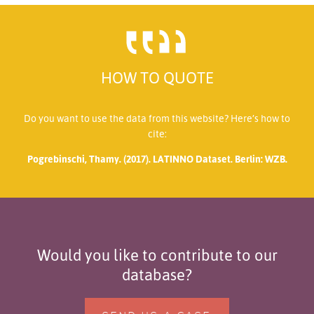
HOW TO QUOTE
Do you want to use the data from this website? Here’s how to
cite:
Pogrebinschi, Thamy. (2017). LATINNO Dataset. Berlin: WZB.
Would you like to contribute to our
database?