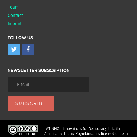
Team
Contact
Imprint
FOLLOW US
NEWSLETTER SUBSCRIPTION
LATINNO - Innovations for Democracy in Latin
America
by
Thamy Pogrebinschi
is licensed under a