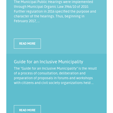
The Municipal Public Hearings were implemented
through Municipal Organic Law 3966/10 of 2010.
Further regulation in 2016 specified the purpose and
character of the hearings. Thus, beginning in
February 2017, ...
READ MORE
Guide for an Inclusive Municipality
The "Guide for an Inclusive Municipality" is the result
of a process of consultation, deliberation and
preparation of proposals in forums and workshops
with citizens and civil society organizations held ...
READ MORE