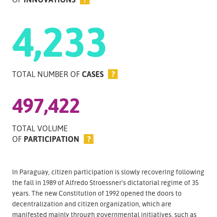
4,233
TOTAL NUMBER OF
CASES
?
497,422
TOTAL VOLUME
OF
PARTICIPATION
?
In Paraguay, citizen participation is slowly recovering following
the fall in 1989 of Alfredo Stroessner's dictatorial regime of 35
years. The new Constitution of 1992 opened the doors to
decentralization and citizen organization, which are
manifested mainly through governmental initiatives, such as