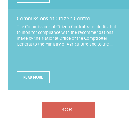
Commissions of Citizen Control
The Commissions of Citizen Control were dedicated
to monitor compliance with the recommendations
made by the National Office of the Comptroller
General to the Ministry of Agriculture and to the ...
READ MORE
MORE