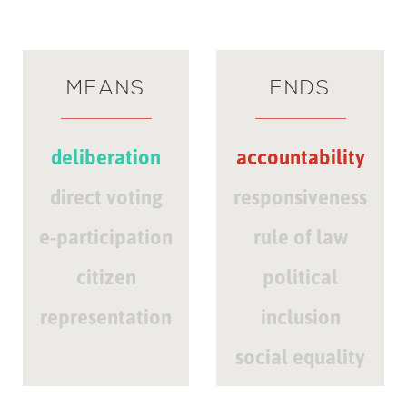
MEANS
ENDS
deliberation
accountability
direct voting
responsiveness
e-participation
rule of law
citizen
political
representation
inclusion
social equality