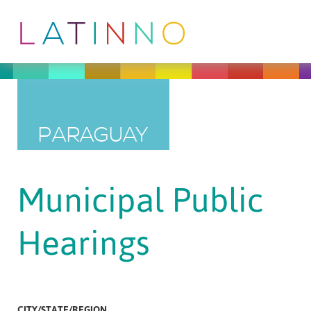
PARAGUAY
Municipal Public
Hearings
CITY/STATE/REGION