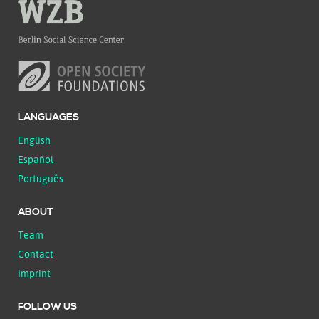
LANGUAGES
English
Español
Português
ABOUT
Team
Contact
Imprint
FOLLOW US