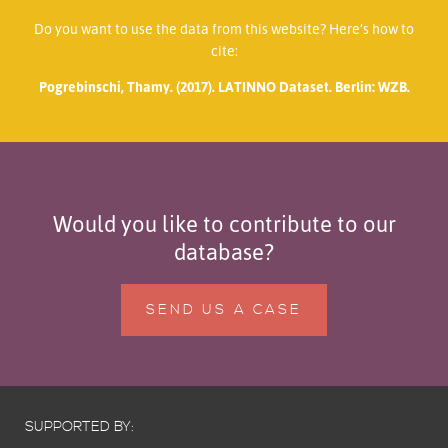
Do you want to use the data from this website? Here’s how to
cite:
Pogrebinschi, Thamy. (2017). LATINNO Dataset. Berlin: WZB.
Would you like to contribute to our
database?
SEND US A CASE
SUPPORTED BY: