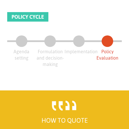
POLICY CYCLE
Agenda
Formulation
Implementation
Policy
setting
and decision-
Evaluation
making
HOW TO QUOTE