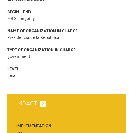
BEGIN – END
2010 – ongoing
NAME OF ORGANIZATION IN CHARGE
Presidencia de la República
TYPE OF ORGANIZATION IN CHARGE
government
LEVEL
local
IMPACT
?
IMPLEMENTATION
yes