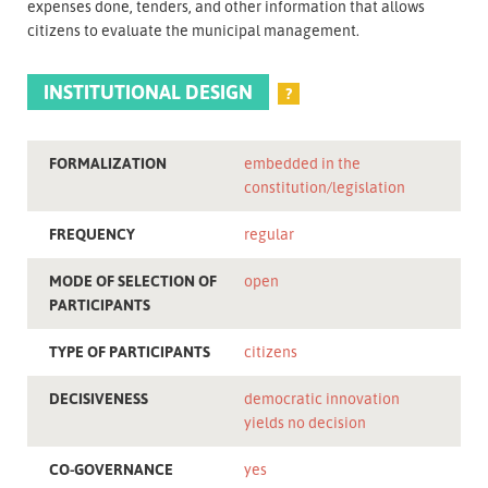
expenses done, tenders, and other information that allows
citizens to evaluate the municipal management.
INSTITUTIONAL DESIGN
?
FORMALIZATION
embedded in the
constitution/legislation
FREQUENCY
regular
MODE OF SELECTION OF
open
PARTICIPANTS
TYPE OF PARTICIPANTS
citizens
DECISIVENESS
democratic innovation
yields no decision
CO-GOVERNANCE
yes