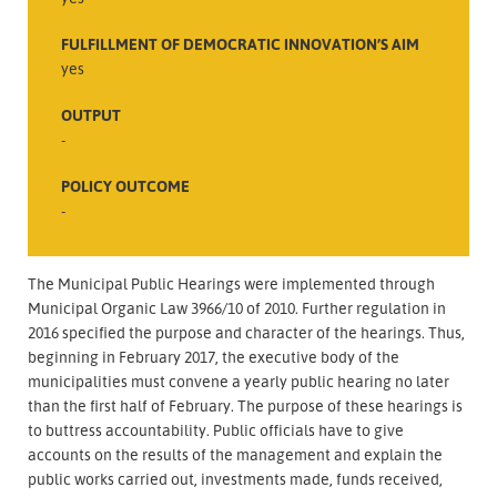
FULFILLMENT OF DEMOCRATIC INNOVATION’S AIM
yes
OUTPUT
-
POLICY OUTCOME
-
The Municipal Public Hearings were implemented through
Municipal Organic Law 3966/10 of 2010. Further regulation in
2016 specified the purpose and character of the hearings. Thus,
beginning in February 2017, the executive body of the
municipalities must convene a yearly public hearing no later
than the first half of February. The purpose of these hearings is
to buttress accountability. Public officials have to give
accounts on the results of the management and explain the
public works carried out, investments made, funds received,