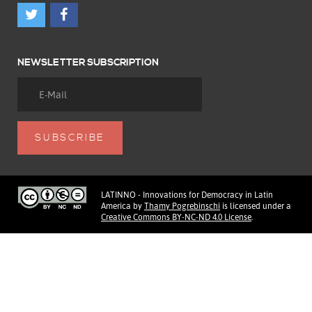
NEWSLETTER SUBSCRIPTION
LATINNO - Innovations for Democracy in Latin
America
by
Thamy Pogrebinschi
is licensed under a
Creative Commons BY-NC-ND 4.0 License
.