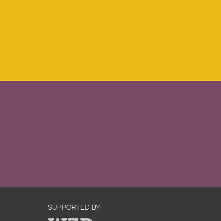
SUPPORTED BY: