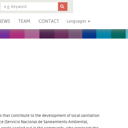
NEWS
TEAM
CONTACT
Languages
that contribute to the development of local sanitation
ice (Servicio Nacional de Saneamiento Ambiental,
he works carried out in the community, who represent the