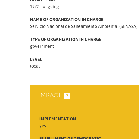
1972 – ongoing
NAME OF ORGANIZATION IN CHARGE
Servicio Nacional de Saneamiento Ambiental (SENASA)
TYPE OF ORGANIZATION IN CHARGE
government
LEVEL
local
IMPACT
?
IMPLEMENTATION
yes
FULFILLMENT OF DEMOCRATIC