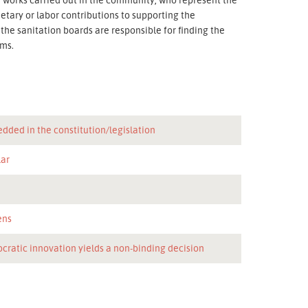
etary or labor contributions to supporting the
he sanitation boards are responsible for finding the
ems.
dded in the constitution/legislation
lar
n
ens
cratic innovation yields a non-binding decision