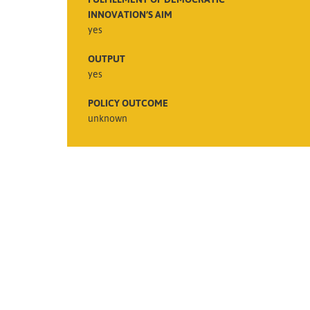
INNOVATION’S AIM
yes
OUTPUT
yes
POLICY OUTCOME
unknown