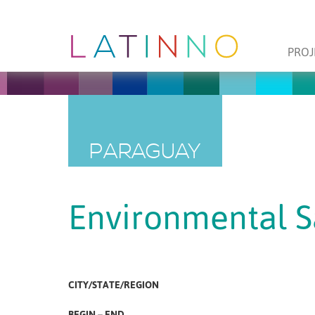
PROJ
PARAGUAY
Environmental S
CITY/STATE/REGION
BEGIN – END