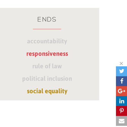
ENDS
accountability
responsiveness
rule of law
political inclusion
social equality