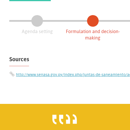
Agenda setting
Formulation and decision-
making
Sources
http://www.senasa.gov.py/index.php/juntas-de-saneamiento/a