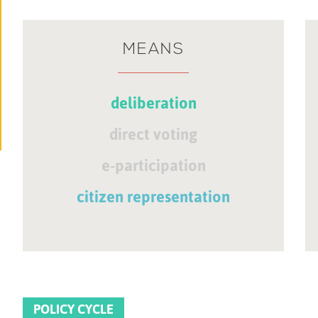
MEANS
deliberation
direct voting
e-participation
citizen representation
POLICY CYCLE