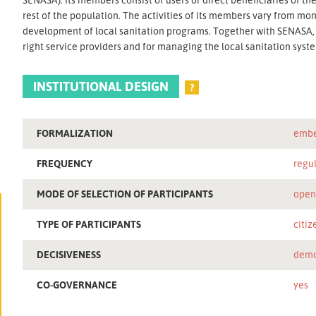
rest of the population. The activities of its members vary from mon
development of local sanitation programs. Together with SENASA, t
right service providers and for managing the local sanitation syst
INSTITUTIONAL DESIGN
?
FORMALIZATION
embe
FREQUENCY
regu
MODE OF SELECTION OF PARTICIPANTS
ope
TYPE OF PARTICIPANTS
citiz
DECISIVENESS
demo
CO-GOVERNANCE
yes