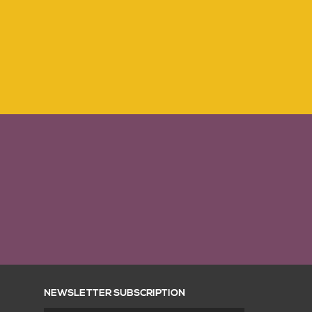
NEWSLETTER SUBSCRIPTION