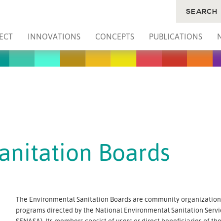
SEARCH
ECT
INNOVATIONS
CONCEPTS
PUBLICATIONS
anitation Boards
The Environmental Sanitation Boards are community organizations 
programs directed by the National Environmental Sanitation Serv
SENASA). Its members consist of users or direct beneficiaries of t