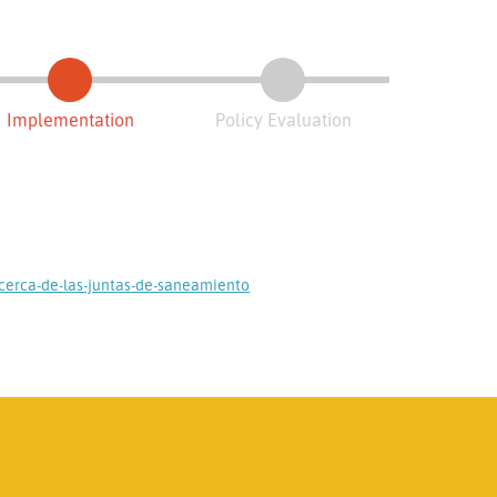
Implementation
Policy Evaluation
cerca-de-las-juntas-de-saneamiento