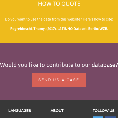
HOW TO QUOTE
Do you want to use the data from this website? Here’s how to cite:
Pogrebinschi, Thamy. (2017). LATINNO Dataset. Berlin: WZB.
Would you like to contribute to our database?
SEND US A CASE
LANGUAGES
ABOUT
FOLLOW US