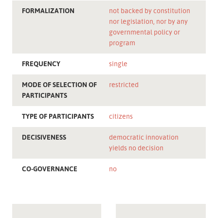
FORMALIZATION
not backed by constitution
nor legislation, nor by any
governmental policy or
program
FREQUENCY
single
MODE OF SELECTION OF
restricted
PARTICIPANTS
TYPE OF PARTICIPANTS
citizens
DECISIVENESS
democratic innovation
yields no decision
CO-GOVERNANCE
no