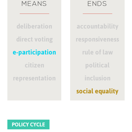
MEANS
ENDS
deliberation
accountability
direct voting
responsiveness
e-participation
rule of law
citizen
political
representation
inclusion
social equality
POLICY CYCLE