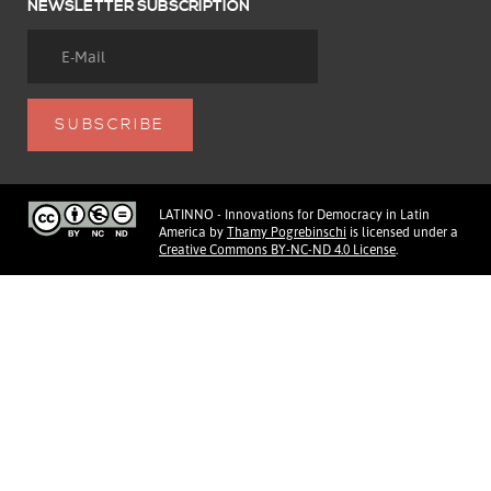
NEWSLETTER SUBSCRIPTION
LATINNO - Innovations for Democracy in Latin
America
by
Thamy Pogrebinschi
is licensed under a
Creative Commons BY-NC-ND 4.0 License
.