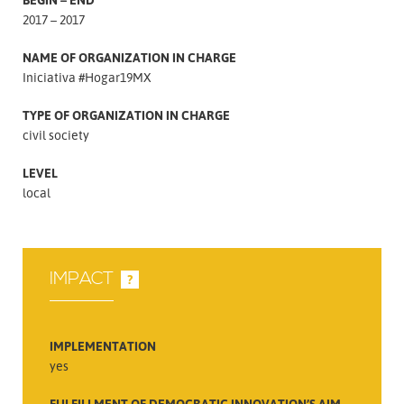
2017 – 2017
NAME OF ORGANIZATION IN CHARGE
Iniciativa #Hogar19MX
TYPE OF ORGANIZATION IN CHARGE
civil society
LEVEL
local
IMPACT
?
IMPLEMENTATION
yes
FULFILLMENT OF DEMOCRATIC INNOVATION’S AIM