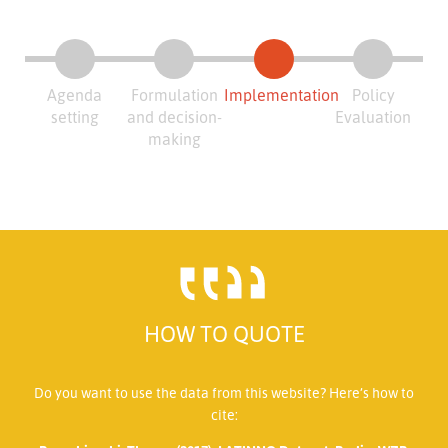
Agenda
Formulation
Implementation
Policy
setting
and decision-
Evaluation
making
HOW TO QUOTE
Do you want to use the data from this website? Here’s how to
cite: