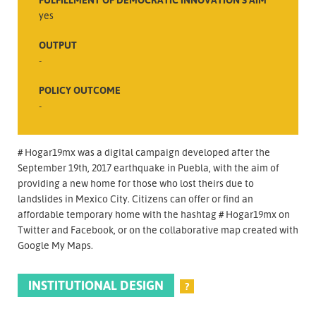
yes
OUTPUT
-
POLICY OUTCOME
-
# Hogar19mx was a digital campaign developed after the
September 19th, 2017 earthquake in Puebla, with the aim of
providing a new home for those who lost theirs due to
landslides in Mexico City. Citizens can offer or find an
affordable temporary home with the hashtag # Hogar19mx on
Twitter and Facebook, or on the collaborative map created with
Google My Maps.
INSTITUTIONAL DESIGN
?