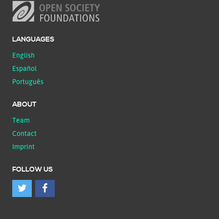
LANGUAGES
English
Español
Português
ABOUT
Team
Contact
Imprint
FOLLOW US