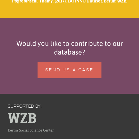
Pogrebinschi, Thamy. (2017). LATINNO Dataset. Berlin: WZB.
Would you like to contribute to our
database?
SEND US A CASE
SUPPORTED BY: