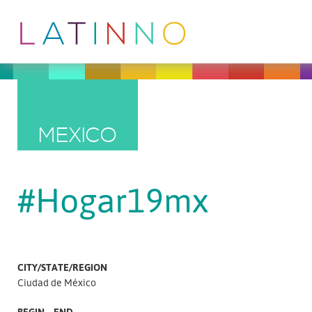
MEXICO
#Hogar19mx
CITY/STATE/REGION
Ciudad de México
BEGIN – END