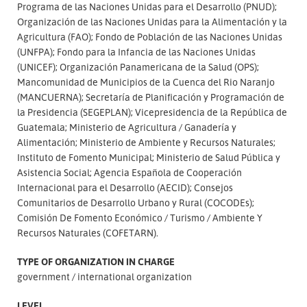
Programa de las Naciones Unidas para el Desarrollo (PNUD);
Organización de las Naciones Unidas para la Alimentación y la
Agricultura (FAO); Fondo de Población de las Naciones Unidas
(UNFPA); Fondo para la Infancia de las Naciones Unidas
(UNICEF); Organización Panamericana de la Salud (OPS);
Mancomunidad de Municipios de la Cuenca del Rio Naranjo
(MANCUERNA); Secretaría de Planificación y Programación de
la Presidencia (SEGEPLAN); Vicepresidencia de la República de
Guatemala; Ministerio de Agricultura
Ganadería y
Alimentación; Ministerio de Ambiente y Recursos Naturales;
Instituto de Fomento Municipal; Ministerio de Salud Pública y
Asistencia Social; Agencia Española de Cooperación
Internacional para el Desarrollo (AECID); Consejos
Comunitarios de Desarrollo Urbano y Rural (COCODEs);
Comisión De Fomento Económico
Turismo
Ambiente Y
Recursos Naturales (COFETARN).
TYPE OF ORGANIZATION IN CHARGE
government
international organization
LEVEL