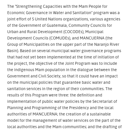
The "Strengthening Capacities with the Mam People for
Economic Governance in Water and Sanitation" program was a
joint effort of 5 United Nations organizations, various agencies
of the Government of Guatemala, Community Councils for
Urban and Rural Development (COCODEs), Municipal
Development Councils (COMUDEs), and MANCUERNA (the
Group of Municipalities on the upper part of the Naranjo River
Basin). Based on several municipal water governance programs
that had not yet been implemented at the time of initiation of
the project, the objective of the Joint Program was to include
the indigenous Mam population in the dialogue between the
Government and Civil Society, so that it could have an impact
on the municipal policies that guarantee basic water and
sanitation services in the region of their communities. The
results of this Program were three: the definition and
implementation of public water policies by the Secretariat of
Planning and Programming of the Presidency and the local
authorities of MANCUERNA; the creation of a sustainable
model for the management of water services on the part of the
local authorities and the Mam communities; and the drafting of