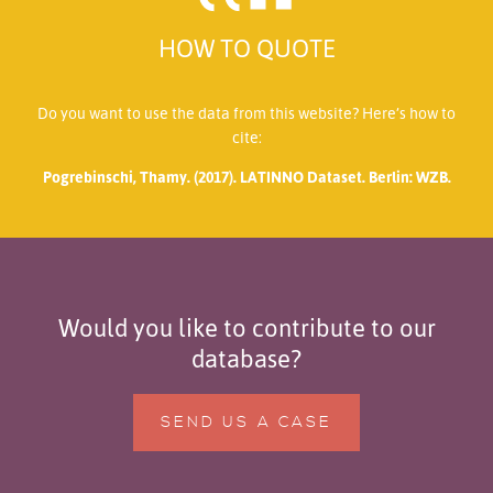
HOW TO QUOTE
Do you want to use the data from this website? Here’s how to
cite:
Pogrebinschi, Thamy. (2017). LATINNO Dataset. Berlin: WZB.
Would you like to contribute to our
database?
SEND US A CASE