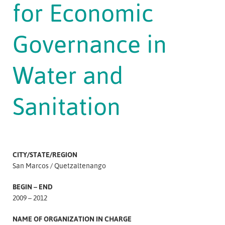
for Economic
Governance in
Water and
Sanitation
CITY/STATE/REGION
San Marcos
Quetzaltenango
BEGIN – END
2009 – 2012
NAME OF ORGANIZATION IN CHARGE