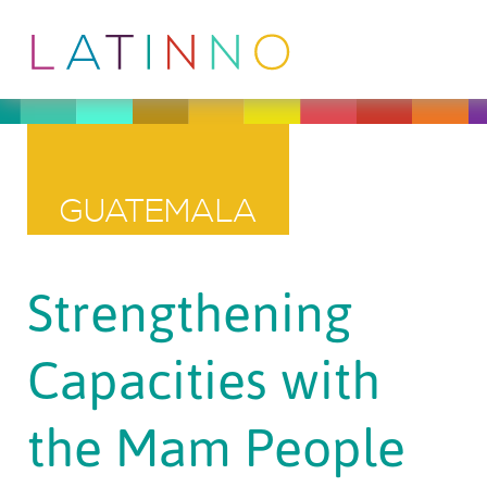
GUATEMALA
Strengthening
Capacities with
the Mam People