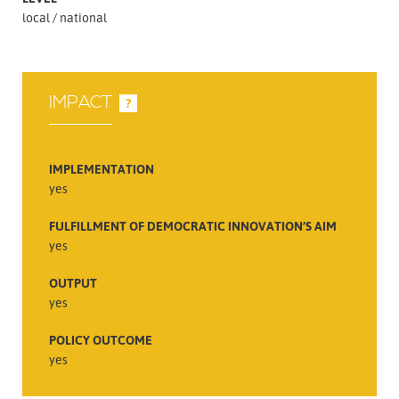
local
national
IMPACT
?
IMPLEMENTATION
yes
FULFILLMENT OF DEMOCRATIC INNOVATION’S AIM
yes
OUTPUT
yes
POLICY OUTCOME
yes