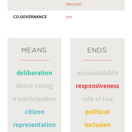
decision
CO-GOVERNANCE
yes
MEANS
ENDS
deliberation
accountability
direct voting
responsiveness
e-participation
rule of law
citizen
political
representation
inclusion