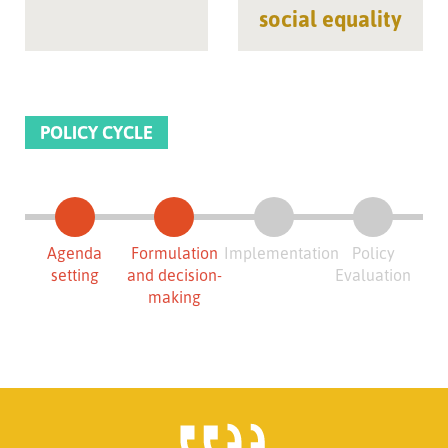
social equality
POLICY CYCLE
Agenda
Formulation
Implementation
Policy
setting
and decision-
Evaluation
making