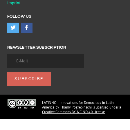
Imprint
FOLLOW US
NEWSLETTER SUBSCRIPTION
LATINNO - Innovations for Democracy in Latin
America
by
Thamy Pogrebinschi
is licensed under a
Creative Commons BY-NC-ND 4.0 License
.