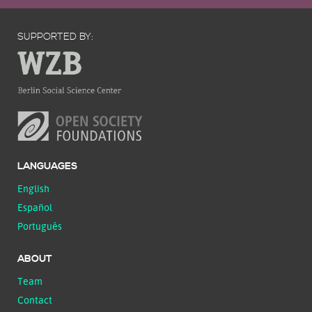
SUPPORTED BY:
LANGUAGES
English
Español
Português
ABOUT
Team
Contact