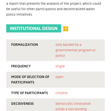
a report that presents the analysis of the project, which could
be useful for other participatory and decentralized water
policy initiatives.
INSTITUTIONAL DESIGN
?
FORMALIZATION
only backed by a
governmental program or
policy
FREQUENCY
single
MODE OF SELECTION OF
open
PARTICIPANTS
TYPE OF PARTICIPANTS
citizens
DECISIVENESS
democratic innovation
yields a non-binding