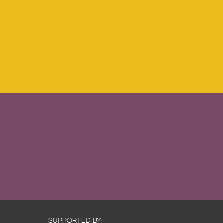
SUPPORTED BY: