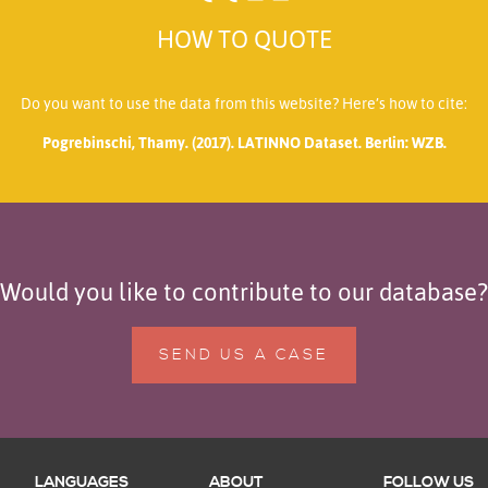
HOW TO QUOTE
Do you want to use the data from this website? Here’s how to cite:
Pogrebinschi, Thamy. (2017). LATINNO Dataset. Berlin: WZB.
Would you like to contribute to our database?
SEND US A CASE
LANGUAGES
ABOUT
FOLLOW US