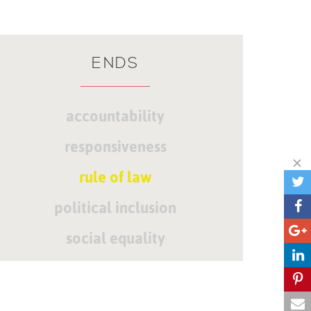
ENDS
accountability
responsiveness
rule of law
political inclusion
social equality