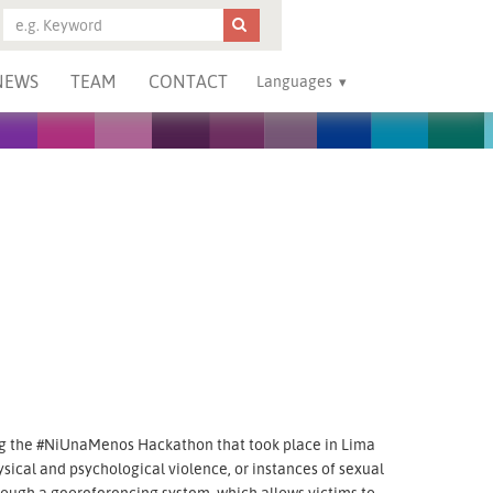
NEWS
TEAM
CONTACT
Languages
g the #NiUnaMenos Hackathon that took place in Lima
ysical and psychological violence, or instances of sexual
hrough a georeferencing system, which allows victims to