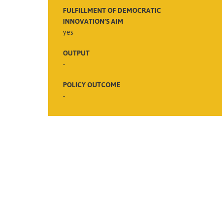
FULFILLMENT OF DEMOCRATIC
INNOVATION’S AIM
yes
OUTPUT
-
POLICY OUTCOME
-