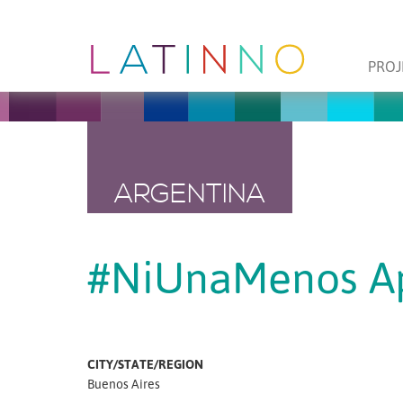
PROJ
ARGENTINA
#NiUnaMenos A
CITY/STATE/REGION
Buenos Aires