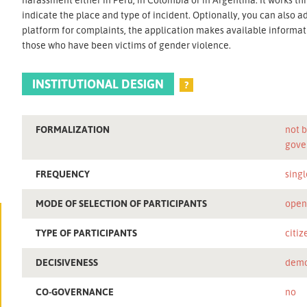
indicate the place and type of incident. Optionally, you can also a
platform for complaints, the application makes available informatio
those who have been victims of gender violence.
INSTITUTIONAL DESIGN
?
FORMALIZATION
not b
gove
FREQUENCY
singl
MODE OF SELECTION OF PARTICIPANTS
ope
TYPE OF PARTICIPANTS
citiz
DECISIVENESS
demo
CO-GOVERNANCE
no