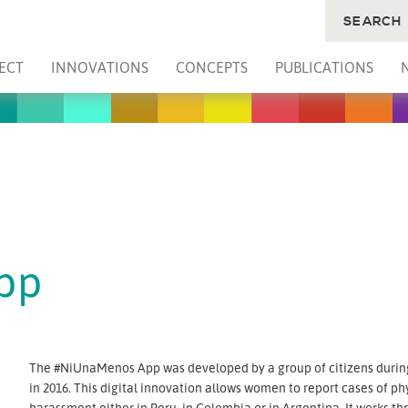
SEARCH
ECT
INNOVATIONS
CONCEPTS
PUBLICATIONS
pp
The #NiUnaMenos App was developed by a group of citizens durin
in 2016. This digital innovation allows women to report cases of ph
harassment either in Peru, in Colombia or in Argentina. It works t