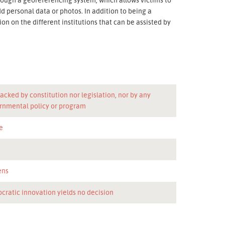
dd personal data or photos. In addition to being a
n on the different institutions that can be assisted by
acked by constitution nor legislation, nor by any
rnmental policy or program
e
n
ens
cratic innovation yields no decision