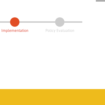
Implementation
Policy Evaluation