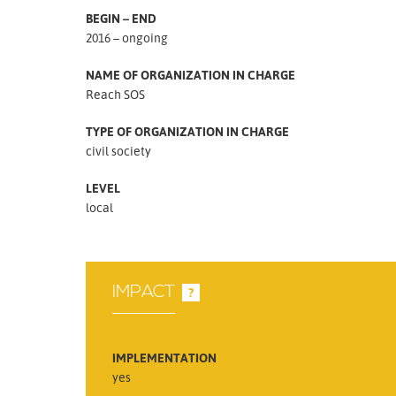
BEGIN – END
2016 – ongoing
NAME OF ORGANIZATION IN CHARGE
Reach SOS
TYPE OF ORGANIZATION IN CHARGE
civil society
LEVEL
local
IMPACT
?
IMPLEMENTATION
yes