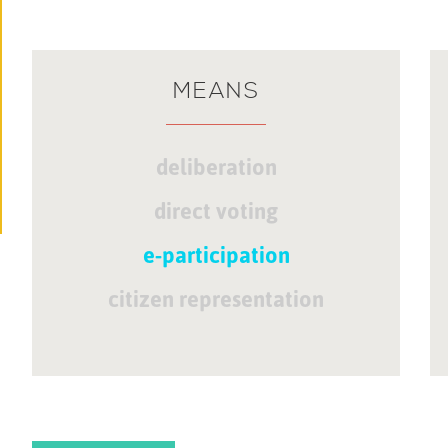
MEANS
deliberation
direct voting
e-participation
citizen representation