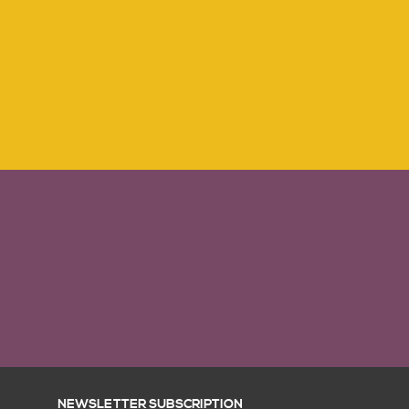
NEWSLETTER SUBSCRIPTION