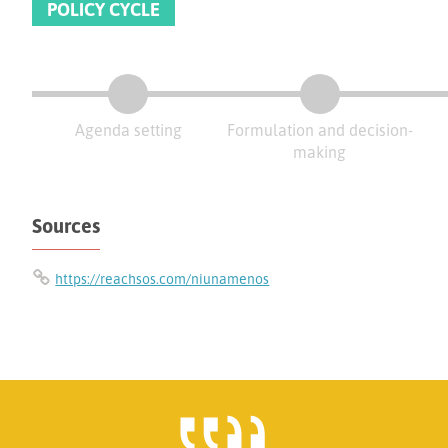
POLICY CYCLE
Agenda setting
Formulation and decision-
making
Sources
https://reachsos.com/niunamenos