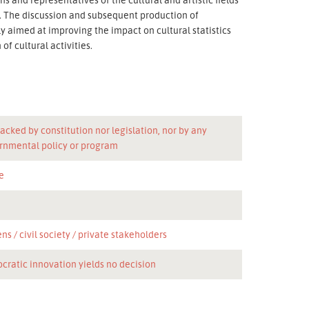
n. The discussion and subsequent production of
 aimed at improving the impact on cultural statistics
f cultural activities.
acked by constitution nor legislation, nor by any
rnmental policy or program
e
ens
civil society
private stakeholders
cratic innovation yields no decision