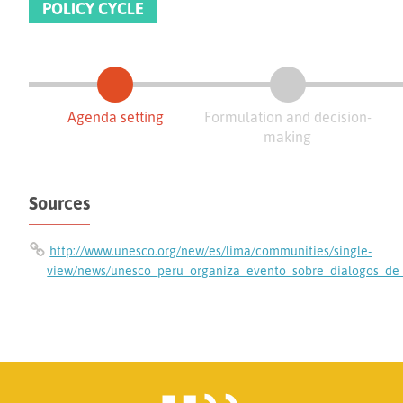
POLICY CYCLE
Agenda setting
Formulation and decision-
making
Sources
http://www.unesco.org/new/es/lima/communities/single-
view/news/unesco_peru_organiza_evento_sobre_dialogos_de_