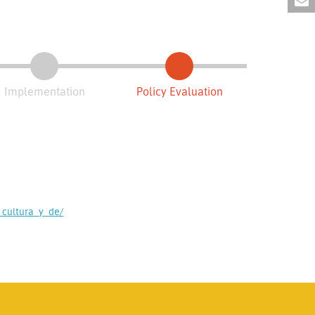
Implementation
Policy Evaluation
cultura_y_de/