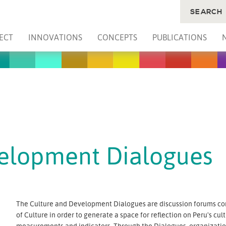
SEARCH
ECT
INNOVATIONS
CONCEPTS
PUBLICATIONS
velopment Dialogues
The Culture and Development Dialogues are discussion forums co
of Culture in order to generate a space for reflection on Peru's cult
measurements and indicators. Through the Dialogues, organizations 