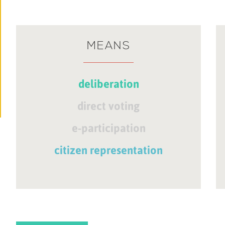
MEANS
deliberation
direct voting
e-participation
citizen representation