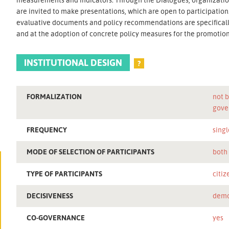
are invited to make presentations, which are open to participatio
evaluative documents and policy recommendations are specifically
and at the adoption of concrete policy measures for the promotion o
INSTITUTIONAL DESIGN
?
FORMALIZATION
not b
gove
FREQUENCY
singl
MODE OF SELECTION OF PARTICIPANTS
both
TYPE OF PARTICIPANTS
citiz
DECISIVENESS
demo
CO-GOVERNANCE
yes