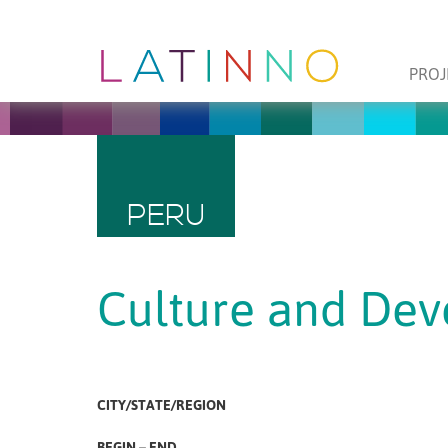
PROJ
PERU
Culture and De
CITY/STATE/REGION
BEGIN – END