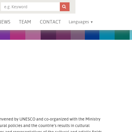
NEWS
TEAM
CONTACT
Languages
nvened by UNESCO and co-organized with the Ministry
ural policies and the countrie's results in cultural
and representatives of the cultural and artistic fields