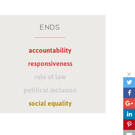
ENDS
accountability
responsiveness
rule of law
political inclusion
social equality