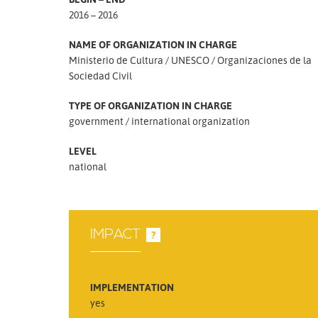
2016 – 2016
NAME OF ORGANIZATION IN CHARGE
Ministerio de Cultura
UNESCO
Organizaciones de la
Sociedad Civil
TYPE OF ORGANIZATION IN CHARGE
government
international organization
LEVEL
national
IMPACT
?
IMPLEMENTATION
yes