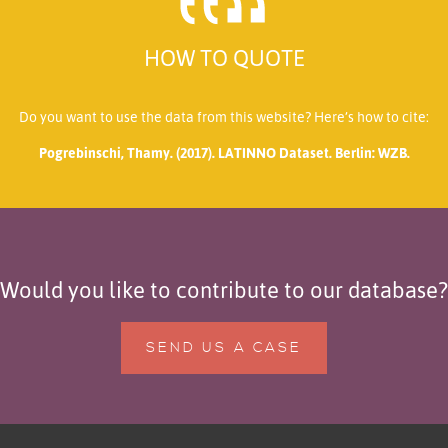
HOW TO QUOTE
Do you want to use the data from this website? Here’s how to cite:
Pogrebinschi, Thamy. (2017). LATINNO Dataset. Berlin: WZB.
Would you like to contribute to our database?
SEND US A CASE