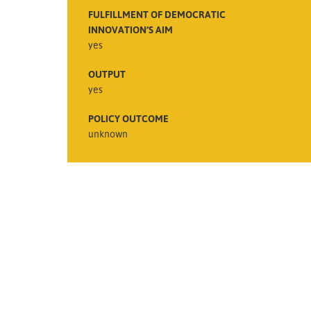
FULFILLMENT OF DEMOCRATIC
INNOVATION’S AIM
yes
OUTPUT
yes
POLICY OUTCOME
unknown