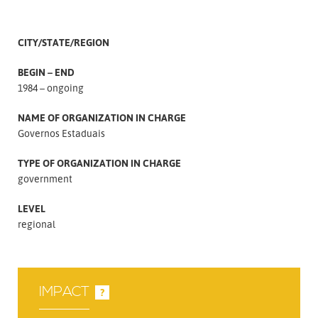
CITY/STATE/REGION
BEGIN – END
1984 – ongoing
NAME OF ORGANIZATION IN CHARGE
Governos Estaduais
TYPE OF ORGANIZATION IN CHARGE
government
LEVEL
regional
IMPACT
?