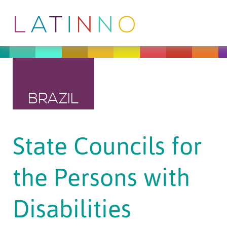
BRAZIL
State Councils for
the Persons with
Disabilities