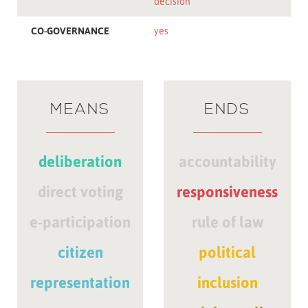
decision
CO-GOVERNANCE
yes
MEANS
ENDS
deliberation
accountability
direct voting
responsiveness
e-participation
rule of law
citizen
political
representation
inclusion