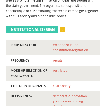
well as promote the dissemination of ideas and studies within
the state government. The organ is also responsible for
conducting and disseminating awareness campaigns together
with civil society and other public bodies.
INSTITUTIONAL DESIGN
?
FORMALIZATION
embedded in the
constitution/legislation
FREQUENCY
regular
MODE OF SELECTION OF
restricted
PARTICIPANTS
TYPE OF PARTICIPANTS
civil society
DECISIVENESS
democratic innovation
yields a non-binding