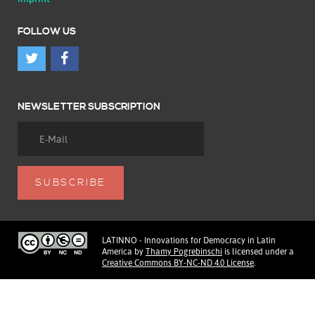
FOLLOW US
NEWSLETTER SUBSCRIPTION
LATINNO - Innovations for Democracy in Latin
America
by
Thamy Pogrebinschi
is licensed under a
Creative Commons BY-NC-ND 4.0 License
.