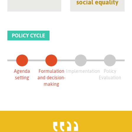
social equality
POLICY CYCLE
Agenda
Formulation
Implementation
Policy
setting
and decision-
Evaluation
making