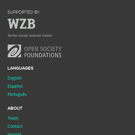
SUPPORTED BY:
LANGUAGES
English
Español
Português
ABOUT
Team
Contact
Imprint