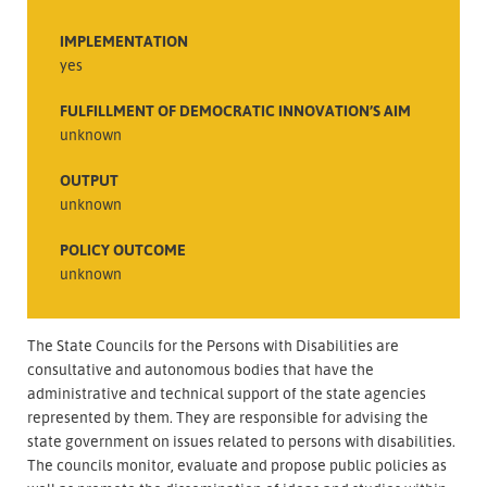
IMPLEMENTATION
yes
FULFILLMENT OF DEMOCRATIC INNOVATION’S AIM
unknown
OUTPUT
unknown
POLICY OUTCOME
unknown
The State Councils for the Persons with Disabilities are
consultative and autonomous bodies that have the
administrative and technical support of the state agencies
represented by them. They are responsible for advising the
state government on issues related to persons with disabilities.
The councils monitor, evaluate and propose public policies as