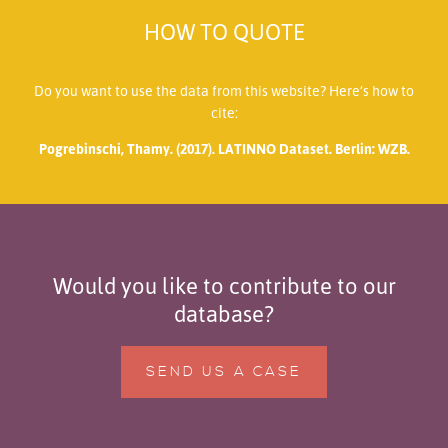
HOW TO QUOTE
Do you want to use the data from this website? Here’s how to
cite:
Pogrebinschi, Thamy. (2017). LATINNO Dataset. Berlin: WZB.
Would you like to contribute to our
database?
SEND US A CASE