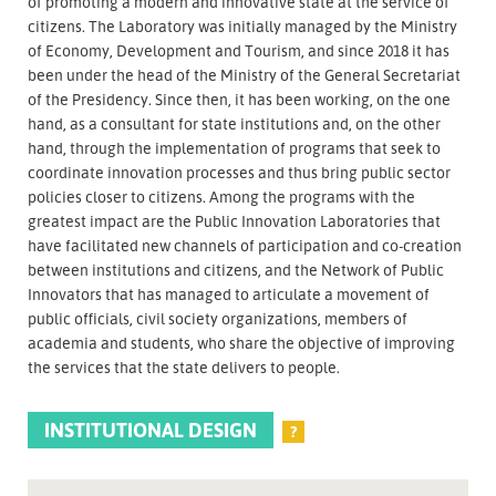
of promoting a modern and innovative state at the service of
citizens. The Laboratory was initially managed by the Ministry
of Economy, Development and Tourism, and since 2018 it has
been under the head of the Ministry of the General Secretariat
of the Presidency. Since then, it has been working, on the one
hand, as a consultant for state institutions and, on the other
hand, through the implementation of programs that seek to
coordinate innovation processes and thus bring public sector
policies closer to citizens. Among the programs with the
greatest impact are the Public Innovation Laboratories that
have facilitated new channels of participation and co-creation
between institutions and citizens, and the Network of Public
Innovators that has managed to articulate a movement of
public officials, civil society organizations, members of
academia and students, who share the objective of improving
the services that the state delivers to people.
INSTITUTIONAL DESIGN
?