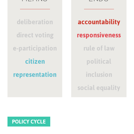
deliberation
accountability
direct voting
responsiveness
e-participation
rule of law
citizen
political
representation
inclusion
social equality
POLICY CYCLE