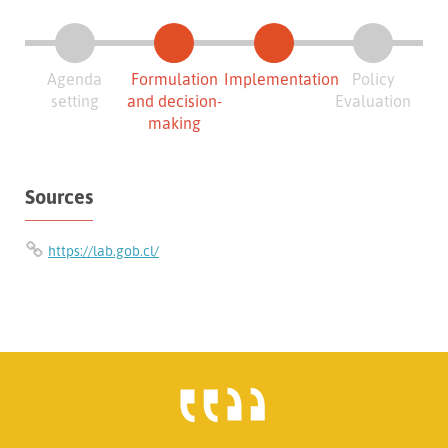
Agenda
Formulation
Implementation
Policy
setting
and decision-
Evaluation
making
Sources
https://lab.gob.cl/