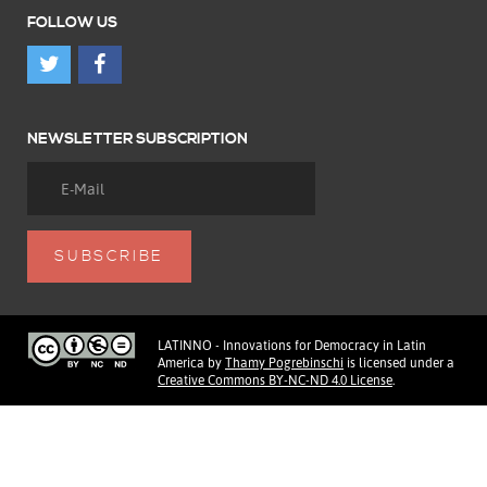
FOLLOW US
NEWSLETTER SUBSCRIPTION
LATINNO - Innovations for Democracy in Latin
America
by
Thamy Pogrebinschi
is licensed under a
Creative Commons BY-NC-ND 4.0 License
.