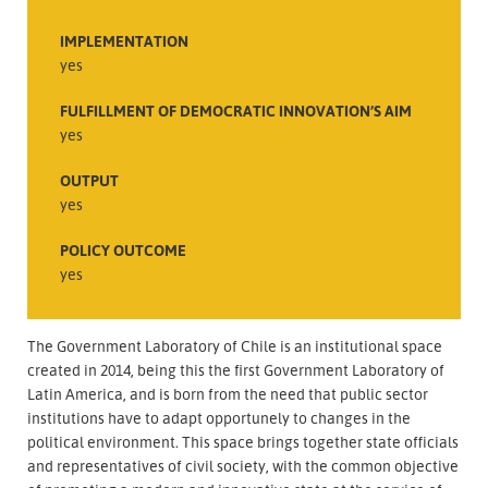
IMPLEMENTATION
yes
FULFILLMENT OF DEMOCRATIC INNOVATION’S AIM
yes
OUTPUT
yes
POLICY OUTCOME
yes
The Government Laboratory of Chile is an institutional space
created in 2014, being this the first Government Laboratory of
Latin America, and is born from the need that public sector
institutions have to adapt opportunely to changes in the
political environment. This space brings together state officials
and representatives of civil society, with the common objective