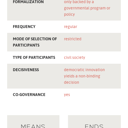
FORMALIZATION
only backed by a
governmental program or
policy
FREQUENCY
regular
MODE OF SELECTION OF
restricted
PARTICIPANTS
TYPE OF PARTICIPANTS
civil society
DECISIVENESS
democratic innovation
yields a non-binding
decision
CO-GOVERNANCE
yes
MEANS
ENDS