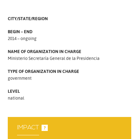
CITY/STATE/REGION
BEGIN – END
2014 – ongoing
NAME OF ORGANIZATION IN CHARGE
Ministerio Secretaría General de la Presidencia
TYPE OF ORGANIZATION IN CHARGE
government
LEVEL
national
IMPACT
?