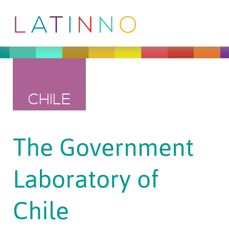
CHILE
The Government
Laboratory of
Chile