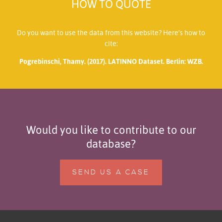
HOW TO QUOTE
Do you want to use the data from this website? Here’s how to
cite:
Pogrebinschi, Thamy. (2017). LATINNO Dataset. Berlin: WZB.
Would you like to contribute to our
database?
SEND US A CASE