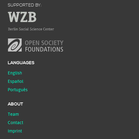
SUPPORTED BY:
LANGUAGES
English
Español
Português
ABOUT
Team
Contact
Imprint