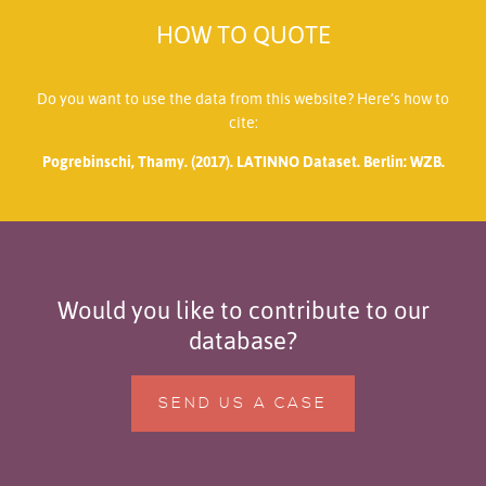
HOW TO QUOTE
Do you want to use the data from this website? Here’s how to
cite:
Pogrebinschi, Thamy. (2017). LATINNO Dataset. Berlin: WZB.
Would you like to contribute to our
database?
SEND US A CASE