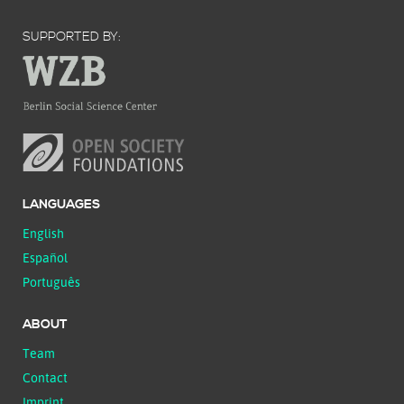
SUPPORTED BY:
LANGUAGES
English
Español
Português
ABOUT
Team
Contact
Imprint