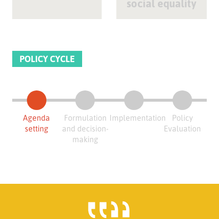
social equality
POLICY CYCLE
Agenda
Formulation
Implementation
Policy
setting
and decision-
Evaluation
making