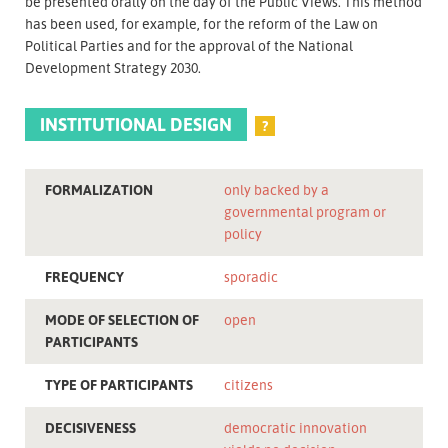
be presented orally on the day of the Public Views. This method
has been used, for example, for the reform of the Law on
Political Parties and for the approval of the National
Development Strategy 2030.
INSTITUTIONAL DESIGN
?
FORMALIZATION
only backed by a
governmental program or
policy
FREQUENCY
sporadic
MODE OF SELECTION OF
open
PARTICIPANTS
TYPE OF PARTICIPANTS
citizens
DECISIVENESS
democratic innovation