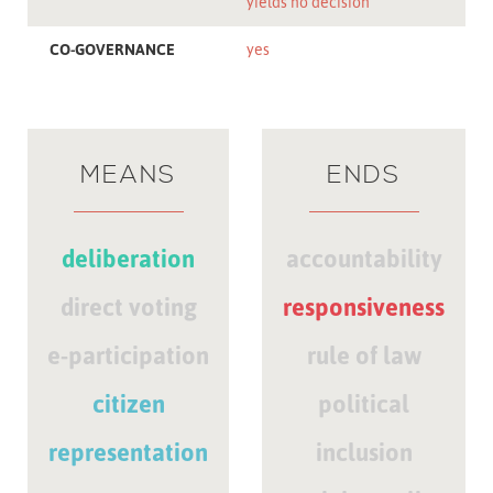
yields no decision
CO-GOVERNANCE
yes
MEANS
ENDS
deliberation
accountability
direct voting
responsiveness
e-participation
rule of law
citizen
political
representation
inclusion