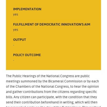
IMPLEMENTATION
yes
FULFILLMENT OF DEMOCRATIC INNOVATION’S AIM
yes
OUTPUT
-
POLICY OUTCOME
-
The Public Hearings of the National Congress are public
meetings summoned by the Bicameral Commission or by each
of the Chambers of the National Congress, to hear the opinion
and gather contributions from the citizens regarding specific
bills. Any citizen can participate, with the condition that they
send their contribution beforehand in writing, which will then