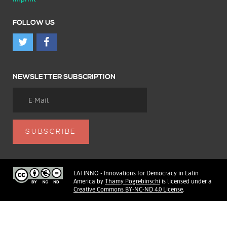
FOLLOW US
NEWSLETTER SUBSCRIPTION
LATINNO - Innovations for Democracy in Latin
America
by
Thamy Pogrebinschi
is licensed under a
Creative Commons BY-NC-ND 4.0 License
.