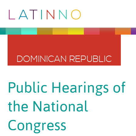
DOMINICAN REPUBLIC
Public Hearings of
the National
Congress