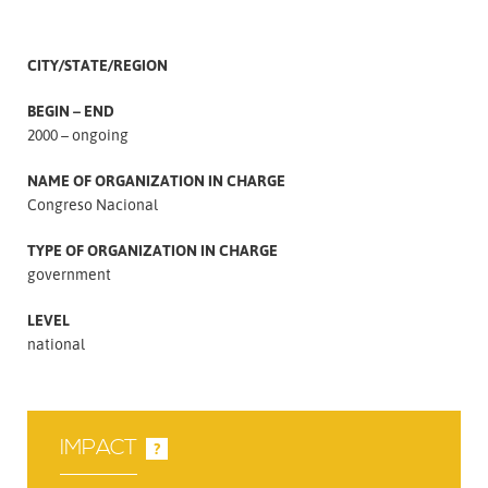
CITY/STATE/REGION
BEGIN – END
2000 – ongoing
NAME OF ORGANIZATION IN CHARGE
Congreso Nacional
TYPE OF ORGANIZATION IN CHARGE
government
LEVEL
national
IMPACT
?