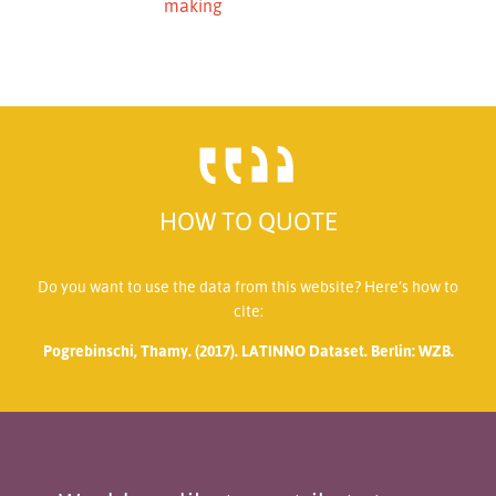
making
HOW TO QUOTE
Do you want to use the data from this website? Here’s how to
cite:
Pogrebinschi, Thamy. (2017). LATINNO Dataset. Berlin: WZB.