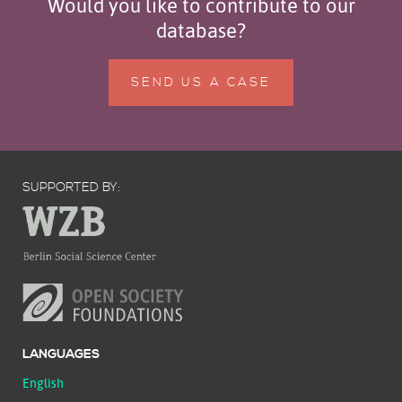
Would you like to contribute to our
database?
SEND US A CASE
SUPPORTED BY:
LANGUAGES
English