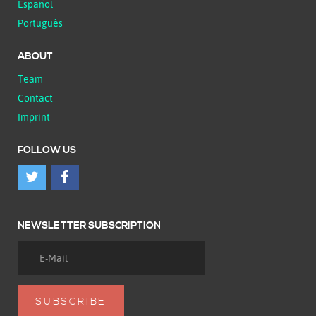
Español
Português
ABOUT
Team
Contact
Imprint
FOLLOW US
NEWSLETTER SUBSCRIPTION