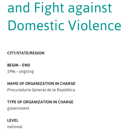
and Fight against
Domestic Violence
CITY/STATE/REGION
BEGIN – END
1996 – ongoing
NAME OF ORGANIZATION IN CHARGE
Procuraduría General de la República
TYPE OF ORGANIZATION IN CHARGE
government
LEVEL
national