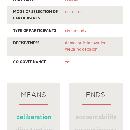
MODE OF SELECTION OF
restricted
PARTICIPANTS
TYPE OF PARTICIPANTS
civil society
DECISIVENESS
democratic innovation
yields no decision
CO-GOVERNANCE
yes
MEANS
ENDS
deliberation
accountability
direct voting
responsiveness