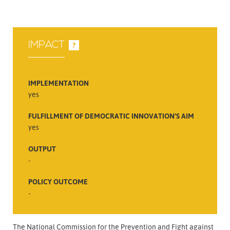
IMPACT
?
IMPLEMENTATION
yes
FULFILLMENT OF DEMOCRATIC INNOVATION’S AIM
yes
OUTPUT
-
POLICY OUTCOME
-
The National Commission for the Prevention and Fight against