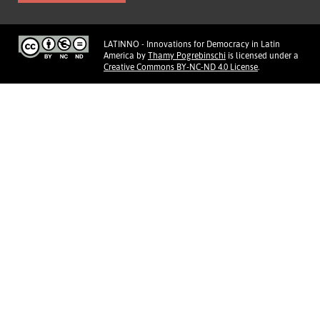
LATINNO - Innovations for Democracy in Latin
America
by
Thamy Pogrebinschi
is licensed under a
Creative Commons BY-NC-ND 4.0 License
.