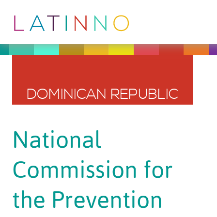
DOMINICAN REPUBLIC
National
Commission for
the Prevention