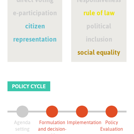
e-participation
rule of law
citizen
political
representation
inclusion
social equality
POLICY CYCLE
Agenda
Formulation
Implementation
Policy
setting
and decision-
Evaluation