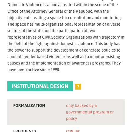
Domestic Violence is a body created within the scope of the
Office of the Attorney General of the Republic, with the
objective of creating a space for consultation and monitoring.
The space has multi-organizational representation of diverse
sectors of the state and the participation of two
representatives of Civil Society Organizations with trajectory in
the field of the fight against domestic violence. This body has
the power to support the development of concrete policies to
combat gender-based violence, as well as to monitor existing
causes and the implementation of awareness programs. They
have been active since 1998.
INSTITUTIONAL DESIGN
?
FORMALIZATION
only backed by a
governmental program or
policy
FREQUENCY
regular