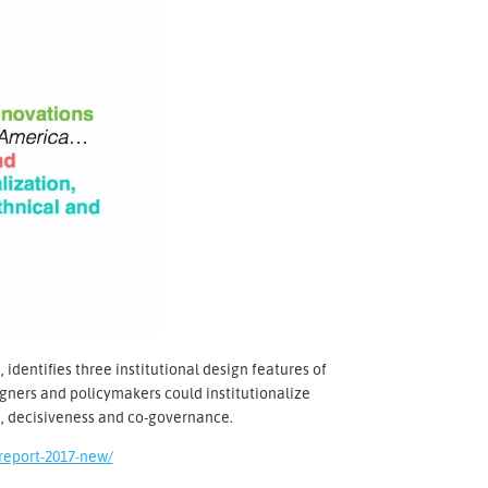
 identifies three institutional design features of
igners and policymakers could institutionalize
n, decisiveness and co-governance.
report-2017-new/