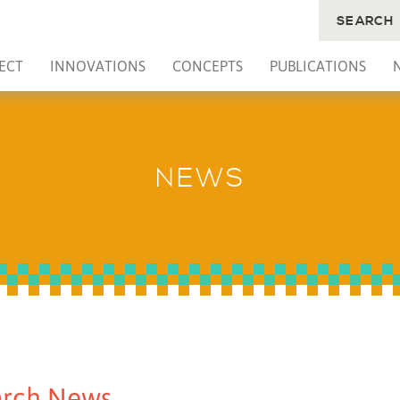
SEARCH
ECT
INNOVATIONS
CONCEPTS
PUBLICATIONS
NEWS
rch News