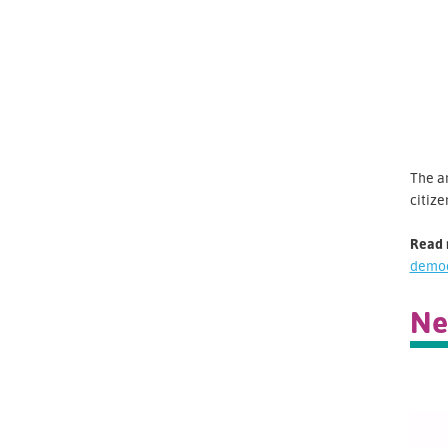
The a
citize
Read 
demo
Ne