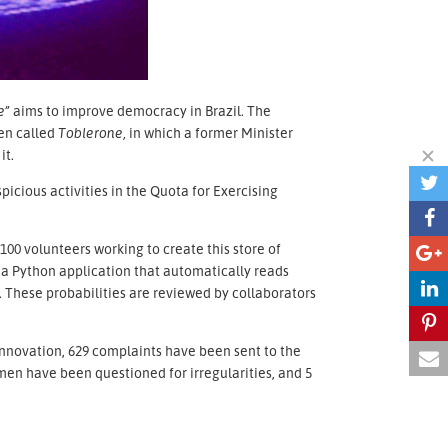
e”
aims to improve democracy in Brazil. The
den called
Toblerone,
in which a former Minister
it.
picious activities in the Quota for Exercising
 100 volunteers working to create this store of
 a Python application that automatically reads
. These probabilities are reviewed by collaborators
innovation, 629 complaints have been sent to the
en have been questioned for irregularities, and 5