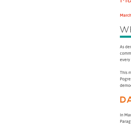
March
W
As dem
commi
every
This 
Pogreb
democ
D
In Mar
Paragu