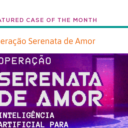
ATURED CASE OF THE MONTH
eração Serenata de Amor