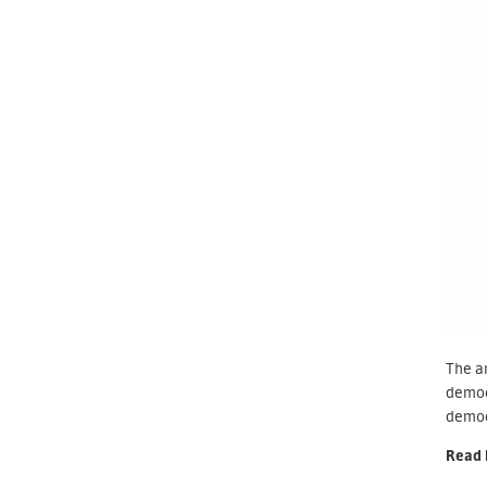
The ar
democr
democr
Read 