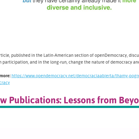
rticle, published in the Latin-American section of openDemocracy, disc
n participation, and in the long-run, change the nature of democracy and 
more:
https://www.opendemocracy.net/democraciaabierta/thamy-pogre
cracy
w Publications: Lessons from Bey