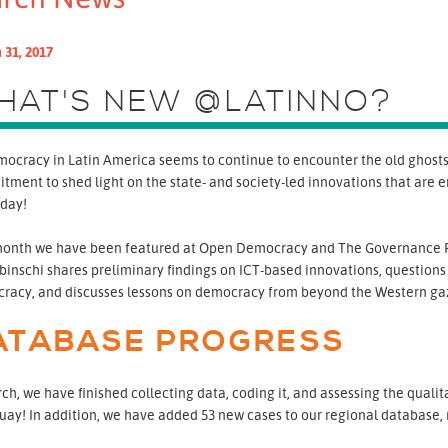
 31, 2017
HAT'S NEW @LATINNO?
ocracy in Latin America seems to continue to encounter the old ghosts o
tment to shed light on the state- and society-led innovations that are
 day!
month we have been featured at Open Democracy and The Governance R
inschi shares preliminary findings on ICT-based innovations, questions
racy, and discusses lessons on democracy from beyond the Western ga
ATABASE PROGRESS
ch, we have finished collecting data, coding it, and assessing the quali
ay! In addition, we have added 53 new cases to our regional database, re