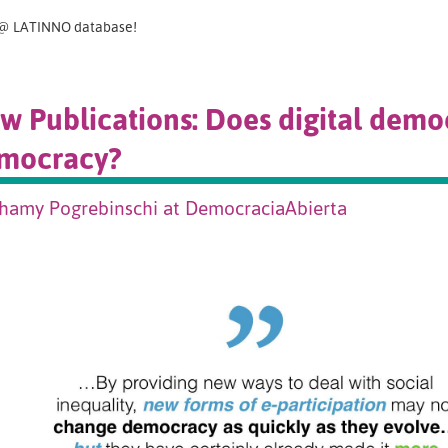
@ LATINNO database!
w Publications: Does digital dem
mocracy?
hamy Pogrebinschi at DemocraciaAbierta