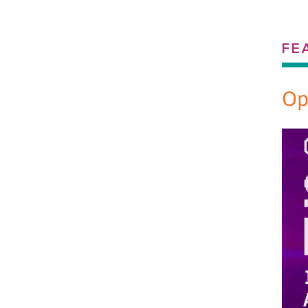
FE
Op