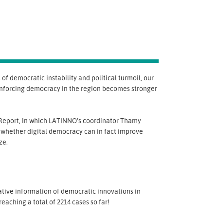
f democratic instability and political turmoil, our
 enforcing democracy in the region becomes stronger
eport, in which LATINNO’s coordinator Thamy
 whether digital democracy can in fact improve
ze.
tative information of democratic innovations in
aching a total of 2214 cases so far!