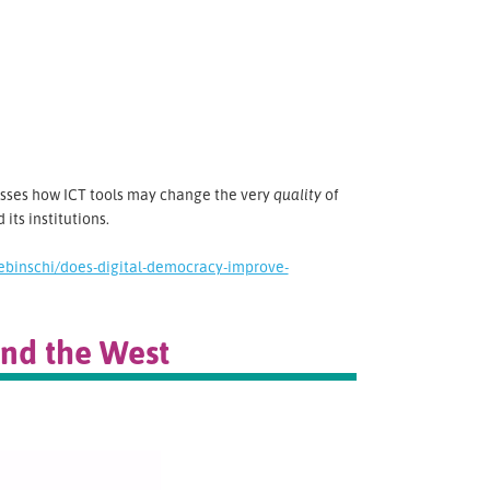
usses how ICT tools may change the very
quality
of
its institutions.
binschi/does-digital-democracy-improve-
ond the West