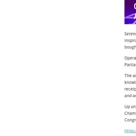
Seren
inspir
bought
Operaç
Parlia
The ar
knowle
receip
and ar
Up unt
Chambe
Congr
https