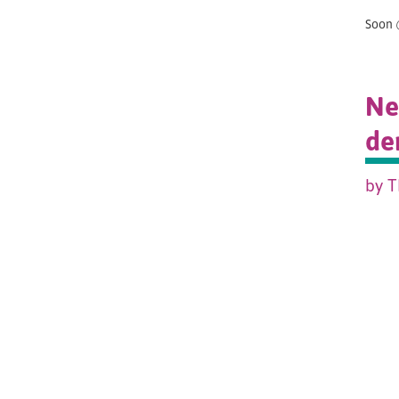
Soon 
Ne
de
by T