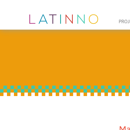
PROJ
Ma