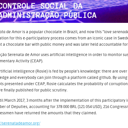
ata de Amor
is a popular chocolate in Brazil, and now this “
love serenad
ation for this e-participatory process comes from an iconic case in Swe
 a chocolate bar with public money and was later held accountable for 
ão Serenata de Amor uses artificial intelligence in order to monitor sus
mentary Activity (CEAP).
tificial intelligence (Rosie) is fed by people's knowledge: there are over
dge and everybody can join through a platform called github. By using
ts presented under CEAP, Rosie calculates the probability of corruption
e finally published for public scrutiny.
il March 2017, 3 months after the implementation of this participatory 
r of Deputies, accounting for 378 000 BRL (121 054 USD), 216 Congressm
essmen have returned the amounts that they claimed.
://serenatadeamor.org/