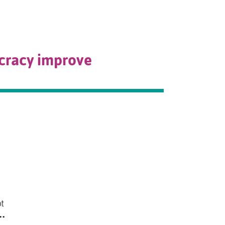
ocracy improve