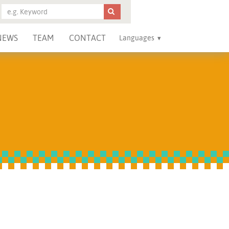
NEWS
TEAM
CONTACT
Languages