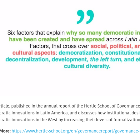
ticle, published in the annual report of the Hertie School of Governance,
atic innovations in Latin America, and discusses how institutional des
atic innovations in the West by increasing their levels of formalizatio
More:
https://www.hertie-school.org/en/governancereport/governance-