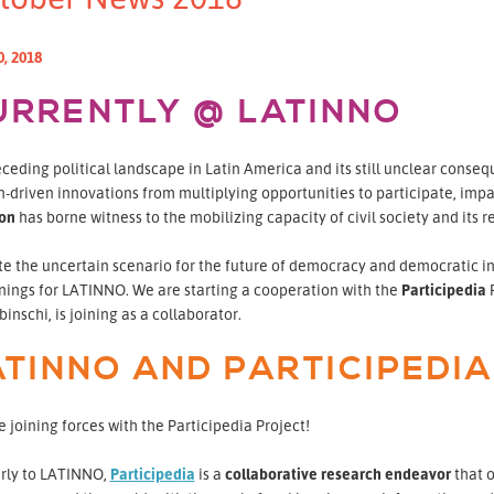
0, 2018
URRENTLY @ LATINNO
ceding political landscape in Latin America and its still unclear conse
n-driven innovations from multiplying opportunities to participate, impa
ion
has borne witness to the mobilizing capacity of civil society and its re
te the uncertain scenario for the future of democracy and democratic i
nings for LATINNO. We are starting a cooperation with the
Participedia
P
inschi, is joining as a collaborator.
ATINNO AND PARTICIPEDIA
 joining forces with the Participedia Project!
arly to LATINNO,
Participedia
is a
collaborative research endeavor
that o