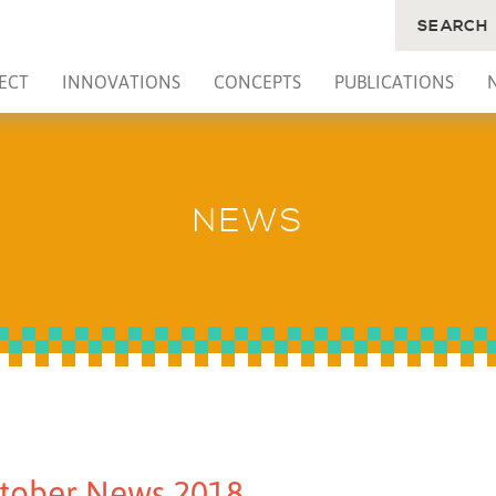
SEARCH
ECT
INNOVATIONS
CONCEPTS
PUBLICATIONS
NEWS
tober News 2018