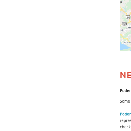
N
Poder
Some o
Poder
repres
check