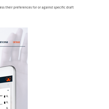
 their preferences for or against specific draft