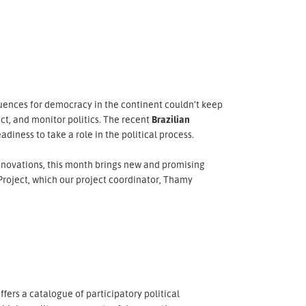
quences for democracy in the continent couldn’t keep
ct, and monitor politics. The recent
Brazilian
adiness to take a role in the political process.
nnovations, this month brings new and promising
roject, which our project coordinator, Thamy
ffers a catalogue of participatory political