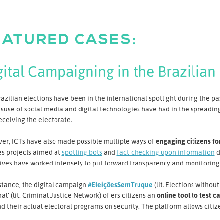
EATURED CASES:
gital Campaigning in the Brazilian 
azilian elections have been in the international spotlight during the pa
suse of social media and digital technologies have had in the spreading
ceiving the electorate.
er, ICTs have also made possible multiple ways of
engaging citizens fo
es projects aimed at
spotting bots
and
fact-checking upon information
d
tives have worked intensely to put forward transparency and monitoring 
stance, the digital campaign
#EleiçõesSemTruque
(lit. Elections witho
al’ (lit. Criminal Justice Network) offers citizens an
online tool to test c
d their actual electoral programs on security. The platform allows citiz