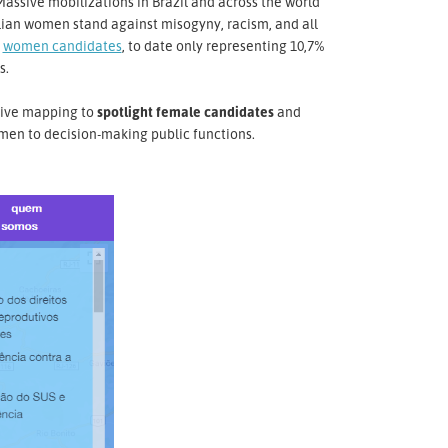
Massive mobilizations in Brazil and across the world
ilian women stand against misogyny, racism, and all
o
women candidates
, to date only representing 10,7%
s.
ctive mapping to
spotlight female candidates
and
men to decision-making public functions.