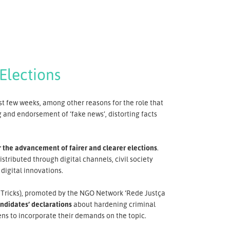
Elections
st few weeks, among other reasons for the role that
 and endorsement of ‘fake news’, distorting facts
r the advancement of fairer and clearer elections
.
istributed through digital channels, civil society
digital innovations.
ut Tricks), promoted by the NGO Network ‘Rede Justça
andidates’ declarations
about hardening criminal
ens to incorporate their demands on the topic.