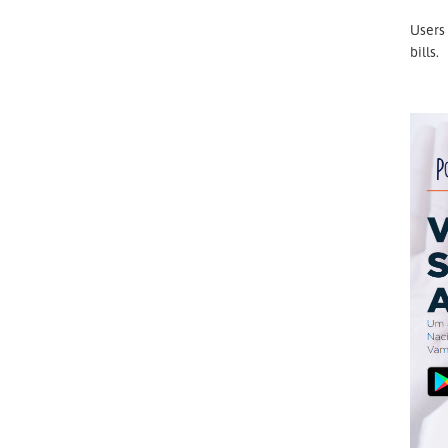
Users 
bills.