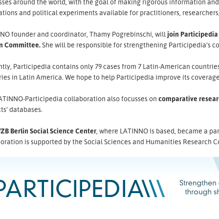
sses around the world, with the goal of making rigorous information an
tions and political experiments available for practitioners, researchers
NO founder and coordinator, Thamy Pogrebinschi, will
join Participedia
n Committee.
She will be responsible for strengthening Participedia’s c
tly, Participedia contains only 79 cases from 7 Latin-American countri
ies in Latin America. We hope to help Participedia improve its coverage
ATINNO-Participedia collaboration also focusses on
comparative resear
ts’ databases.
ZB Berlin Social Science Center
, where LATINNO is based, became a partn
boration is supported by the Social Sciences and Humanities Research C