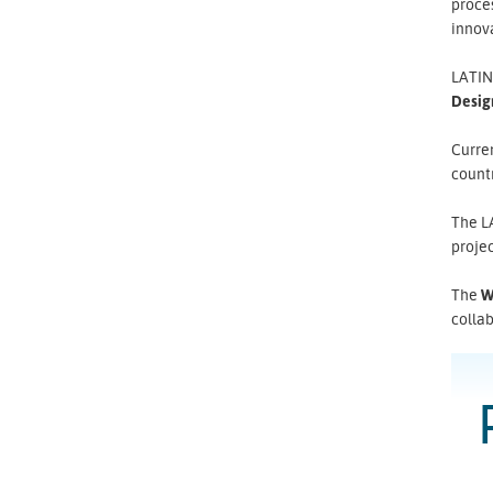
proce
innova
LATIN
Desig
Curren
countr
The L
projec
The
W
colla