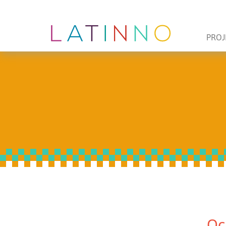
PROJ
Oc