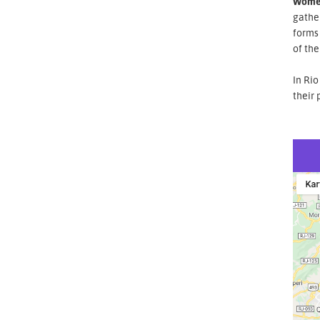
Wome
gathe
forms 
of the
In Rio
their