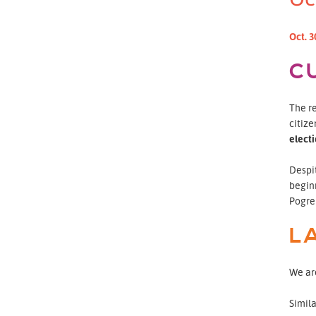
Oct. 3
C
The re
citize
elect
Despi
begin
Pogreb
L
We are
Simil