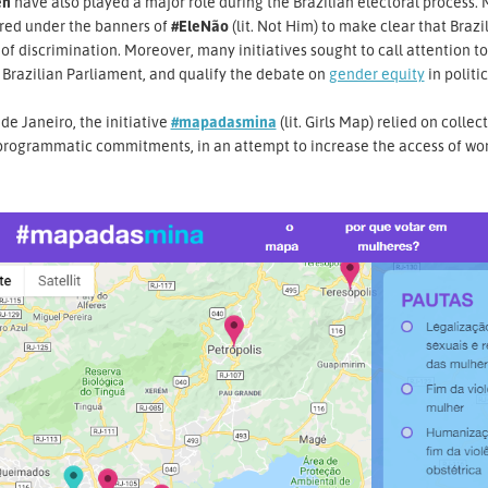
n
have also played a major role during the Brazilian electoral process. 
red under the banners of
#EleNão
(lit. Not Him) to make clear that Braz
of discrimination. Moreover, many initiatives sought to call attention t
 Brazilian Parliament, and qualify the debate on
gender equity
in politic
 de Janeiro, the initiative
#mapadasmina
(lit. Girls Map) relied on colle
 programmatic commitments, in an attempt to increase the access of wo