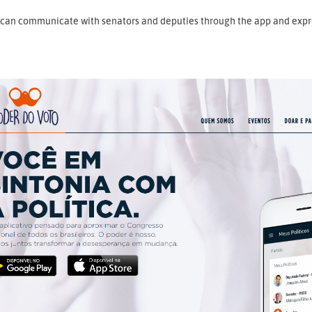
can communicate with senators and deputies through the app and express