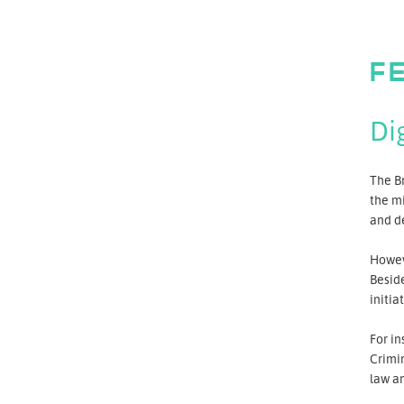
F
Di
The Br
the mi
and de
Howev
Besid
initia
For in
Crimin
law an