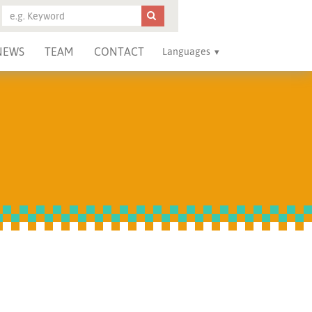
NEWS
TEAM
CONTACT
Languages