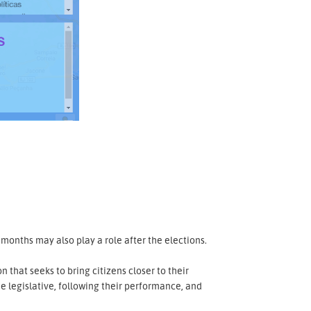
months may also play a role after the elections.
n that seeks to bring citizens closer to their
he legislative, following their performance, and