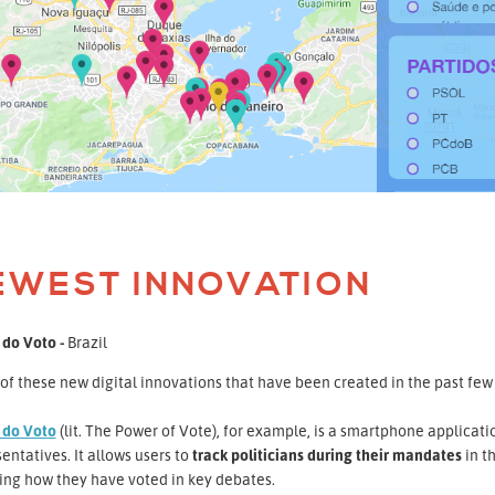
EWEST INNOVATION
 do Voto -
Brazil
f these new digital innovations that have been created in the past few 
 do Voto
(lit. The Power of Vote), for example, is a smartphone applicatio
entatives. It allows users to
track politicians during their mandates
in t
ing how they have voted in key debates.