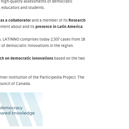
d high-quality assessments of democratic
, educators and students.
 as a collaborator
and a member of its
Research
ontent about and its
presence in Latin America
.
es. LATINNO comprises today 2,507 cases from 18
 of democratic innovations in the region.
ch on democratic innovations
based on the two
er institution of the Participedia Project. The
ouncil of Canada.