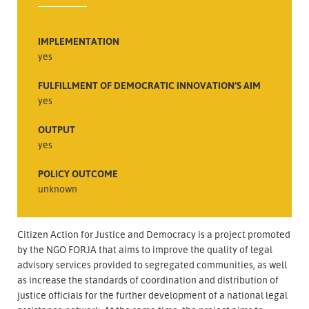
IMPLEMENTATION
yes
FULFILLMENT OF DEMOCRATIC INNOVATION’S AIM
yes
OUTPUT
yes
POLICY OUTCOME
unknown
Citizen Action for Justice and Democracy is a project promoted
by the NGO FORJA that aims to improve the quality of legal
advisory services provided to segregated communities, as well
as increase the standards of coordination and distribution of
justice officials for the further development of a national legal