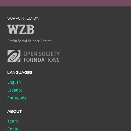
SUPPORTED BY:
LANGUAGES
English
Español
Português
ABOUT
Team
Contact