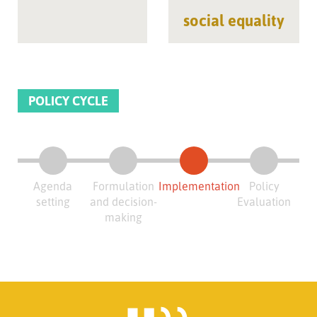
social equality
POLICY CYCLE
Agenda
Formulation
Implementation
Policy
setting
and decision-
Evaluation
making