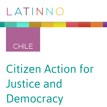
CHILE
Citizen Action for
Justice and
Democracy