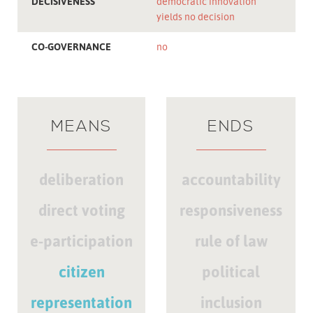
DECISIVENESS
democratic innovation
yields no decision
CO-GOVERNANCE
no
MEANS
ENDS
deliberation
accountability
direct voting
responsiveness
e-participation
rule of law
citizen
political
representation
inclusion