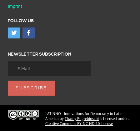
Imprint
FOLLOW US
NEWSLETTER SUBSCRIPTION
LATINNO - Innovations for Democracy in Latin
America
by
Thamy Pogrebinschi
is licensed under a
Creative Commons BY-NC-ND 4.0 License
.