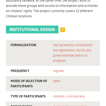
assistance network. At the same time, the project aims to
provide these groups with access to information and activities
on citizens' rights. The project currently covers 12 different
Chilean locations.
INSTITUTIONAL DESIGN
?
FORMALIZATION
not backed by constitution
nor legislation, nor by any
governmental policy or
program
FREQUENCY
regular
MODE OF SELECTION OF
open
PARTICIPANTS
TYPE OF PARTICIPANTS
citizens
civil society