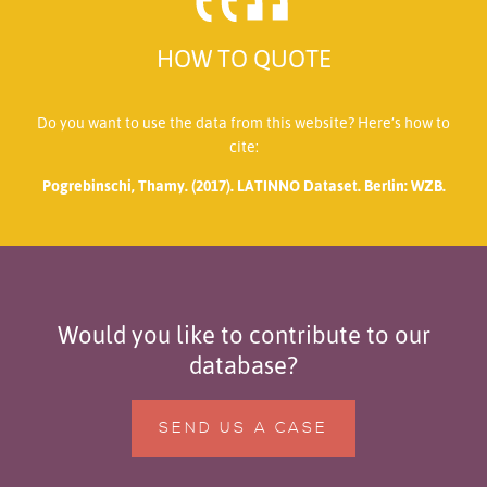
HOW TO QUOTE
Do you want to use the data from this website? Here’s how to
cite:
Pogrebinschi, Thamy. (2017). LATINNO Dataset. Berlin: WZB.
Would you like to contribute to our
database?
SEND US A CASE