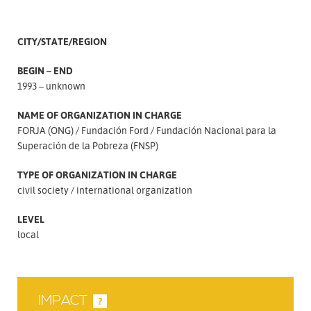
CITY/STATE/REGION
BEGIN – END
1993 – unknown
NAME OF ORGANIZATION IN CHARGE
FORJA (ONG)
Fundación Ford
Fundación Nacional para la
Superación de la Pobreza (FNSP)
TYPE OF ORGANIZATION IN CHARGE
civil society
international organization
LEVEL
local
IMPACT
?