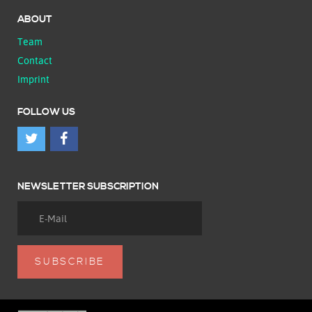
ABOUT
Team
Contact
Imprint
FOLLOW US
NEWSLETTER SUBSCRIPTION