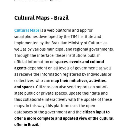
Cultural Maps - Brazil
Cultural Maps
is a web platform and app for
smartphones developed by the TIM Institute and
implemented by the Brazilian Ministry of Culture, as
well as by various municipal and regional governments.
Through the interface, these institutions publish
official information on
spaces, events and cultural
agents
dependent on all levels of government; as well
as receive the information registered by individuals or
collectives, who can
map their initiatives, activities,
and spaces.
Citizens can also send reports on out-of-
state public or private spaces, update their data and
thus collaborate interactively with the update of these
maps. In this way, this platform uses the open
databases of the government and the
citizen input to
offer a more complete and updated view of the cultural
offer in Brazil.