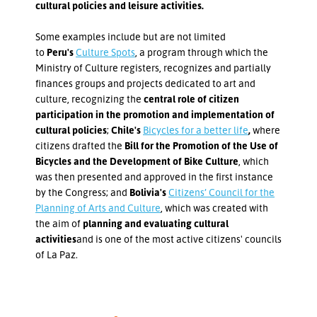
cultural policies and leisure activities.
Some examples include but are not limited
to
Peru's
Culture Spots
, a program through which the
Ministry of Culture registers, recognizes and partially
finances groups and projects dedicated to art and
culture, recognizing the
central role of citizen
participation in the promotion and implementation of
cultural policies
;
Chile's
Bicycles for a better life
,
where
citizens drafted the
Bill for the Promotion of the Use of
Bicycles and the Development of Bike Culture
, which
was then presented and approved in the first instance
by the Congress; and
Bolivia's
Citizens’ Council for the
Planning of Arts and Culture
, which was created with
the aim of
planning and evaluating cultural
activities
and is one of the most active citizens' councils
of La Paz.