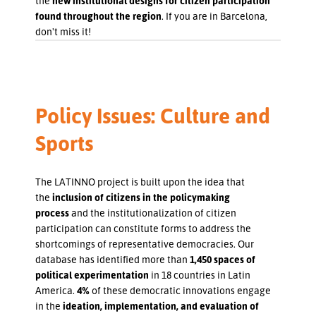
the
new institutional designs for citizen participation
found throughout the region
. If you are in Barcelona,
don't miss it!
Policy Issues: Culture and
Sports
The LATINNO project is built upon the idea that
the
inclusion of citizens in the policymaking
process
and the institutionalization of citizen
participation can constitute forms to address the
shortcomings of representative democracies. Our
database has identified more than
1,450 spaces of
political experimentation
in 18 countries in Latin
America.
4%
of these democratic innovations engage
in the
ideation, implementation, and evaluation of