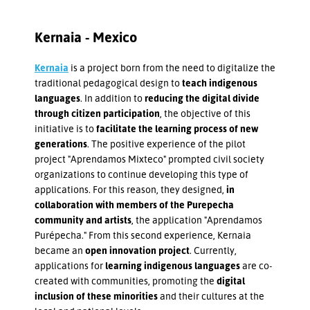
Kernaia - Mexico
Kernaia
is a project born from the need to digitalize the
traditional pedagogical design to
teach indigenous
languages
. In addition to
reducing the digital divide
through citizen participation
, the objective of this
initiative is to
facilitate the learning process of new
generations
. The positive experience of the pilot
project "Aprendamos Mixteco" prompted civil society
organizations to continue developing this type of
applications. For this reason, they designed,
in
collaboration with members of the Purepecha
community and artists
, the application "Aprendamos
Purépecha." From this second experience, Kernaia
became an
open innovation project
. Currently,
applications for
learning indigenous languages
are co-
created with communities, promoting the
digital
inclusion of these minorities
and their cultures at the