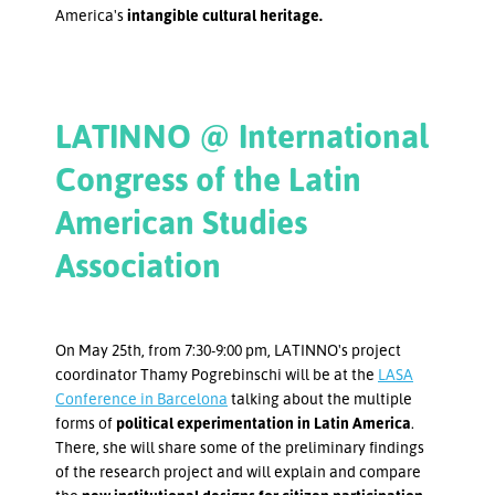
America's
intangible cultural heritage.
LATINNO @ International
Congress of the Latin
American Studies
Association
On May 25th, from 7:30-9:00 pm, LATINNO's project
coordinator Thamy Pogrebinschi will be at the
LASA
Conference in Barcelona
talking about the multiple
forms of
political experimentation in Latin America
.
There, she will share some of the preliminary findings
of the research project and will explain and compare