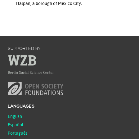
Tlalpan, a borough of Mexico City.
SUPPORTED BY:
LANGUAGES
English
Español
Português