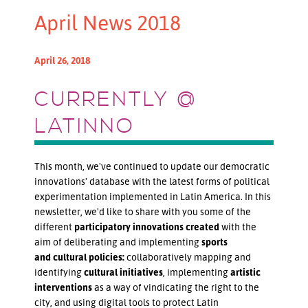
April News 2018
April 26, 2018
CURRENTLY @
LATINNO
This month, we've continued to update our democratic
innovations' database with the latest forms of political
experimentation implemented in Latin America. In this
newsletter, we'd like to share with you some of the
different
participatory innovations created
with the
aim of deliberating and implementing
sports
and
cultural policies:
collaboratively mapping and
identifying
cultural initiatives
, implementing
artistic
interventions
as a way of vindicating the right to the
city, and using digital tools to protect Latin