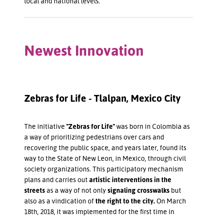
local and national levels.
Newest Innovation
Zebras for Life - Tlalpan, Mexico City
The initiative
"Zebras for Life"
was born in Colombia as
a way of prioritizing pedestrians over cars and
recovering the public space, and years later, found its
way to the State of New Leon, in Mexico, through civil
society organizations. This participatory mechanism
plans and carries out
artistic interventions in the
streets
as a way of not only
signaling crosswalks
but
also as a vindication of
the right to the city.
On March
18th, 2018, it was implemented for the first time in