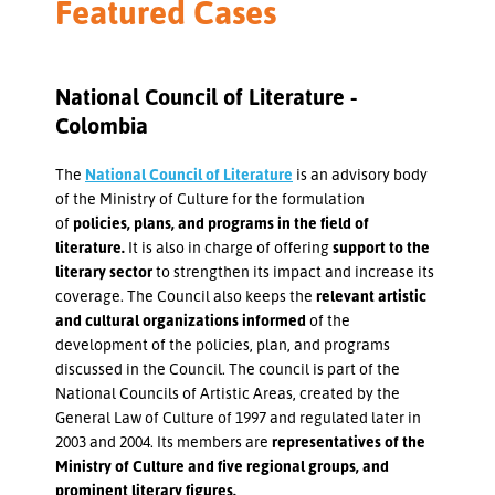
Featured Cases
National Council of Literature -
Colombia
The
National Council of Literature
is an advisory body
of the Ministry of Culture for the formulation
of
policies, plans, and programs in the field of
literature.
It is also in charge of offering
support to the
literary sector
to strengthen its impact and increase its
coverage. The Council also keeps the
relevant artistic
and cultural organizations informed
of the
development of the policies, plan, and programs
discussed in the Council. The council is part of the
National Councils of Artistic Areas, created by the
General Law of Culture of 1997 and regulated later in
2003 and 2004. Its members are
representatives of the
Ministry of Culture and five regional groups, and
prominent literary figures.