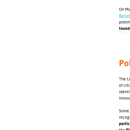
On May
Barce
prelim
found
Pol
The LA
of cit
ident
innov
Some 
recogn
partic
the
Bi