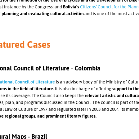
rst instance by the Congress; and
Bolivia's
Citizens’ Council for the Plann
f
planning and evaluating cultural activities
and is one of the most active
atured Cases
onal Council of Literature - Colombia
ational Council of Literature
is an advisory body of the Ministry of Cultu
ms in the field of literature.
It is also in charge of offering
support to the
se its coverage. The Council also keeps the
relevant artistic and cultur
es, plan, and programs discussed in the Council. The council is part of th
l Law of Culture of 1997 and regulated later in 2003 and 2004. Its memb
ve regional groups, and prominent literary figures.
ural Maps - Brazil