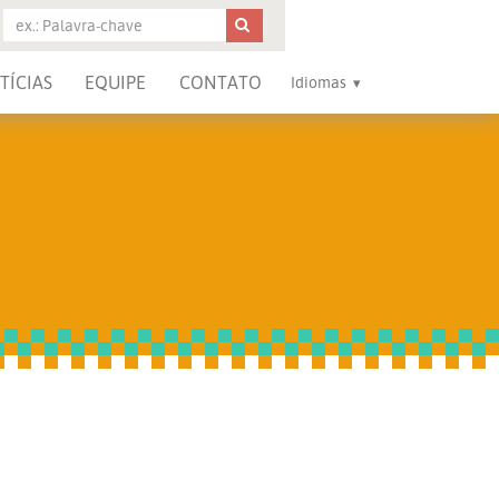
TÍCIAS
EQUIPE
CONTATO
Idiomas