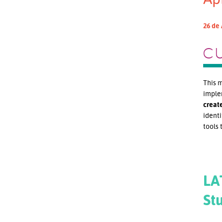
26 de 
C
This m
implem
creat
identi
tools 
LA
St