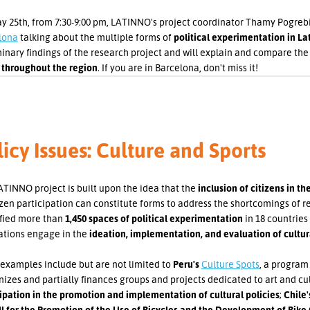
 25th, from 7:30-9:00 pm, LATINNO's project coordinator Thamy Pogrebin
lona
talking about the multiple forms of
political experimentation in La
inary findings of the research project and will explain and compare th
 throughout the region
. If you are in Barcelona, don't miss it!
icy Issues: Culture and Sports
TINNO project is built upon the idea that the
inclusion of citizens in t
izen participation can constitute forms to address the shortcomings of
ified more than
1,450 spaces of political experimentation
in 18 countries
ations engage in the
ideation, implementation, and evaluation of cultural
examples include but are not limited to
Peru's
Culture Spots
, a program
izes and partially finances groups and projects dedicated to art and cu
ipation in the promotion and implementation of cultural policies
;
Chile
ll for the Promotion of the Use of Bicycles and the Development of Bike