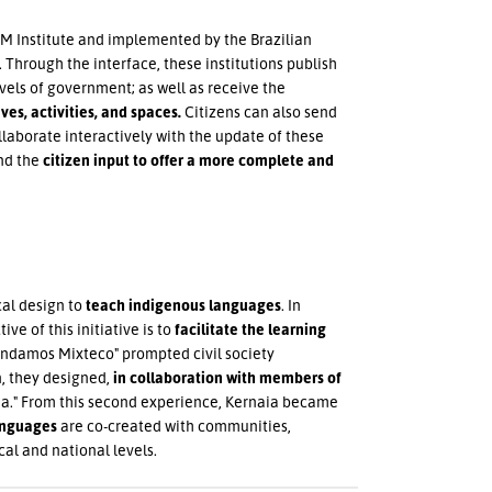
M Institute and implemented by the Brazilian
 Through the interface, these institutions publish
vels of government; as well as receive the
ves, activities, and spaces.
Citizens can also send
llaborate interactively with the update of these
and the
citizen input to offer a more complete and
cal design to
teach indigenous languages
. In
tive of this initiative is to
facilitate the learning
rendamos Mixteco" prompted civil society
n, they designed,
in collaboration with members of
a." From this second experience, Kernaia became
anguages
are co-created with communities,
cal and national levels.