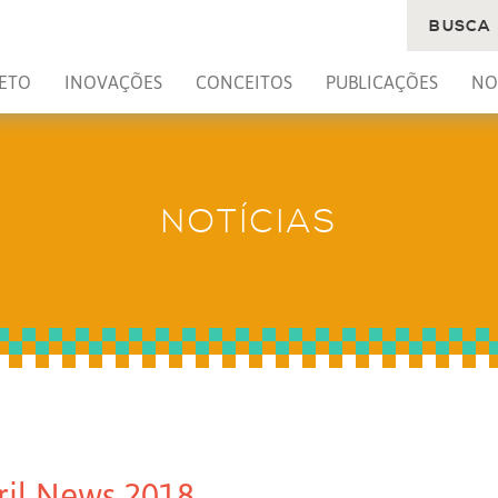
BUSCA
ETO
INOVAÇÕES
CONCEITOS
PUBLICAÇÕES
NO
NOTÍCIAS
ril News 2018