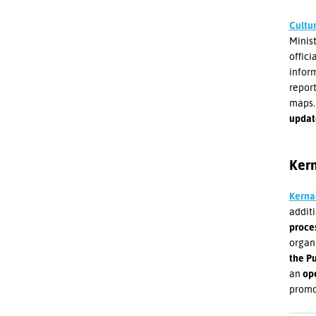
Cultu
Minist
offici
inform
report
maps. 
update
Kern
Kerna
addit
proce
organi
the P
an
op
promo