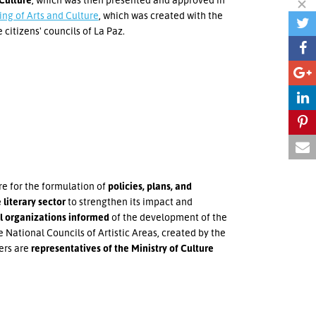
ing of Arts and Culture
, which was created with the
 citizens' councils of La Paz.
re for the formulation of
policies, plans, and
 literary sector
to strengthen its impact and
al organizations informed
of the development of the
e National Councils of Artistic Areas, created by the
ers are
representatives of the Ministry of Culture