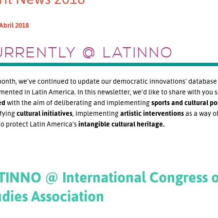
Abril 2018
URRENTLY @ LATINNO
onth, we've continued to update our democratic innovations' database w
ented in Latin America. In this newsletter, we'd like to share with you 
ed
with the aim of deliberating and implementing
sports and
cultural pol
fying
cultural initiatives
, implementing
artistic interventions
as a way of
to protect Latin America's
intangible cultural heritage.
TINNO @ International Congress o
udies Association