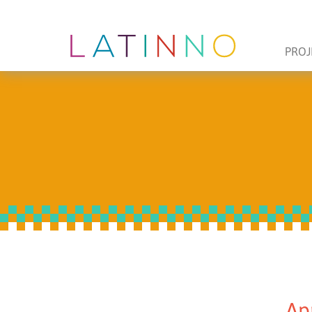
PROJ
Ap