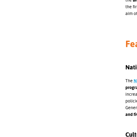
the fi
aim o
Fe
Nati
The
N
progra
increa
polici
Genera
and fi
Cult