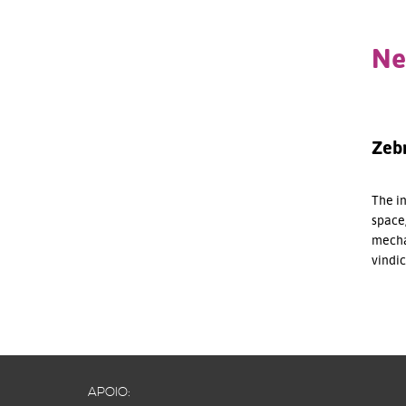
Ne
Zebr
The in
space,
mecha
vindi
APOIO: