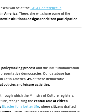
schi will be at the
LASA Conference in
tin America
. There, she will share some of the
e
new institutional designs for citizen participation
he policymaking process
and the institutionalization
 representative democracies. Our database has
 in Latin America.
4%
of these democratic
 policies and leisure activities.
 through which the Ministry of Culture registers,
lture, recognizing the
central role of citizen
's
Bicycles for a better life
,
where citizens drafted
 Culture
, which was then presented and approved in