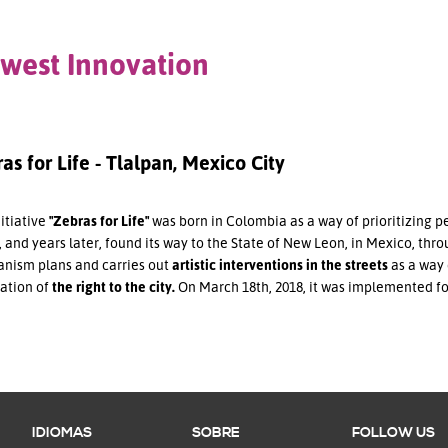
west Innovation
as for Life - Tlalpan, Mexico City
itiative
"Zebras for Life"
was born in Colombia as a way of prioritizing p
 and years later, found its way to the State of New Leon, in Mexico, throu
nism plans and carries out
artistic interventions in the streets
as a way 
cation of
the right to the city.
On March 18th, 2018, it was implemented for 
IDIOMAS
SOBRE
FOLLOW US