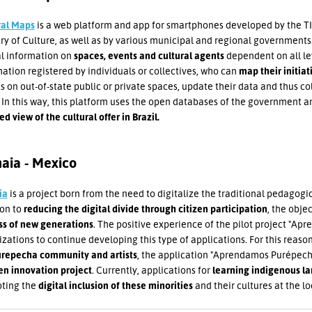
ral Maps
is a web platform and app for smartphones developed by the TI
ry of Culture, as well as by various municipal and regional governments.
al information on
spaces, events and cultural agents
dependent on all le
ation registered by individuals or collectives, who can
map their initiati
s on out-of-state public or private spaces, update their data and thus co
In this way, this platform uses the open databases of the government 
d view of the cultural offer in Brazil.
aia - Mexico
ia
is a project born from the need to digitalize the traditional pedagogi
ion to
reducing the digital divide through citizen participation
, the objec
ss of new generations
. The positive experience of the pilot project "Ap
zations to continue developing this type of applications. For this reaso
urepecha community and artists
, the application "Aprendamos Purépech
en innovation project
. Currently, applications for
learning indigenous l
ting the
digital inclusion of these minorities
and their cultures at the lo