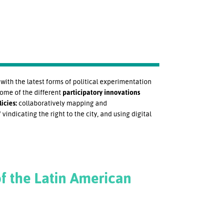
ith the latest forms of political experimentation
some of the different
participatory innovations
icies:
collaboratively mapping and
 vindicating the right to the city, and using digital
f the Latin American