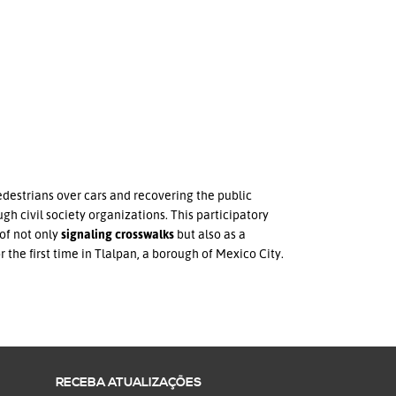
edestrians over cars and recovering the public
gh civil society organizations. This participatory
of not only
signaling crosswalks
but also as a
the first time in Tlalpan, a borough of Mexico City.
RECEBA ATUALIZAÇÕES