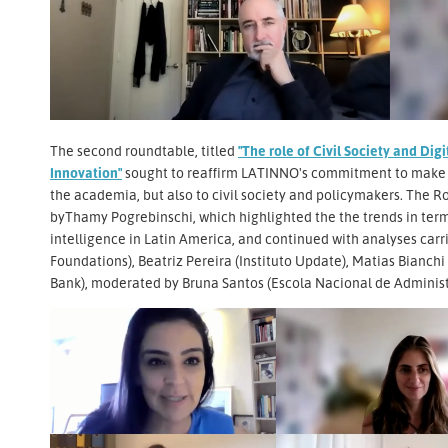
The second roundtable, titled
"The role of Civil Society and Di
Innovation"
sought to reaffirm LATINNO's commitment to make d
the academia, but also to civil society and policymakers. The R
byThamy Pogrebinschi, which highlighted the the trends in ter
intelligence in Latin America, and continued with analyses ca
Foundations), Beatriz Pereira (Instituto Update), Matias Bianchi
Bank), moderated by Bruna Santos (Escola Nacional de Administ