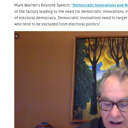
Mark Warren's Keynote Speech,
“Democratic Innovations and R
of the factors leading to the need for democratic innovations. In 
of electoral democracy. Democratic innovations need to target t
who tend to be excluded from electoral politics".