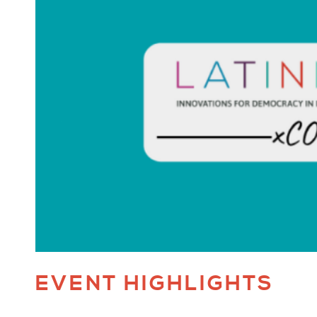
EVENT HIGHLIGHTS