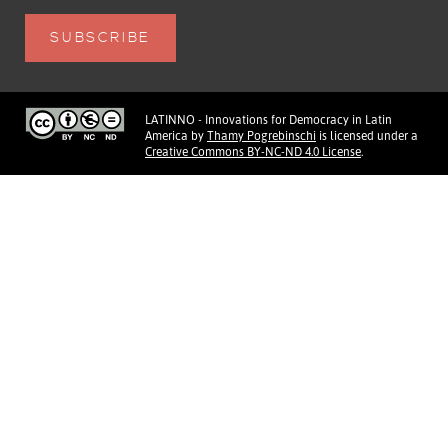
LATINNO - Innovations for Democracy in Latin
America
by
Thamy Pogrebinschi
is licensed under a
Creative Commons BY-NC-ND 4.0 License
.