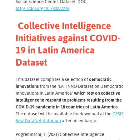
Social Science Center. Dataset. DOI:
https://doi.org/10.7802/2278
Collective Intelligence
Initiatives against COVID-
19 in Latin America
Dataset
This dataset comprises a selection of
democratic
innovations
from the "LATINNO Dataset on Democratic
Innovations in Latin America"
which rely on collective
intelligence to respond to problems resulting from the
COVID-19 pandemic in 18 countries of Latin America
.
The dataset will be available for download at the
GESIS
SowiDataNet|datorium
after an embargo.
Pogrebinschi, T. (2021) Collective Intelligence