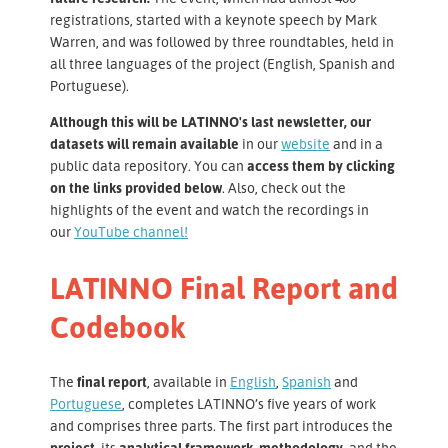
registrations, started with a keynote speech by Mark
Warren, and was followed by three roundtables, held in
all three languages of the project (English, Spanish and
Portuguese).
Although this will be LATINNO's last newsletter, our
datasets will remain available
in our
website
and in a
public data repository. You can
access them by clicking
on the links provided below
. Also, check out the
highlights of the event and watch the recordings in
our
YouTube channel
!
LATINNO Final Report and
Codebook
The
final report
, available in
English
,
Spanish
and
Portuguese
, completes LATINNO’s five years of work
and comprises three parts. The first part introduces the
project,
its
analytical framework, methodology,
and the