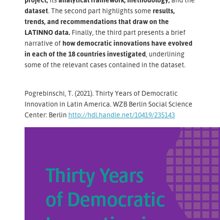
dataset
. The second part highlights some
results,
trends, and recommendations that draw on the
LATINNO data.
Finally, the third part presents a brief
narrative of
how democratic innovations have evolved
in each of the 18 countries investigated
, underlining
some of the relevant cases contained in the dataset.
Pogrebinschi, T. (2021). Thirty Years of Democratic
Innovation in Latin America. WZB Berlin Social Science
Center: Berlin
http://hdl.handle.net/10419/235143