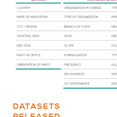
DATASETS
RELEASED