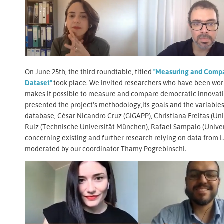
On June 25th, the third roundtable, titled
"Measuring and Compa
Dataset"
took place. We invited researchers who have been wor
makes it possible to measure and compare democratic innovatio
presented the project's methodology,its goals and the variables,
database, César Nicandro Cruz (GIGAPP), Christiana Freitas (Uni
Ruiz (Technische Universität München), Rafael Sampaio (Univer
concerning existing and further research relying on data from
moderated by our coordinator Thamy Pogrebinschi.