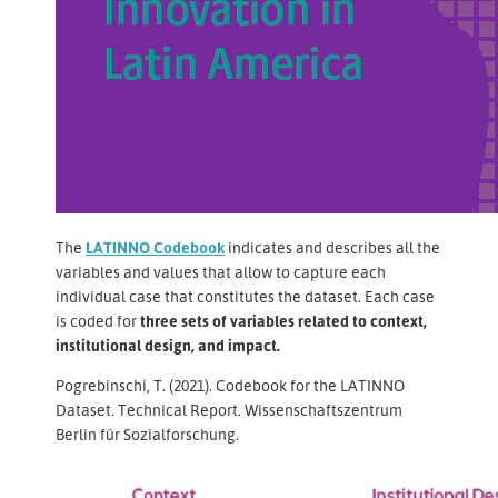
The
LATINNO Codebook
indicates and describes all the
variables and values that allow to capture each
individual case that constitutes the dataset. Each case
is coded for
three sets of variables related to context,
institutional design, and impact.
Pogrebinschi, T. (2021). Codebook for the LATINNO
Dataset. Technical Report. Wissenschaftszentrum
Berlin für Sozialforschung.