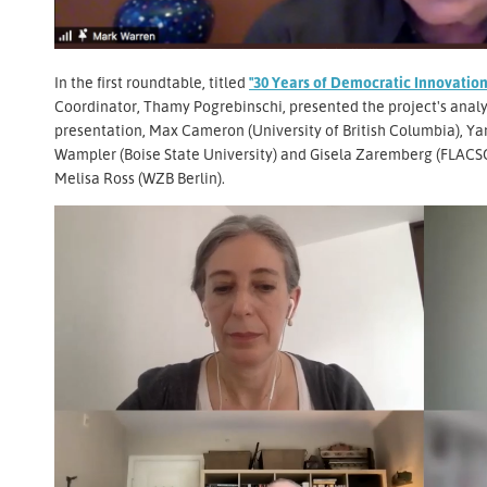
In the first roundtable, titled
"30 Years of Democratic Innovation
Coordinator, Thamy Pogrebinschi, presented the project's analy
presentation, Max Cameron (University of British Columbia), Ya
Wampler (Boise State University) and Gisela Zaremberg (FLACSO
Melisa Ross (WZB Berlin).