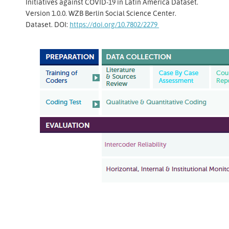
Initiatives against COVID-19 in Latin America Dataset.
Version 1.0.0. WZB Berlin Social Science Center.
Dataset. DOI:
https://doi.org/10.7802/2279