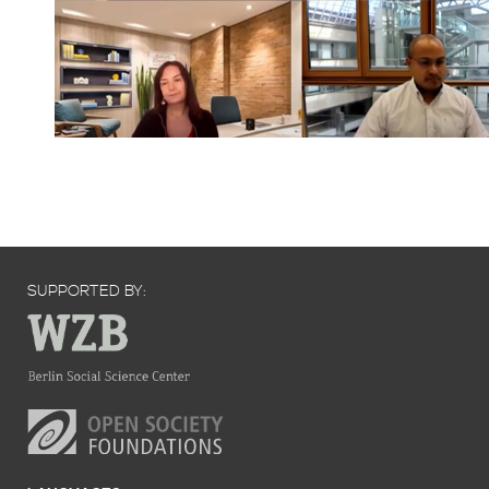
SUPPORTED BY: