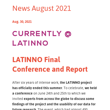
News August 2021
Aug. 30, 2021
CURRENTLY @
LATINNO
LATINNO Final
Conference and Report
After six years of intense work,
the LATINNO project
has officially ended this summer
. To celebrate,
we held
a conference
on June 24th and 25th to which we
invited
experts from across the globe to discuss some
findings of the project and the usability of our data for
future research.
The event, which had almost 400