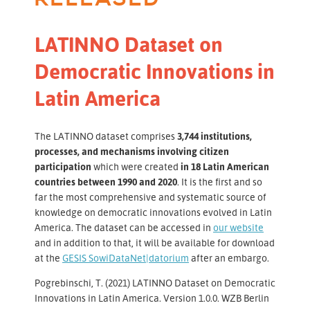
LATINNO Dataset on
Democratic Innovations in
Latin America
The LATINNO dataset comprises
3,744 institutions,
processes, and mechanisms involving citizen
participation
which were created
in 18 Latin American
countries between 1990 and 2020
. It is the first and so
far the most comprehensive and systematic source of
knowledge on democratic innovations evolved in Latin
America. The dataset can be accessed in
our website
and in addition to that, it will be available for download
at the
GESIS SowiDataNet|datorium
after an embargo.
Pogrebinschi, T. (2021) LATINNO Dataset on Democratic
Innovations in Latin America. Version 1.0.0. WZB Berlin