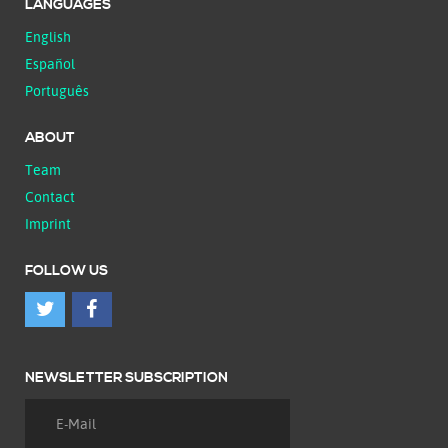
LANGUAGES
English
Español
Português
ABOUT
Team
Contact
Imprint
FOLLOW US
NEWSLETTER SUBSCRIPTION