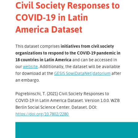
Civil Society Responses to
COVID-19 in Latin
America Dataset
This dataset comprises
initiatives from civil society
organizations to respond to the COVID-19 pandemic in
18 countries in Latin America
and can be accessed in
our
website
. Additionally, the dataset will be available
for download at the
GESIS SowiDataNet|datorium
after
an embargo.
Pogrebinschi, T. (2021) Civil Society Responses to
COVID-19 in Latin America Dataset. Version 1.0.0. WZB
Berlin Social Science Center. Dataset. DOI:
https://doi.org/10.7802/2280