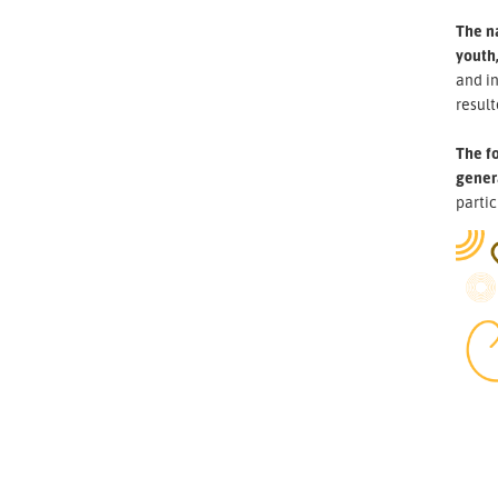
The n
youth,
and i
result
The fo
gener
partic