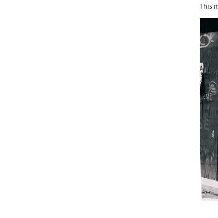
This m