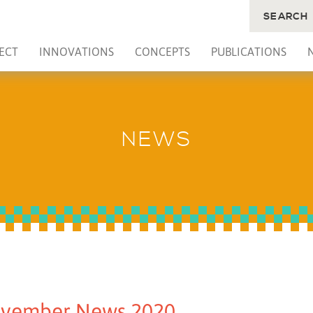
SEARCH
ECT
INNOVATIONS
CONCEPTS
PUBLICATIONS
NEWS
vember News 2020