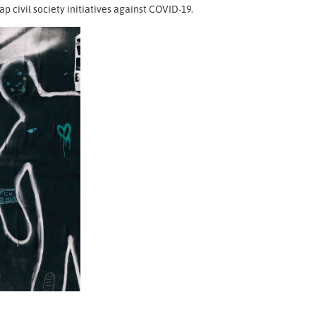
 civil society initiatives against COVID-19.