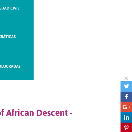
of African Descent
-