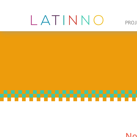
PROJ
No