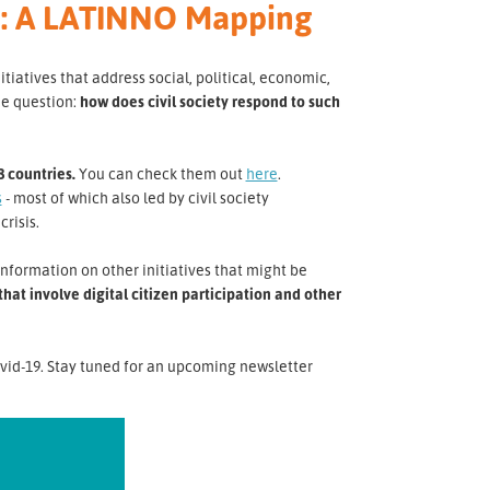
ca: A LATINNO Mapping
atives that address social, political, economic,
he question:
how does civil society respond to such
8 countries.
You can check them out
here
.
s
- most of which also led by civil society
crisis.
nformation on other initiatives that might be
at involve digital citizen participation and other
vid-19. Stay tuned for an upcoming newsletter