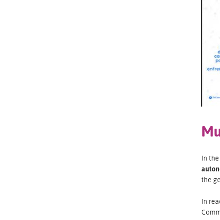
Mu
In th
auton
the g
In rea
Commi