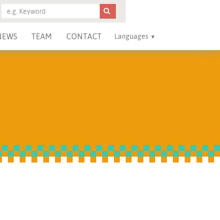
NEWS
TEAM
CONTACT
Languages