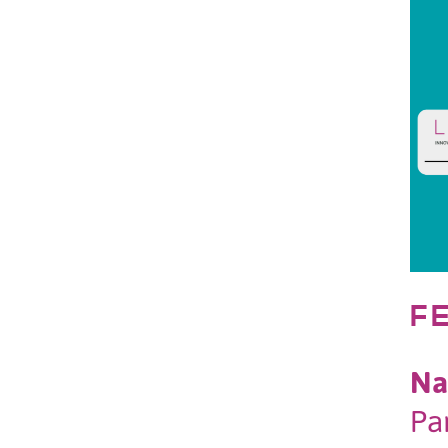
F
Na
Pa