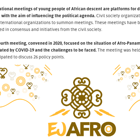
ational meetings of young people of African descent are platforms for 
 with the aim of influencing the political agenda.
Civil society organiza
nternational organizations to summon meetings. These meetings have b
ed in consensus and initiatives from the civil society.
urth meeting, convened in 2020, focused on the situation of Afro-Panama
ated by COVID-19 and the challenges to be faced.
The meeting was held 
ipated to discuss 26 policy points.