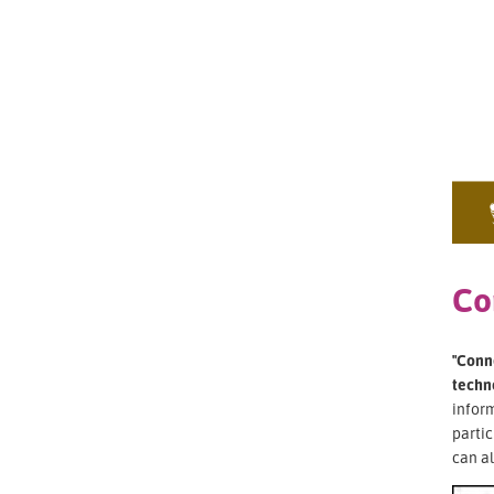
Co
"Conne
techn
inform
partic
can al