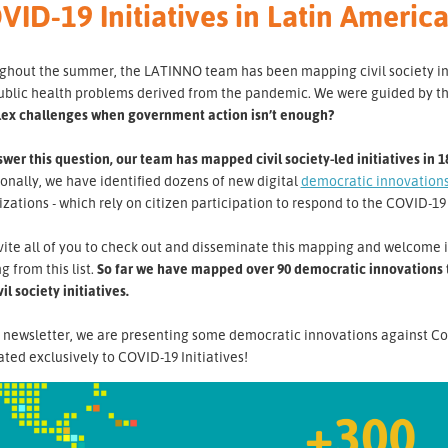
VID-19 Initiatives in Latin Ameri
hout the summer, the LATINNO team has been mapping civil society initi
ublic health problems derived from the pandemic. We were guided by t
ex challenges when government action isn’t enough?
wer this question, our team has mapped civil society-led initiatives in 1
onally, we have identified dozens of new digital
democratic innovation
zations - which rely on citizen participation to respond to the COVID-19 
ite all of you to check out and disseminate this mapping and welcome i
g from this list.
So far we have mapped over 90 democratic innovations th
vil society initiatives.
s newsletter, we are presenting some democratic innovations against Co
ted exclusively to COVID-19 Initiatives!