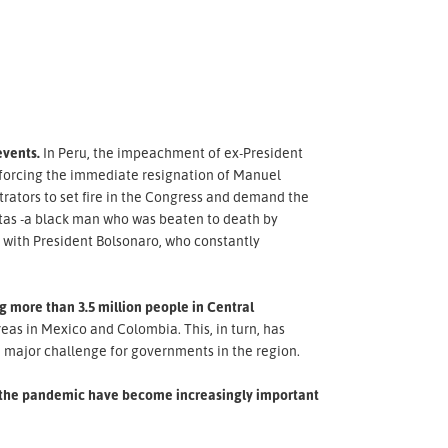
events.
In Peru, the impeachment of ex-President
s, forcing the immediate resignation of Manuel
rators to set fire in the Congress and demand the
reitas -a black man who was beaten to death by
s with President Bolsonaro, who constantly
 more than 3.5 million people in Central
as in Mexico and Colombia. This, in turn, has
 major challenge for governments in the region.
of the pandemic have become increasingly important