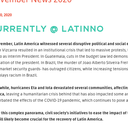
0, 2020
URRENTLY @ LATINNO
ember, Latin America witnessed several disruptive political and social 
 Vizcarra resulted in an institutional crisis that led to massive protest
 as interim President. In Guatemala, cuts in the budget law led demonst
ation of the president. In Brazil, the murder of Joao Alberto Silveira F
arket security guards- has outraged citizens, while increasing tension
ays racism in Brazil.
ile, hurricanes Eta and Iota devastated several communities, affecting
ca,
leaving a humanitarian crisis behind that has also impacted some are
rbated the effects of the COVID-19 pandemic, which continues to pose a
this complex panorama, civil society’s initiatives to ease the impact 
ll likely become crucial for the recovery of Latin America.