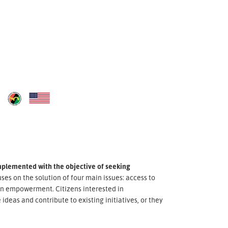
implemented with the objective of seeking
uses on the solution of four main issues: access to
zen empowerment. Citizens interested in
ideas and contribute to existing initiatives, or they