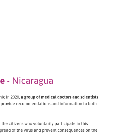
ee
- Nicaragua
ic in 2020,
a group of medical doctors and scientists
o provide recommendations and information to both
the citizens who voluntarily participate in this
pread of the virus and prevent consequences on the