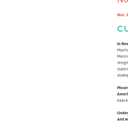
Nov. 3
C
In Nov
Martín
Merino
resign
superm
downpl
Meanwh
Ameri
exace
Under 
and wi