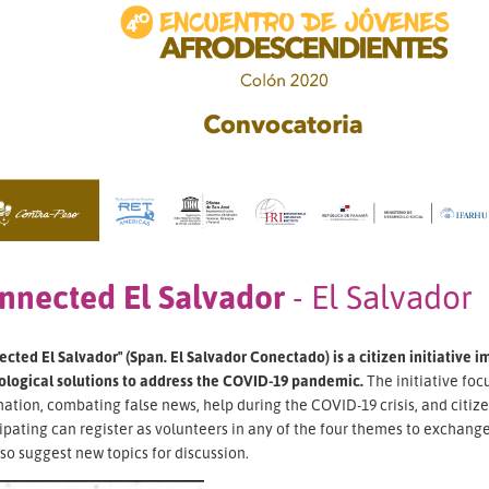
nnected El Salvador
- El Salvador
cted El Salvador" (Span. El Salvador Conectado) is a citizen initiative 
ological solutions to address the COVID-19 pandemic.
The initiative foc
ation, combating false news, help during the COVID-19 crisis, and citi
ipating can register as volunteers in any of the four themes to exchange 
so suggest new topics for discussion.