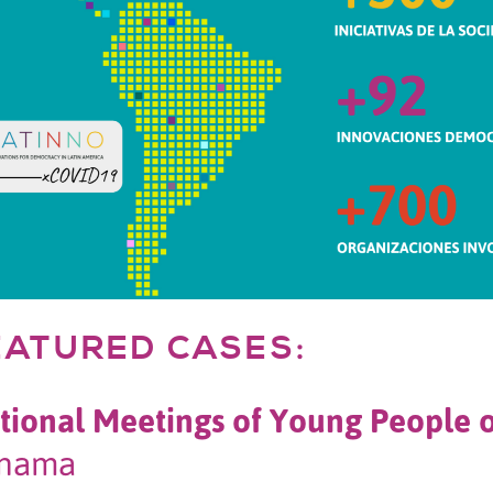
EATURED CASES:
tional Meetings of Young People 
nama