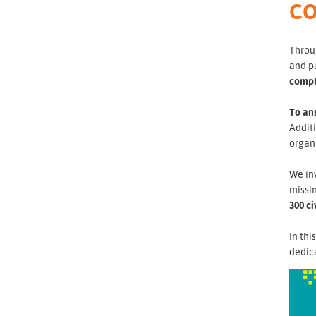
CO
Throug
and p
compl
To ans
Additi
organi
We inv
missin
300 ci
In thi
dedica