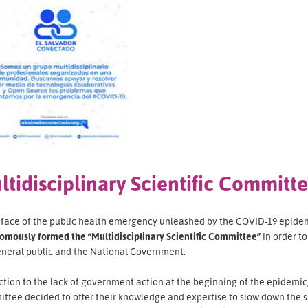
ltidisciplinary Scientific Committ
e face of the public health emergency unleashed by the COVID-19 epidem
omously formed the “Multidisciplinary Scientific Committee”
in order t
eneral public and the National Government.
ction to the lack of government action at the beginning of the epidemic, 
ttee decided to offer their knowledge and expertise to slow down the s