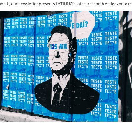
onth, our newsletter presents LATINNO’s latest research endeavor to map