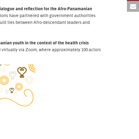
dialogue and reflection for the Afro-Panamanian
tions have partnered with government authorities
uilt ties between Afro-descendant leaders and
nian youth in the context of the health crisis
virtually via Zoom, where approximately 100 actors