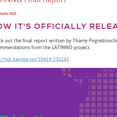
Junio 2021
OW IT'S OFFICIALLY RELE
k out the final report written by Thamy Pogrebinschi 
mmendations from the LATINNO project.
://hdl.handle.net/10419/235143