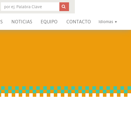
S
NOTICIAS
EQUIPO
CONTACTO
Idiomas