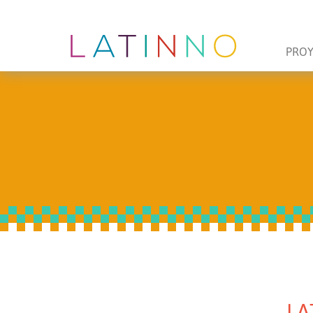
PRO
LA