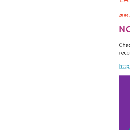
28 de 
N
Chec
reco
http