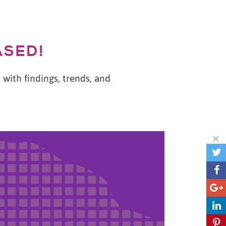
ASED!
with findings, trends, and