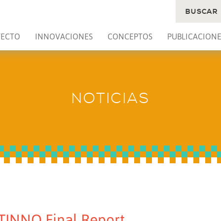
BUSCAR
YECTO
INNOVACIONES
CONCEPTOS
PUBLICACIONE
NOTICIAS
TINNO Final Report