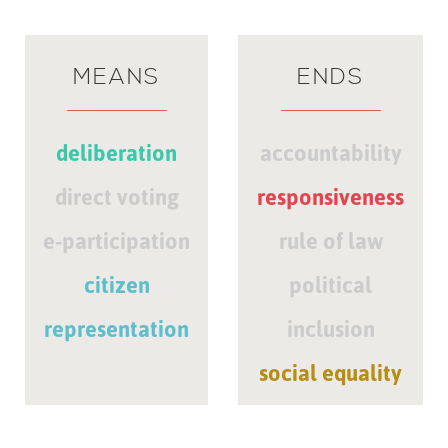
MEANS
ENDS
deliberation
accountability
direct voting
responsiveness
e-participation
rule of law
citizen
political
representation
inclusion
social equality