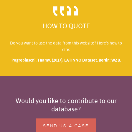
HOW TO QUOTE
Do you want to use the data from this website? Here’s how to
cite:
Pogrebinschi, Thamy. (2017). LATINNO Dataset. Berlin: WZB.
Would you like to contribute to our
database?
SEND US A CASE