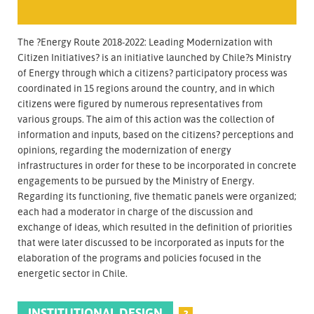
The ?Energy Route 2018-2022: Leading Modernization with
Citizen Initiatives? is an initiative launched by Chile?s Ministry
of Energy through which a citizens? participatory process was
coordinated in 15 regions around the country, and in which
citizens were figured by numerous representatives from
various groups. The aim of this action was the collection of
information and inputs, based on the citizens? perceptions and
opinions, regarding the modernization of energy
infrastructures in order for these to be incorporated in concrete
engagements to be pursued by the Ministry of Energy.
Regarding its functioning, five thematic panels were organized;
each had a moderator in charge of the discussion and
exchange of ideas, which resulted in the definition of priorities
that were later discussed to be incorporated as inputs for the
elaboration of the programs and policies focused in the
energetic sector in Chile.
INSTITUTIONAL DESIGN
?