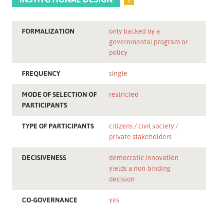
FORMALIZATION
only backed by a
governmental program or
policy
FREQUENCY
single
MODE OF SELECTION OF
restricted
PARTICIPANTS
TYPE OF PARTICIPANTS
citizens
civil society
private stakeholders
DECISIVENESS
democratic innovation
yields a non-binding
decision
CO-GOVERNANCE
yes