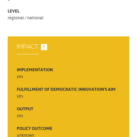
LEVEL
regional
national
IMPACT
?
IMPLEMENTATION
yes
FULFILLMENT OF DEMOCRATIC INNOVATION’S AIM
yes
OUTPUT
yes
POLICY OUTCOME
unknown