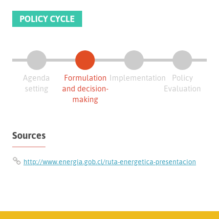
POLICY CYCLE
Agenda
Formulation
Implementation
Policy
setting
and decision-
Evaluation
making
Sources
http://www.energia.gob.cl/ruta-energetica-presentacion