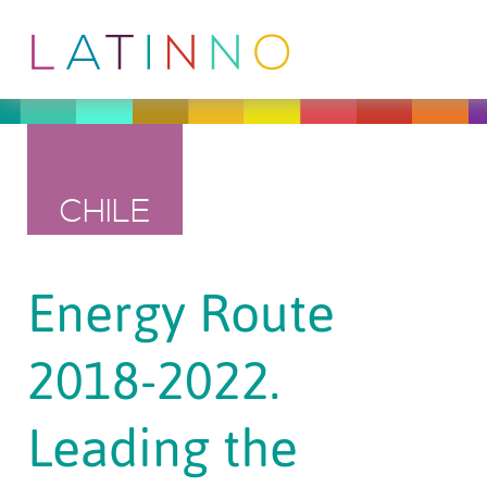
CHILE
Energy Route
2018-2022.
Leading the