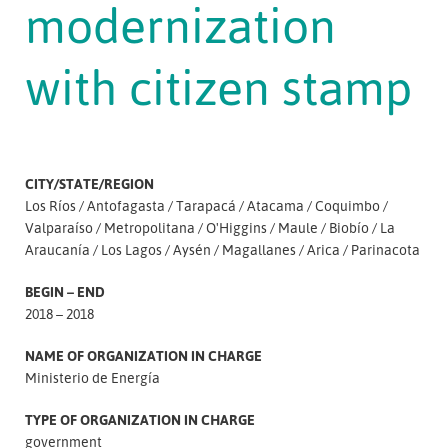
modernization
with citizen stamp
CITY/STATE/REGION
Los Ríos
Antofagasta
Tarapacá
Atacama
Coquimbo
Valparaíso
Metropolitana
O'Higgins
Maule
Biobío
La
Araucanía
Los Lagos
Aysén
Magallanes
Arica
Parinacota
BEGIN – END
2018 – 2018
NAME OF ORGANIZATION IN CHARGE
Ministerio de Energía
TYPE OF ORGANIZATION IN CHARGE
government