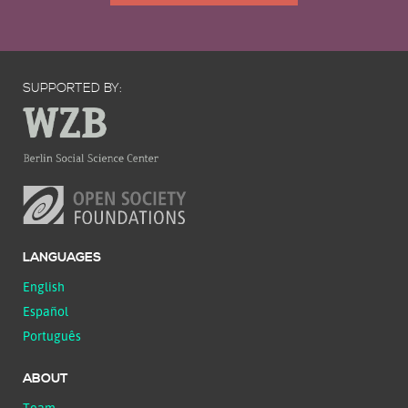
SUPPORTED BY:
LANGUAGES
English
Español
Português
ABOUT
Team