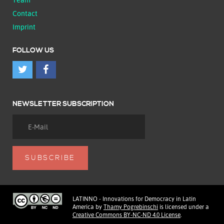
Contact
Imprint
FOLLOW US
NEWSLETTER SUBSCRIPTION
LATINNO - Innovations for Democracy in Latin
America
by
Thamy Pogrebinschi
is licensed under a
Creative Commons BY-NC-ND 4.0 License
.