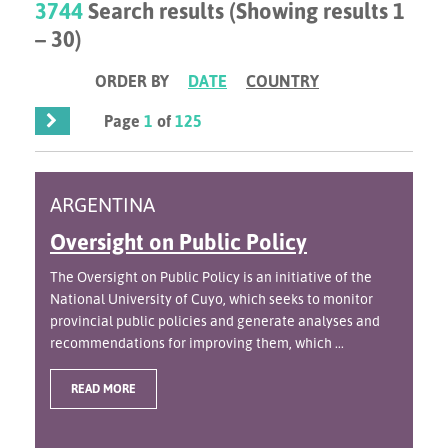
3744
Search results (Showing results 1
– 30)
ORDER BY
DATE
COUNTRY
Page
1
of
125
ARGENTINA
Oversight on Public Policy
The Oversight on Public Policy is an initiative of the
National University of Cuyo, which seeks to monitor
provincial public policies and generate analyses and
recommendations for improving them, which ...
READ MORE