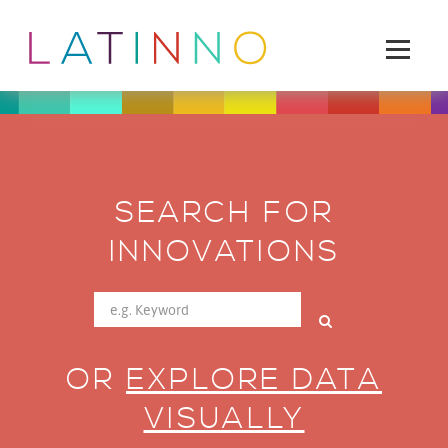
SEARCH FOR
INNOVATIONS
OR
EXPLORE DATA
VISUALLY