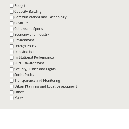
Budget
Capacity Building
Communications and Technology
Covid-19
Culture and Sports
Economy and Industry
Environment
Foreign Policy
Infrastructure
Institutional Performance
Rural Development
Security, Justice and Rights
Social Policy
Transparency and Monitoring
Urban Planning and Local Development
Others
Many