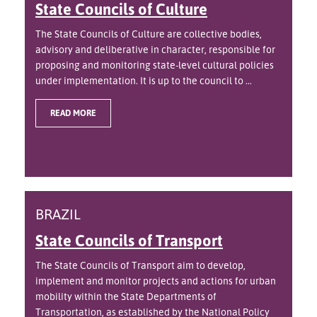
State Councils of Culture
The State Councils of Culture are collective bodies,
advisory and deliberative in character, responsible for
proposing and monitoring state-level cultural policies
under implementation. It is up to the council to ...
READ MORE
BRAZIL
State Councils of Transport
The State Councils of Transport aim to develop,
implement and monitor projects and actions for urban
mobility within the State Departments of
Transportation, as established by the National Policy