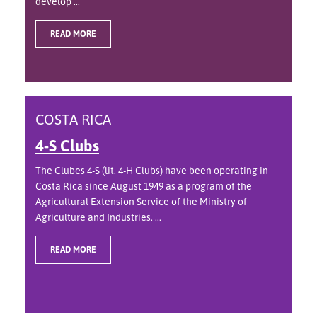
develop ...
READ MORE
COSTA RICA
4-S Clubs
The Clubes 4-S (lit. 4-H Clubs) have been operating in
Costa Rica since August 1949 as a program of the
Agricultural Extension Service of the Ministry of
Agriculture and Industries. ...
READ MORE