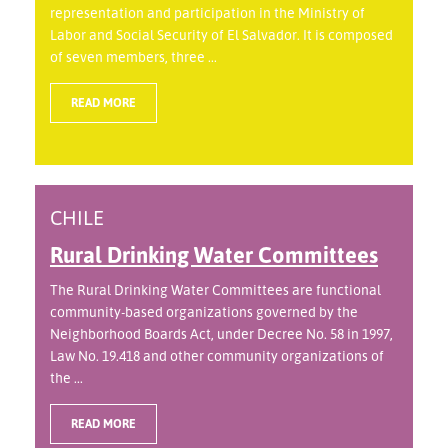
representation and participation in the Ministry of
Labor and Social Security of El Salvador. It is composed
of seven members, three ...
READ MORE
CHILE
Rural Drinking Water Committees
The Rural Drinking Water Committees are functional
community-based organizations governed by the
Neighborhood Boards Act, under Decree No. 58 in 1997,
Law No. 19.418 and other community organizations of
the ...
READ MORE