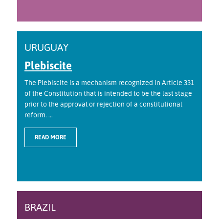
URUGUAY
Plebiscite
The Plebiscite is a mechanism recognized in Article 331
of the Constitution that is intended to be the last stage
prior to the approval or rejection of a constitutional
reform. ...
READ MORE
BRAZIL