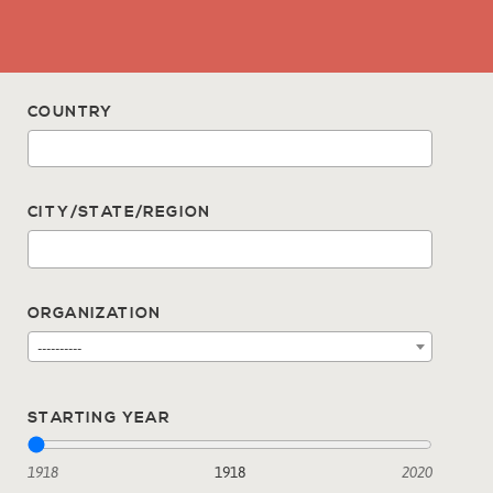
COUNTRY
CITY/STATE/REGION
ORGANIZATION
----------
STARTING YEAR
1918
1918
2020