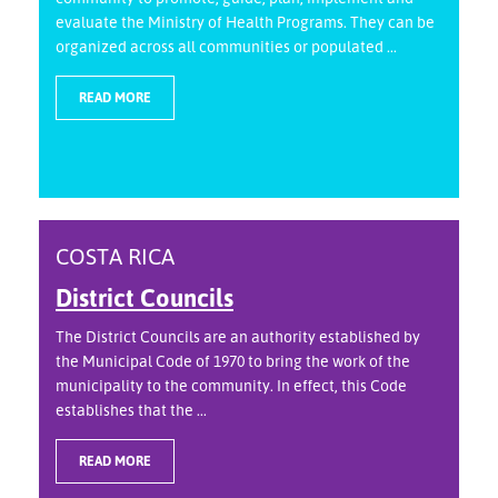
evaluate the Ministry of Health Programs. They can be
organized across all communities or populated ...
READ MORE
COSTA RICA
District Councils
The District Councils are an authority established by
the Municipal Code of 1970 to bring the work of the
municipality to the community. In effect, this Code
establishes that the ...
READ MORE