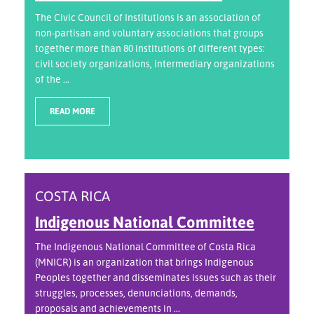
The Civic Council of Institutions is an association of
non-partisan and voluntary associations that groups
together more than 80 institutions of different types:
civil society organizations, intermediary organizations
of the ...
READ MORE
COSTA RICA
Indigenous National Committee
The Indigenous National Committee of Costa Rica
(MNICR) is an organization that brings Indigenous
Peoples together and disseminates issues such as their
struggles, processes, denunciations, demands,
proposals and achievements in ...