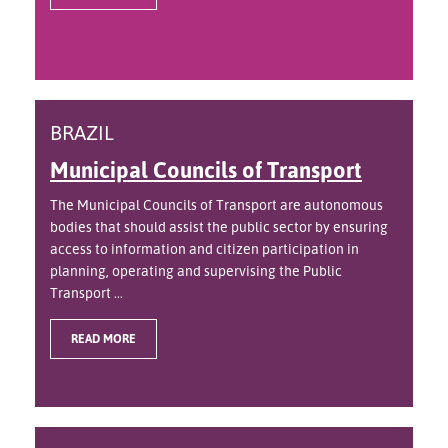
BRAZIL
Municipal Councils of Transport
The Municipal Councils of Transport are autonomous
bodies that should assist the public sector by ensuring
access to information and citizen participation in
planning, operating and supervising the Public
Transport ...
READ MORE