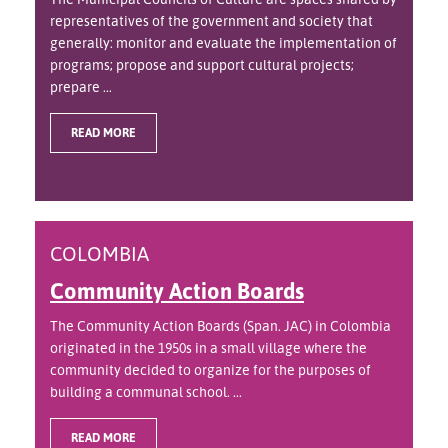
representatives of the government and society that
generally: monitor and evaluate the implementation of
programs; propose and support cultural projects;
prepare ...
READ MORE
COLOMBIA
Community Action Boards
The Community Action Boards (Span. JAC) in Colombia
originated in the 1950s in a small village where the
community decided to organize for the purposes of
building a communal school. ...
READ MORE