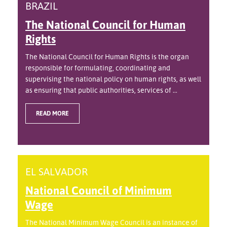
BRAZIL
The National Council for Human
Rights
The National Council for Human Rights is the organ
responsible for formulating, coordinating and
supervising the national policy on human rights, as well
as ensuring that public authorities, services of ...
READ MORE
EL SALVADOR
National Council of Minimum
Wage
The National Minimum Wage Council is an instance of