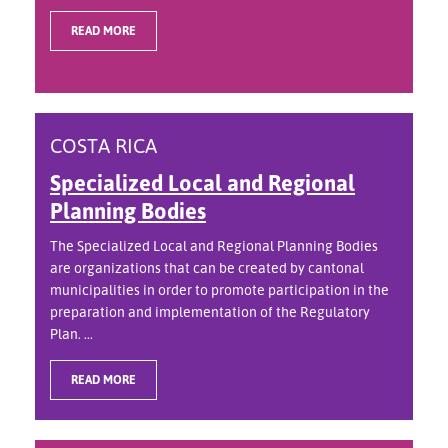
READ MORE
COSTA RICA
Specialized Local and Regional
Planning Bodies
The Specialized Local and Regional Planning Bodies
are organizations that can be created by cantonal
municipalities in order to promote participation in the
preparation and implementation of the Regulatory
Plan. ...
READ MORE