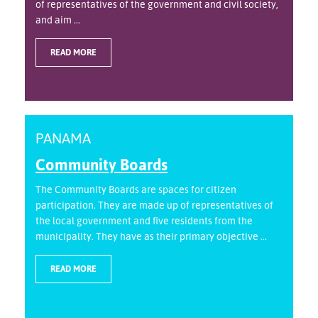
of representatives of the government and civil society,
and aim ...
READ MORE
PANAMA
Community Boards
The Community Boards are spaces for citizen
participation. They are made up of representatives of
the local government and five residents from the
municipality. They have as their primary objective ...
READ MORE