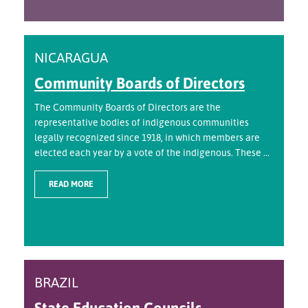
NICARAGUA
Community Boards of Directors
The Community Boards of Directors are the
representative bodies of indigenous communities
legally recognized since 1918, in which members are
elected each year by a vote of the indigenous. These ...
READ MORE
BRAZIL
State Education Councils