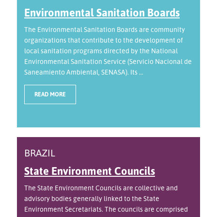
Environmental Sanitation Boards
The Environmental Sanitation Boards are community
organizations that contribute to the development of
local sanitation programs directed by the National
Environmental Sanitation Service (Servicio Nacional de
Saneamiento Ambiental, SENASA). Its ...
READ MORE
BRAZIL
State Environment Councils
The State Environment Councils are collective and
advisory bodies generally linked to the State
Environment Secretariats. The councils are comprised