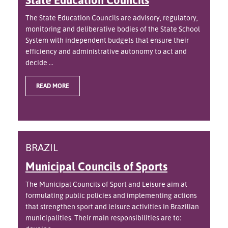
The State Education Councils are advisory, regulatory,
monitoring and deliberative bodies of the State School
System with independent budgets that ensure their
efficiency and administrative autonomy to act and
decide ...
READ MORE
BRAZIL
Municipal Councils of Sports
The Municipal Councils of Sport and Leisure aim at
formulating public policies and implementing actions
that strengthen sport and leisure activities in Brazilian
municipalities. Their main responsibilities are to: