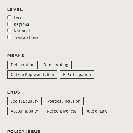
LEVEL
Local
Regional
National
Transnational
MEANS
Deliberation
Direct Voting
Citizen Representation
E-Participation
ENDS
Social Equality
Political Inclusion
Accountability
Responsiveness
Rule of Law
POLICY ISSUE