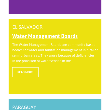
EL SALVADOR
Water Management Boards
The Water Management Boards are community-based
bodies for water and sanitation management in rural or
semi-urban areas. They arose because of deficiencies
in the provision of water service in the ...
READ MORE
PARAGUAY