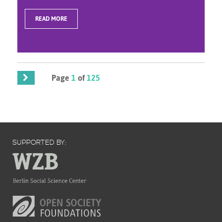
READ MORE
Page
1
of
125
SUPPORTED BY: