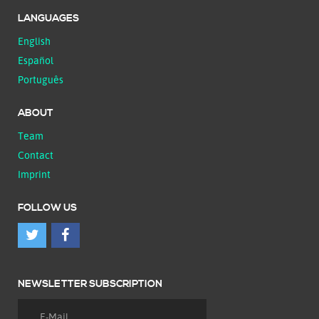
LANGUAGES
English
Español
Português
ABOUT
Team
Contact
Imprint
FOLLOW US
NEWSLETTER SUBSCRIPTION