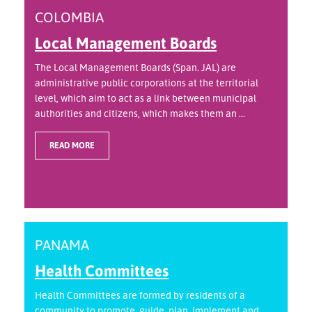
COLOMBIA
Local Management Boards
The Local Management Boards (Span. JAL) are
administrative public corporations at the territorial
level, which aim to act as a link between municipal
authorities and citizens, which makes them an ...
READ MORE
PANAMA
Health Committees
Health Committees are formed by residents of a
community to promote, guide, plan, implement and