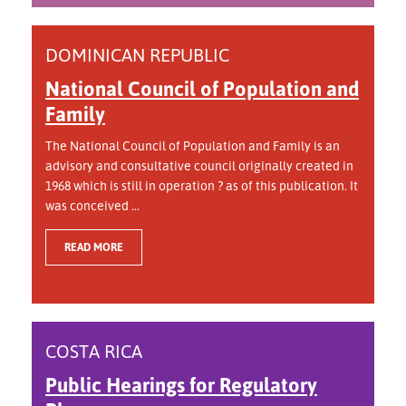
DOMINICAN REPUBLIC
National Council of Population and
Family
The National Council of Population and Family is an
advisory and consultative council originally created in
1968 which is still in operation ? as of this publication. It
was conceived ...
READ MORE
COSTA RICA
Public Hearings for Regulatory