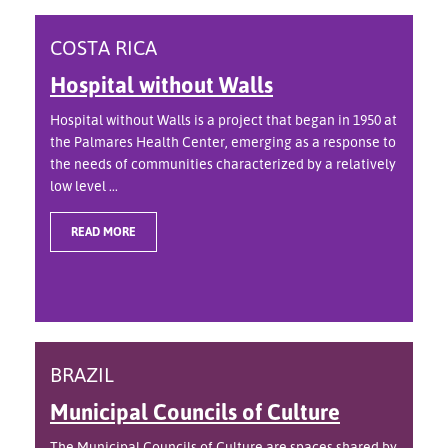
COSTA RICA
Hospital without Walls
Hospital without Walls is a project that began in 1950 at
the Palmares Health Center, emerging as a response to
the needs of communities characterized by a relatively
low level ...
READ MORE
BRAZIL
Municipal Councils of Culture
The Municipal Councils of Culture are spaces shared by