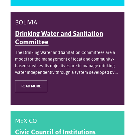
BOLIVIA
Drinking Water and Sanitation
Committee
The Drinking Water and Sanitation Committees are a
model for the management of local and community-
based services. Its objectives are to manage drinking
water independently through a system developed by ...
READ MORE
MEXICO
Civic Council of Institutions