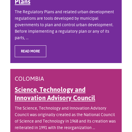
Plans
The Regulatory Plans and related urban development
regulations are tools developed by municipal
governments to plan and control urban development.
Before implementing a regulatory plan or any of its
parts, ...
READ MORE
COLOMBIA
Science, Technology and
Innovation Advisory Council
The Science, Technology and Innovation Advisory
Council was originally created as the National Council
of Science and Technology in 1968 and its creation was
reiterated in 1991 with the reorganization ...