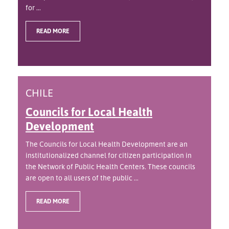
for ...
READ MORE
CHILE
Councils for Local Health
Development
The Councils for Local Health Development are an
institutionalized channel for citizen participation in
the Network of Public Health Centers. These councils
are open to all users of the public ...
READ MORE