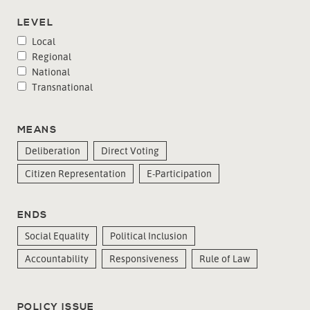
LEVEL
Local
Regional
National
Transnational
MEANS
Deliberation
Direct Voting
Citizen Representation
E-Participation
ENDS
Social Equality
Political Inclusion
Accountability
Responsiveness
Rule of Law
POLICY ISSUE