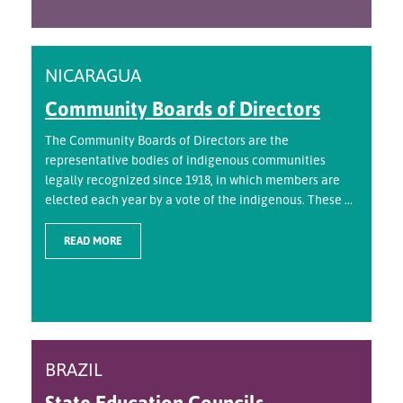
NICARAGUA
Community Boards of Directors
The Community Boards of Directors are the
representative bodies of indigenous communities
legally recognized since 1918, in which members are
elected each year by a vote of the indigenous. These ...
READ MORE
BRAZIL
State Education Councils