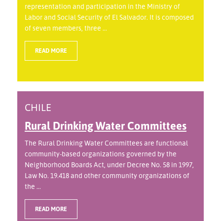
representation and participation in the Ministry of
Labor and Social Security of El Salvador. It is composed
of seven members, three ...
READ MORE
CHILE
Rural Drinking Water Committees
The Rural Drinking Water Committees are functional
community-based organizations governed by the
Neighborhood Boards Act, under Decree No. 58 in 1997,
Law No. 19.418 and other community organizations of
the ...
READ MORE