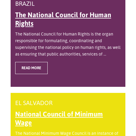
BRAZIL
The National Council for Human
Rights
The National Council for Human Rights is the organ
responsible for formulating, coordinating and
supervising the national policy on human rights, as well
as ensuring that public authorities, services of ...
READ MORE
EL SALVADOR
National Council of Minimum
Wage
The National Minimum Wage Council is an instance of