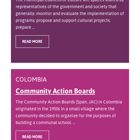
representatives of the government and society that
generally: monitor and evaluate the implementation of
programs; propose and support cultural projects;
prepare ...
READ MORE
COLOMBIA
Community Action Boards
The Community Action Boards (Span. JAC) in Colombia
originated in the 1950s in a small village where the
community decided to organize for the purposes of
building a communal school. ...
READ MORE