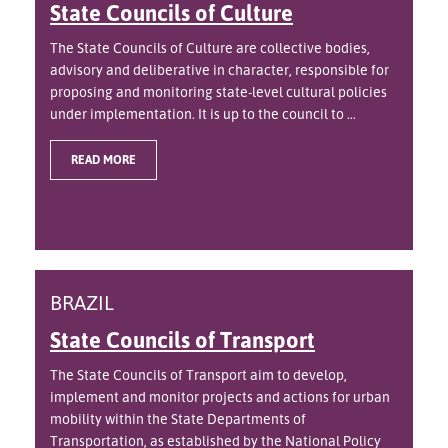
State Councils of Culture
The State Councils of Culture are collective bodies,
advisory and deliberative in character, responsible for
proposing and monitoring state-level cultural policies
under implementation. It is up to the council to ...
READ MORE
BRAZIL
State Councils of Transport
The State Councils of Transport aim to develop,
implement and monitor projects and actions for urban
mobility within the State Departments of
Transportation, as established by the National Policy