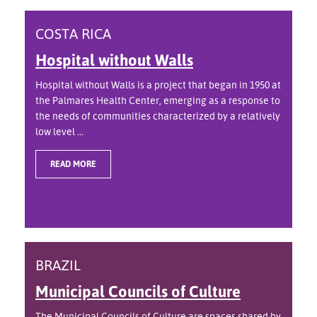
COSTA RICA
Hospital without Walls
Hospital without Walls is a project that began in 1950 at
the Palmares Health Center, emerging as a response to
the needs of communities characterized by a relatively
low level ...
READ MORE
BRAZIL
Municipal Councils of Culture
The Municipal Councils of Culture are spaces shared by