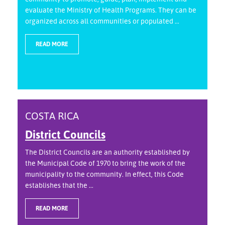
evaluate the Ministry of Health Programs. They can be
organized across all communities or populated ...
READ MORE
COSTA RICA
District Councils
The District Councils are an authority established by
the Municipal Code of 1970 to bring the work of the
municipality to the community. In effect, this Code
establishes that the ...
READ MORE