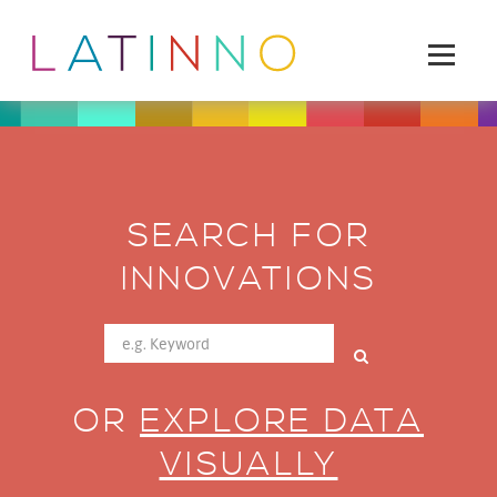
SEARCH FOR
INNOVATIONS
OR
EXPLORE DATA
VISUALLY