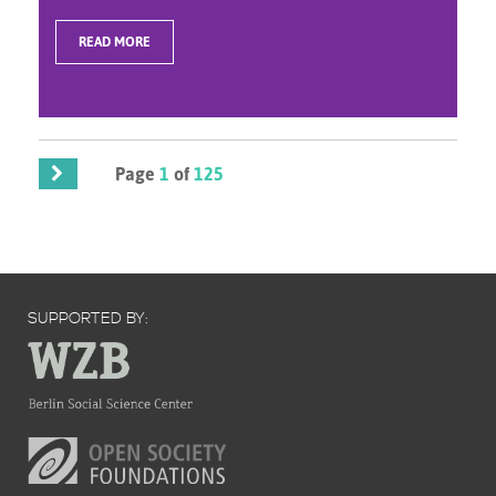
READ MORE
Page
1
of
125
SUPPORTED BY: