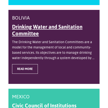
BOLIVIA
Drinking Water and Sanitation
Committee
The Drinking Water and Sanitation Committees are a
model for the management of local and community-
based services. Its objectives are to manage drinking
water independently through a system developed by ...
READ MORE
MEXICO
Civic Council of Institutions