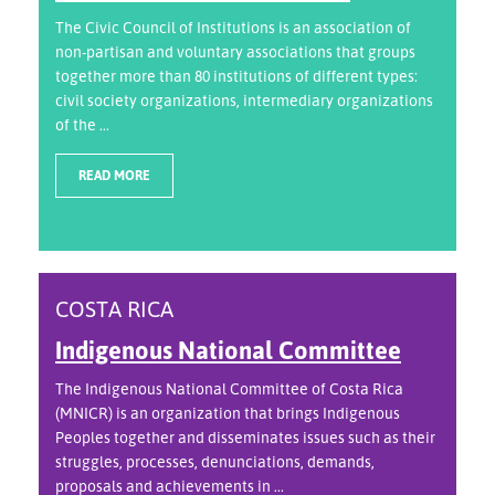
The Civic Council of Institutions is an association of
non-partisan and voluntary associations that groups
together more than 80 institutions of different types:
civil society organizations, intermediary organizations
of the ...
READ MORE
COSTA RICA
Indigenous National Committee
The Indigenous National Committee of Costa Rica
(MNICR) is an organization that brings Indigenous
Peoples together and disseminates issues such as their
struggles, processes, denunciations, demands,
proposals and achievements in ...