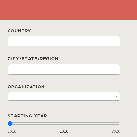
COUNTRY
CITY/STATE/REGION
ORGANIZATION
----------
STARTING YEAR
1918
1918
2020