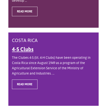
develop ...
READ MORE
COSTA RICA
4-S Clubs
The Clubes 4-S (lit. 4-H Clubs) have been operating in
Costa Rica since August 1949 as a program of the
Agricultural Extension Service of the Ministry of
Agriculture and Industries. ...
READ MORE