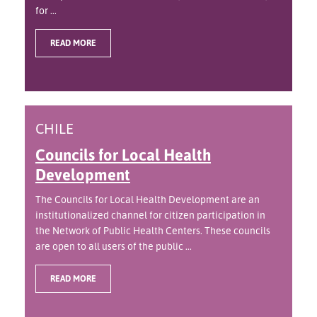
for ...
READ MORE
CHILE
Councils for Local Health
Development
The Councils for Local Health Development are an
institutionalized channel for citizen participation in
the Network of Public Health Centers. These councils
are open to all users of the public ...
READ MORE