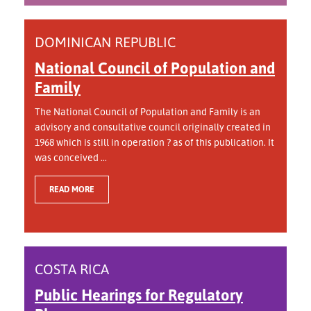
DOMINICAN REPUBLIC
National Council of Population and
Family
The National Council of Population and Family is an
advisory and consultative council originally created in
1968 which is still in operation ? as of this publication. It
was conceived ...
READ MORE
COSTA RICA
Public Hearings for Regulatory