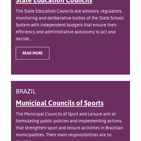
The State Education Councils are advisory, regulatory,
monitoring and deliberative bodies of the State School
System with independent budgets that ensure their
efficiency and administrative autonomy to act and
decide ...
READ MORE
BRAZIL
Municipal Councils of Sports
The Municipal Councils of Sport and Leisure aim at
formulating public policies and implementing actions
that strengthen sport and leisure activities in Brazilian
municipalities. Their main responsibilities are to: