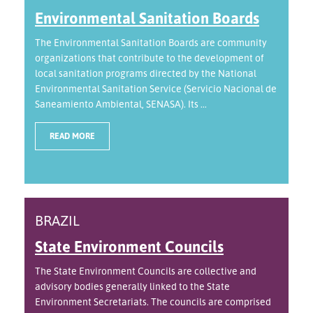
Environmental Sanitation Boards
The Environmental Sanitation Boards are community
organizations that contribute to the development of
local sanitation programs directed by the National
Environmental Sanitation Service (Servicio Nacional de
Saneamiento Ambiental, SENASA). Its ...
READ MORE
BRAZIL
State Environment Councils
The State Environment Councils are collective and
advisory bodies generally linked to the State
Environment Secretariats. The councils are comprised