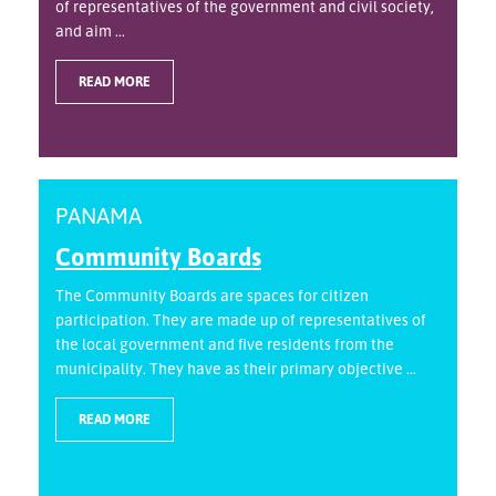
of representatives of the government and civil society,
and aim ...
READ MORE
PANAMA
Community Boards
The Community Boards are spaces for citizen
participation. They are made up of representatives of
the local government and five residents from the
municipality. They have as their primary objective ...
READ MORE