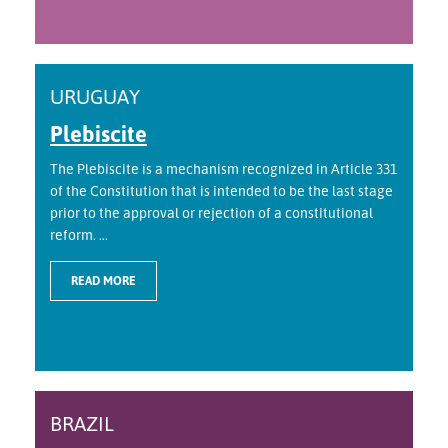
URUGUAY
Plebiscite
The Plebiscite is a mechanism recognized in Article 331
of the Constitution that is intended to be the last stage
prior to the approval or rejection of a constitutional
reform. ...
READ MORE
BRAZIL