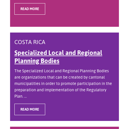
READ MORE
COSTA RICA
Specialized Local and Regional
Planning Bodies
The Specialized Local and Regional Planning Bodies
are organizations that can be created by cantonal
municipalities in order to promote participation in the
preparation and implementation of the Regulatory
Plan. ...
READ MORE