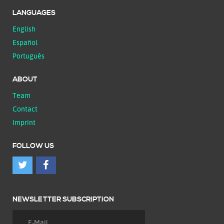
LANGUAGES
English
Español
Português
ABOUT
Team
Contact
Imprint
FOLLOW US
NEWSLETTER SUBSCRIPTION