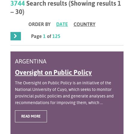
3744
Search results (Showing results 1
– 30)
ORDER BY
DATE
COUNTRY
Page
1
of
125
ARGENTINA
Oversight on Public Policy
The Oversight on Public Policy is an initiative of the
National University of Cuyo, which seeks to monitor
provincial public policies and generate analyses and
recommendations for improving them, which ...
READ MORE