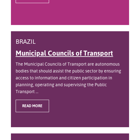
BRAZIL
Municipal Councils of Transport
The Municipal Councils of Transport are autonomous
bodies that should assist the public sector by ensuring
access to information and citizen participation in
planning, operating and supervising the Public
Transport ...
READ MORE