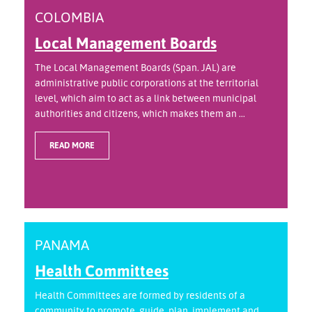
COLOMBIA
Local Management Boards
The Local Management Boards (Span. JAL) are
administrative public corporations at the territorial
level, which aim to act as a link between municipal
authorities and citizens, which makes them an ...
READ MORE
PANAMA
Health Committees
Health Committees are formed by residents of a
community to promote, guide, plan, implement and