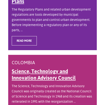
Plans
The Regulatory Plans and related urban development
regulations are tools developed by municipal
governments to plan and control urban development.
Before implementing a regulatory plan or any of its
parts, ...
READ MORE
COLOMBIA
Science, Technology and
Innovation Advisory Council
The Science, Technology and Innovation Advisory
Council was originally created as the National Council
of Science and Technology in 1968 and its creation was
reiterated in 1991 with the reorganization ...