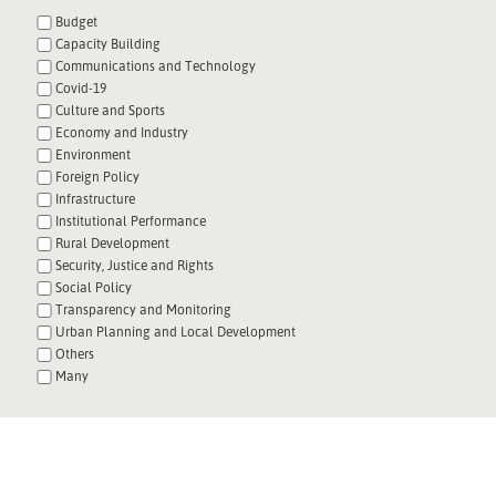
Budget
Capacity Building
Communications and Technology
Covid-19
Culture and Sports
Economy and Industry
Environment
Foreign Policy
Infrastructure
Institutional Performance
Rural Development
Security, Justice and Rights
Social Policy
Transparency and Monitoring
Urban Planning and Local Development
Others
Many