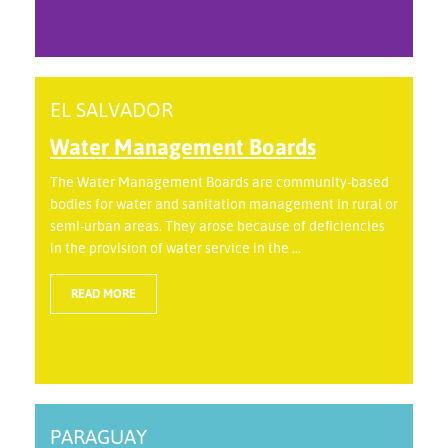
EL SALVADOR
Water Management Boards
The Water Management Boards are community-based
bodies for water and sanitation management in rural or
semi-urban areas. They arose because of deficiencies
in the provision of water service in the ...
READ MORE
PARAGUAY