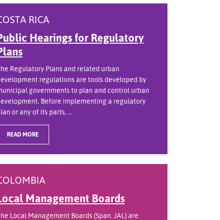
COSTA RICA
Public Hearings for Regulatory
Plans
he Regulatory Plans and related urban
evelopment regulations are tools developed by
unicipal governments to plan and control urban
evelopment. Before implementing a regulatory
lan or any of its parts, ...
READ MORE
COLOMBIA
Local Management Boards
he Local Management Boards (Span. JAL) are