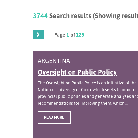
3744
Search results (Showing result
Page
1
of
125
ARGENTINA
Oversight on Public Policy
The Oversight on Public Policy is an initiative of the
National University of Cuyo, which seeks to monitor
provincial public policies and generate analyses an
recommendations for improving them, which ...
READ MORE