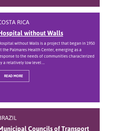
COSTA RICA
Hospital without Walls
ospital without Walls is a project that began in 1950
t the Palmares Health Center, emerging as a
esponse to the needs of communities characterized
y a relatively low level ...
READ MORE
BRAZIL
Municipal Councils of Transport