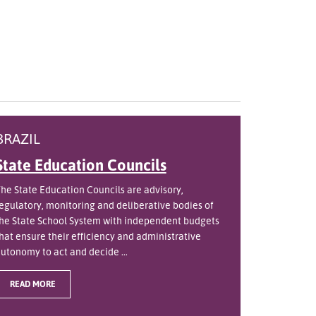
BRAZIL
State Education Councils
he State Education Councils are advisory,
egulatory, monitoring and deliberative bodies of
he State School System with independent budgets
hat ensure their efficiency and administrative
utonomy to act and decide ...
READ MORE