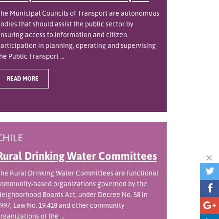
he Municipal Councils of Transport are autonomous
odies that should assist the public sector by
nsuring access to information and citizen
articipation in planning, operating and supervising
he Public Transport ...
READ MORE
CHILE
Rural Drinking Water Committees
he Rural Drinking Water Committees are functional
ommunity-based organizations governed by the
eighborhood Boards Act, under Decree No. 58 in
997, Law No. 19.418 and other community
rganizations of the ...