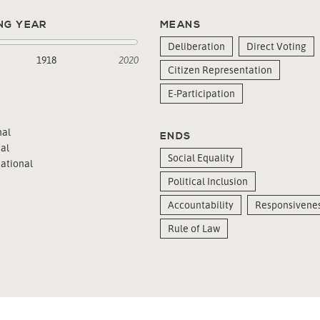
NG YEAR
MEANS
Deliberation
Direct Voting
1918
2020
Citizen Representation
E-Participation
al
ENDS
al
Social Equality
ational
Political Inclusion
Accountability
Responsivene
Rule of Law