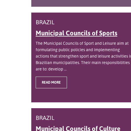
BRAZIL
Municipal Councils of Sports
The Municipal Councils of Sport and Leisure aim at
formulating public policies and implementing
actions that strengthen sport and leisure activities i
Brazilian municipalities. Their main responsibilities
are to: develop ...
READ MORE
BRAZIL
Municipal Councils of Culture