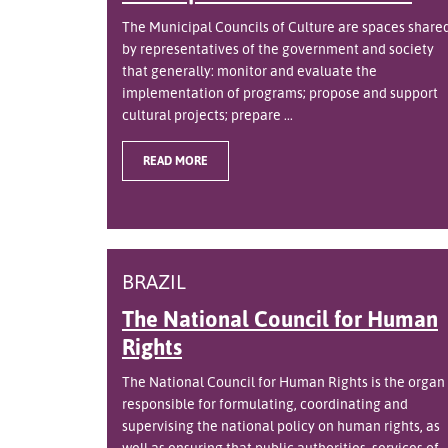
The Municipal Councils of Culture are spaces share
by representatives of the government and society
that generally: monitor and evaluate the
implementation of programs; propose and support
cultural projects; prepare ...
READ MORE
BRAZIL
The National Council for Human
Rights
The National Council for Human Rights is the organ
responsible for formulating, coordinating and
supervising the national policy on human rights, as
well as ensuring that public authorities, services of ..