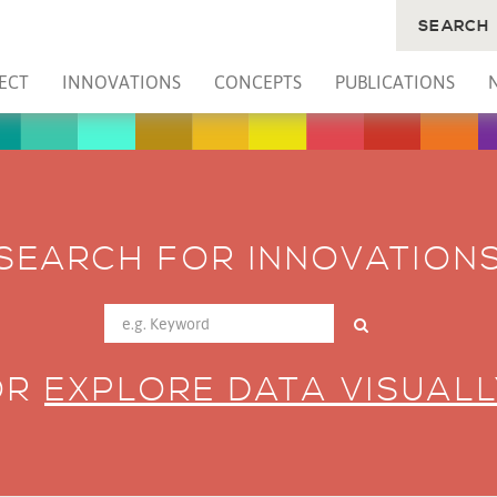
SEARCH
ECT
INNOVATIONS
CONCEPTS
PUBLICATIONS
SEARCH FOR INNOVATION
OR
EXPLORE DATA VISUALL