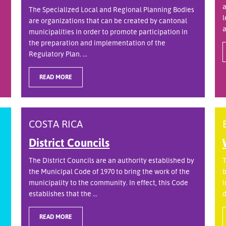
a
The Specialized Local and Regional Planning Bodies
l
are organizations that can be created by cantonal
a
municipalities in order to promote participation in
the preparation and implementation of the
Regulatory Plan. ...
READ MORE
COSTA RICA
District Councils
The District Councils are an authority established by
T
the Municipal Code of 1970 to bring the work of the
b
municipality to the community. In effect, this Code
i
establishes that the ...
d
READ MORE