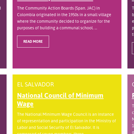
d
The Community Action Boards (Span. JAC) in
T
Colombia originated in the 1950s in a small village
b
where the community decided to organize for the
e
purposes of building a communal school. ...
p
t
READ MORE
EL SALVADOR
National Council of Minimum
Wage
T
c
The National Minimum Wage Council is an instance
N
of representation and participation in the Ministry of
1
Labor and Social Security of El Salvador. It is
o
.
composed of seven members, three ...