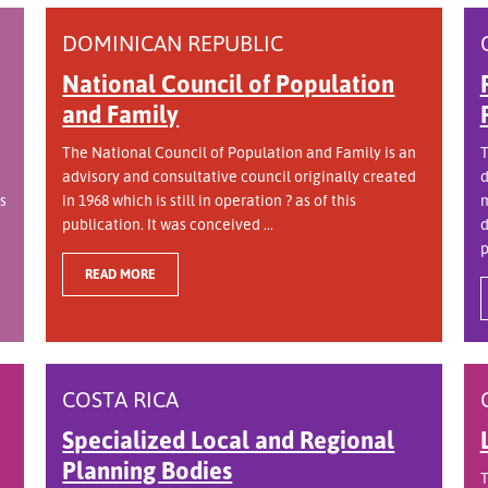
DOMINICAN REPUBLIC
National Council of Population
and Family
The National Council of Population and Family is an
T
advisory and consultative council originally created
d
s
in 1968 which is still in operation ? as of this
m
publication. It was conceived ...
d
p
READ MORE
COSTA RICA
Specialized Local and Regional
Planning Bodies
T