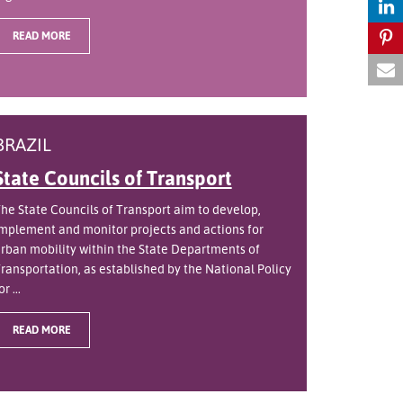
READ MORE
BRAZIL
State Councils of Transport
he State Councils of Transport aim to develop,
mplement and monitor projects and actions for
rban mobility within the State Departments of
ransportation, as established by the National Policy
or ...
READ MORE