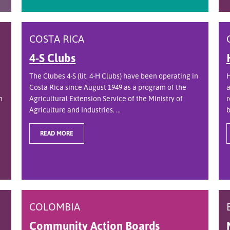
COSTA RICA
4-S Clubs
The Clubes 4-S (lit. 4-H Clubs) have been operating in
H
Costa Rica since August 1949 as a program of the
a
n
Agricultural Extension Service of the Ministry of
r
Agriculture and Industries. ...
b
READ MORE
COLOMBIA
Community Action Boards