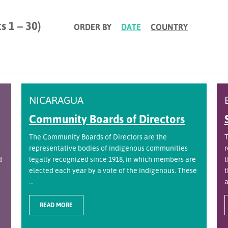
s 1 – 30)
ORDER BY
DATE
COUNTRY
NICARAGUA
Community Boards of Directors
The Community Boards of Directors are the
T
representative bodies of indigenous communities
r
d
legally recognized since 1918, in which members are
t
elected each year by a vote of the indigenous. These
t
...
a
READ MORE