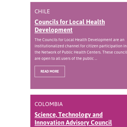
CHILE
Councils for Local Health
Development
The Councils for Local Health Development are an
institutionalized channel for citizen participation in
the Network of Public Health Centers. These council
are open to all users of the public ...
READ MORE
COLOMBIA
Science, Technology and
Innovation Advisory Council