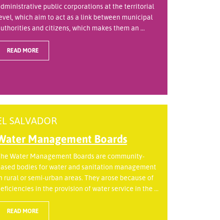
dministrative public corporations at the territorial
evel, which aim to act as a link between municipal
uthorities and citizens, which makes them an ...
READ MORE
EL SALVADOR
Water Management Boards
he Water Management Boards are community-
ased bodies for water and sanitation management
n rural or semi-urban areas. They arose because of
eficiencies in the provision of water service in the ...
READ MORE