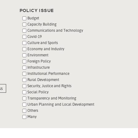
POLICY ISSUE
Budget
Capacity Building
Communications and Technology
Covid-19
Culture and Sports
Economy and Industry
Environment
Foreign Policy
Infrastructure
Institutional Performance
Rural Development
Security, Justice and Rights
ss
Social Policy
Transparency and Monitoring
Urban Planning and Local Development
Others
Many