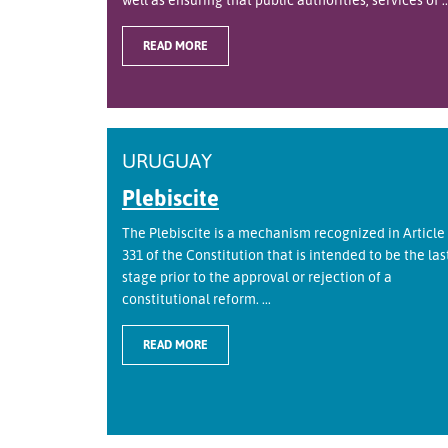
READ MORE
URUGUAY
Plebiscite
The Plebiscite is a mechanism recognized in Article
331 of the Constitution that is intended to be the las
stage prior to the approval or rejection of a
constitutional reform. ...
READ MORE