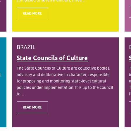
READ MORE
BRAZIL
State Councils of Culture
The State Councils of Culture are collective bodies,
T
t
advisory and deliberative in character, responsible
i
for proposing and monitoring state-level cultural
u
policies under implementation. It is up to the council
T
to ...
f
READ MORE