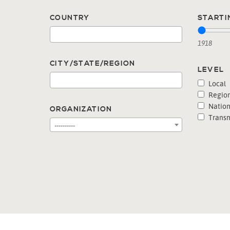
COUNTRY
STARTI
1918
CITY/STATE/REGION
LEVEL
Local
Region
Nation
ORGANIZATION
Transn
----------