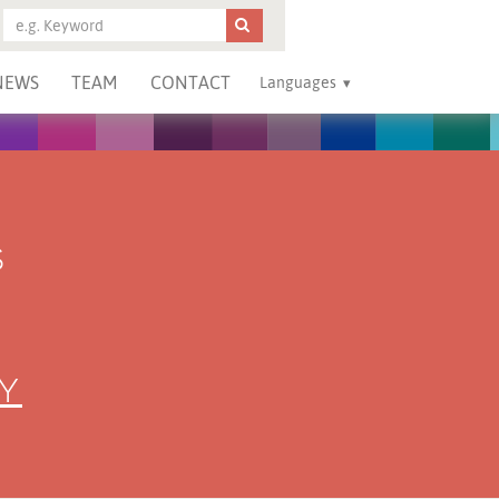
NEWS
TEAM
CONTACT
Languages
S
Y