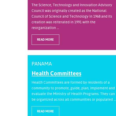
The Science, Technology and Innovation Advisory
Council was originally created as the National
Council of Science and Technology in 1968 and its
creation was reiterated in 1991 with the
reorganization ...
READ MORE
PANAMA
Health Committees
Health Committees are formed by residents of a
community to promote, guide, plan, implement and
evaluate the Ministry of Health Programs. They can
be organized across all communities or populated ...
READ MORE