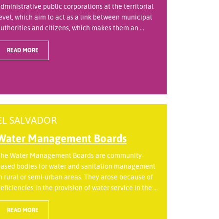
dministrative public corporations at the territorial
evel, which aim to act as a link between municipal
uthorities and citizens, which makes them an ...
READ MORE
EL SALVADOR
Water Management Boards
he Water Management Boards are community-
ased bodies for water and sanitation management
n rural or semi-urban areas. They arose because of
eficiencies in the provision of water service in the ...
READ MORE