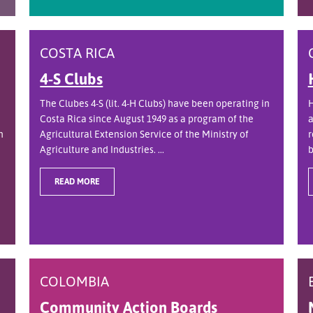
COSTA RICA
4-S Clubs
The Clubes 4-S (lit. 4-H Clubs) have been operating in
H
Costa Rica since August 1949 as a program of the
a
n
Agricultural Extension Service of the Ministry of
r
Agriculture and Industries. ...
b
READ MORE
COLOMBIA
Community Action Boards