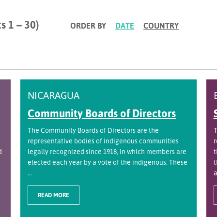
s 1 – 30)
ORDER BY
DATE
COUNTRY
NICARAGUA
Community Boards of Directors
The Community Boards of Directors are the
T
representative bodies of indigenous communities
r
d
legally recognized since 1918, in which members are
t
elected each year by a vote of the indigenous. These
t
...
a
READ MORE