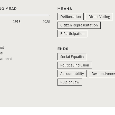
NG YEAR
MEANS
Deliberation
Direct Voting
1918
2020
Citizen Representation
E-Participation
al
ENDS
al
Social Equality
ational
Political Inclusion
Accountability
Responsivene
Rule of Law