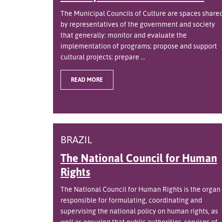
The Municipal Councils of Culture are spaces share
by representatives of the government and society
that generally: monitor and evaluate the
implementation of programs; propose and support
cultural projects; prepare ...
READ MORE
BRAZIL
The National Council for Human
Rights
The National Council for Human Rights is the organ
responsible for formulating, coordinating and
supervising the national policy on human rights, as
well as ensuring that public authorities, services of ..