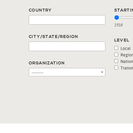
COUNTRY
STARTI
1918
CITY/STATE/REGION
LEVEL
Local
Region
Nation
ORGANIZATION
Transn
----------