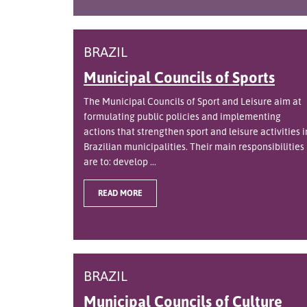
BRAZIL
Municipal Councils of Sports
The Municipal Councils of Sport and Leisure aim at
formulating public policies and implementing
actions that strengthen sport and leisure activities i
Brazilian municipalities. Their main responsibilities
are to: develop ...
READ MORE
BRAZIL
Municipal Councils of Culture