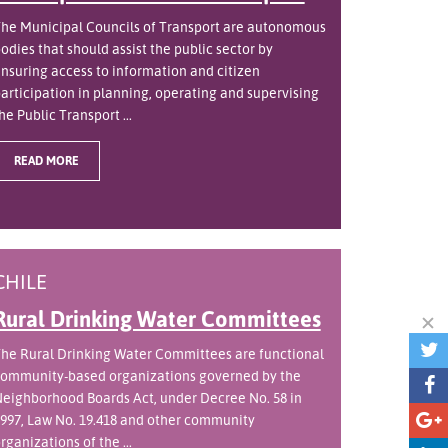
he Municipal Councils of Transport are autonomous
odies that should assist the public sector by
nsuring access to information and citizen
articipation in planning, operating and supervising
he Public Transport ...
READ MORE
CHILE
Rural Drinking Water Committees
he Rural Drinking Water Committees are functional
ommunity-based organizations governed by the
eighborhood Boards Act, under Decree No. 58 in
997, Law No. 19.418 and other community
rganizations of the ...