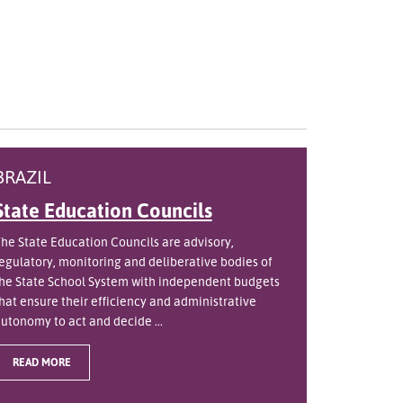
BRAZIL
State Education Councils
he State Education Councils are advisory,
egulatory, monitoring and deliberative bodies of
he State School System with independent budgets
hat ensure their efficiency and administrative
utonomy to act and decide ...
READ MORE