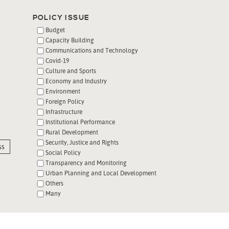
POLICY ISSUE
Budget
Capacity Building
Communications and Technology
Covid-19
Culture and Sports
Economy and Industry
Environment
Foreign Policy
Infrastructure
Institutional Performance
Rural Development
Security, Justice and Rights
ss
Social Policy
Transparency and Monitoring
Urban Planning and Local Development
Others
Many