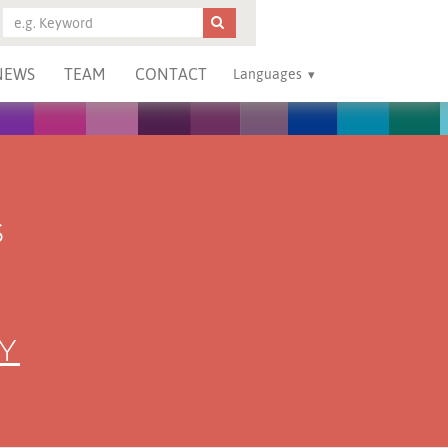
NEWS
TEAM
CONTACT
Languages
S
Y