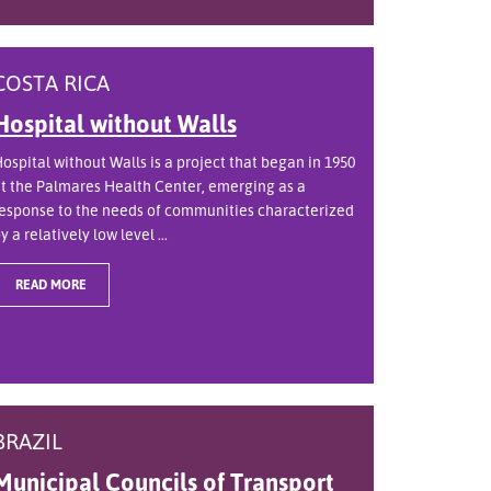
COSTA RICA
Hospital without Walls
ospital without Walls is a project that began in 1950
t the Palmares Health Center, emerging as a
esponse to the needs of communities characterized
y a relatively low level ...
READ MORE
BRAZIL
Municipal Councils of Transport