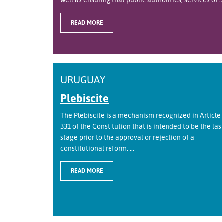
READ MORE
URUGUAY
Plebiscite
The Plebiscite is a mechanism recognized in Article
331 of the Constitution that is intended to be the las
stage prior to the approval or rejection of a
constitutional reform. ...
READ MORE