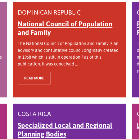
DOMINICAN REPUBLIC
National Council of Population
and Family
The National Council of Population and Family is an
T
advisory and consultative council originally created
d
s
in 1968 which is still in operation ? as of this
m
publication. It was conceived ...
d
p
READ MORE
COSTA RICA
Specialized Local and Regional
Planning Bodies
T