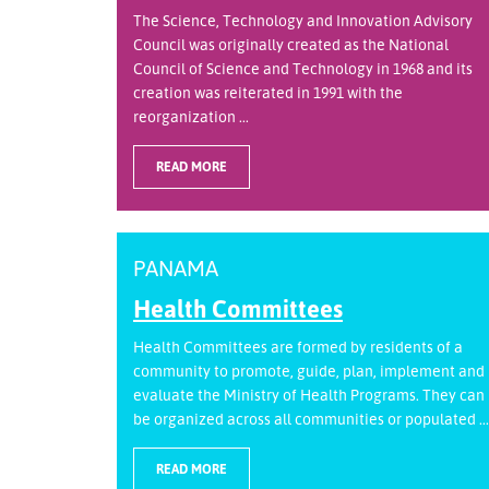
The Science, Technology and Innovation Advisory
Council was originally created as the National
Council of Science and Technology in 1968 and its
creation was reiterated in 1991 with the
reorganization ...
READ MORE
PANAMA
Health Committees
Health Committees are formed by residents of a
community to promote, guide, plan, implement and
evaluate the Ministry of Health Programs. They can
be organized across all communities or populated ...
READ MORE