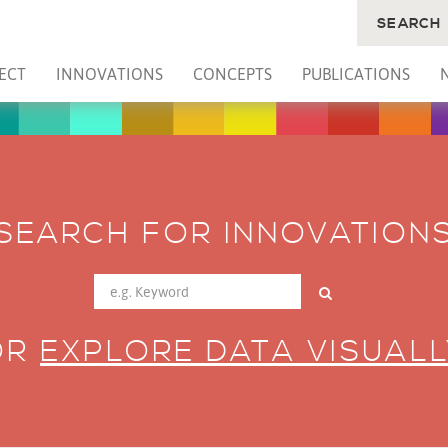
SEARCH
ECT
INNOVATIONS
CONCEPTS
PUBLICATIONS
SEARCH FOR INNOVATION
OR
EXPLORE DATA VISUALL