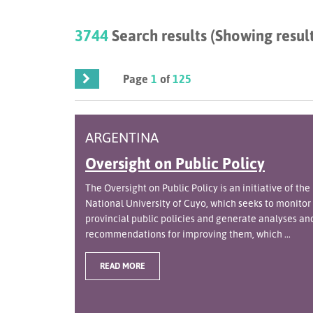
3744
Search results (Showing result
Page
1
of
125
ARGENTINA
Oversight on Public Policy
The Oversight on Public Policy is an initiative of the
National University of Cuyo, which seeks to monitor
provincial public policies and generate analyses an
recommendations for improving them, which ...
READ MORE