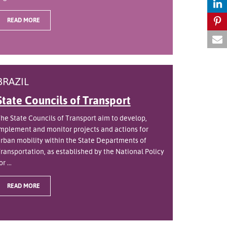
READ MORE
BRAZIL
State Councils of Transport
he State Councils of Transport aim to develop,
mplement and monitor projects and actions for
rban mobility within the State Departments of
ransportation, as established by the National Policy
or ...
READ MORE