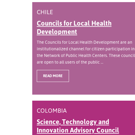
CHILE
Councils for Local Health
Development
The Councils for Local Health Development are an
institutionalized channel for citizen participation in
the Network of Public Health Centers. These council
are open to all users of the public ...
READ MORE
COLOMBIA
Science, Technology and
Innovation Advisory Council