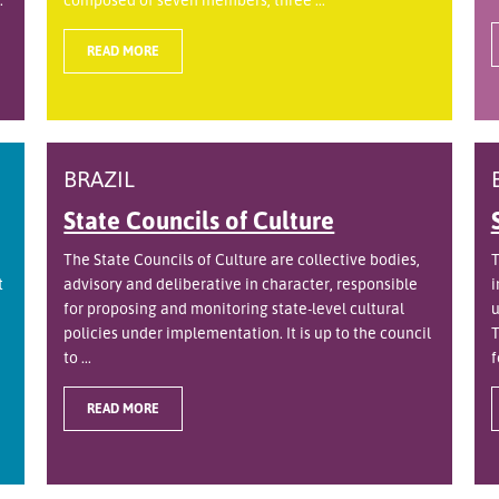
READ MORE
BRAZIL
State Councils of Culture
The State Councils of Culture are collective bodies,
T
t
advisory and deliberative in character, responsible
i
for proposing and monitoring state-level cultural
u
policies under implementation. It is up to the council
T
to ...
f
READ MORE