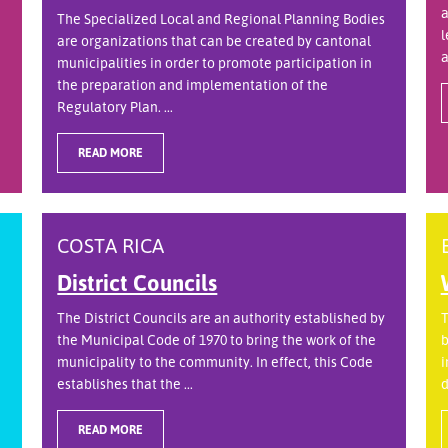
a
The Specialized Local and Regional Planning Bodies
l
are organizations that can be created by cantonal
a
municipalities in order to promote participation in
the preparation and implementation of the
Regulatory Plan. ...
READ MORE
COSTA RICA
District Councils
The District Councils are an authority established by
T
the Municipal Code of 1970 to bring the work of the
b
municipality to the community. In effect, this Code
i
establishes that the ...
d
READ MORE