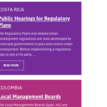
COSTA RICA
Public Hearings for Regulatory
Plans
he Regulatory Plans and related urban
evelopment regulations are tools developed by
unicipal governments to plan and control urban
evelopment. Before implementing a regulatory
lan or any of its parts, ...
READ MORE
COLOMBIA
Local Management Boards
he Local Management Boards (Span. JAL) are