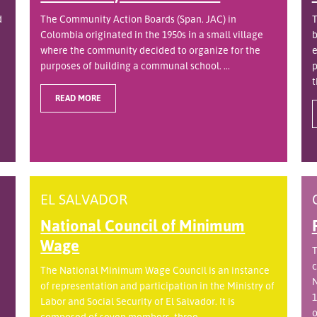
d
The Community Action Boards (Span. JAC) in
T
Colombia originated in the 1950s in a small village
b
where the community decided to organize for the
e
purposes of building a communal school. ...
p
t
READ MORE
EL SALVADOR
National Council of Minimum
Wage
T
c
The National Minimum Wage Council is an instance
N
of representation and participation in the Ministry of
1
Labor and Social Security of El Salvador. It is
o
.
composed of seven members, three ...