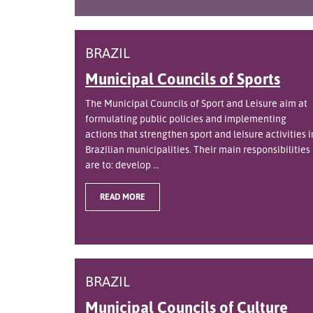
BRAZIL
Municipal Councils of Sports
The Municipal Councils of Sport and Leisure aim at
formulating public policies and implementing
actions that strengthen sport and leisure activities i
Brazilian municipalities. Their main responsibilities
are to: develop ...
READ MORE
BRAZIL
Municipal Councils of Culture