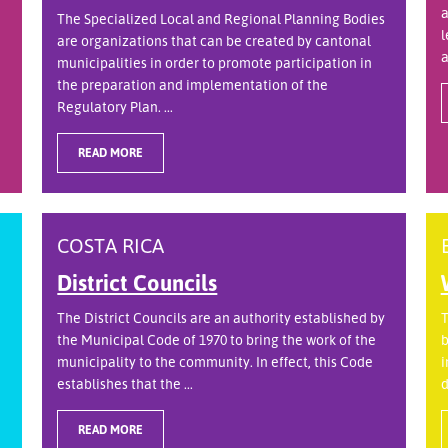
a
The Specialized Local and Regional Planning Bodies
l
are organizations that can be created by cantonal
a
municipalities in order to promote participation in
the preparation and implementation of the
Regulatory Plan. ...
READ MORE
COSTA RICA
District Councils
The District Councils are an authority established by
T
the Municipal Code of 1970 to bring the work of the
b
municipality to the community. In effect, this Code
i
establishes that the ...
d
READ MORE