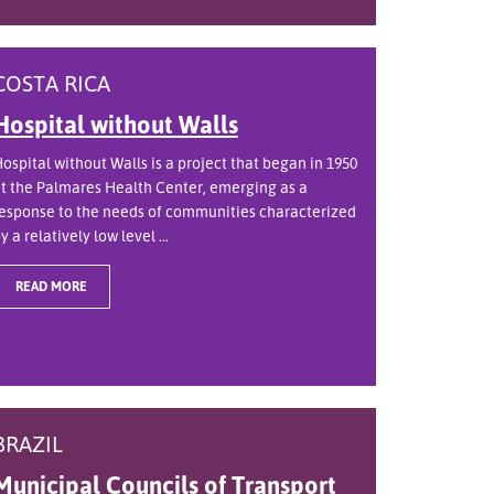
COSTA RICA
Hospital without Walls
ospital without Walls is a project that began in 1950
t the Palmares Health Center, emerging as a
esponse to the needs of communities characterized
y a relatively low level ...
READ MORE
BRAZIL
Municipal Councils of Transport