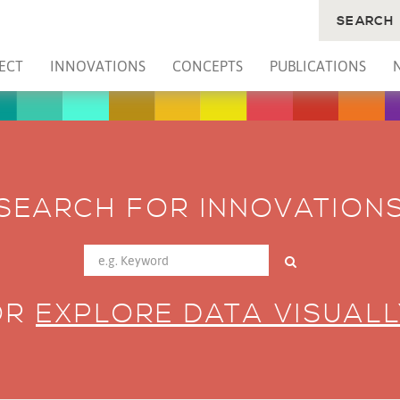
SEARCH
ECT
INNOVATIONS
CONCEPTS
PUBLICATIONS
SEARCH FOR INNOVATION
OR
EXPLORE DATA VISUALL