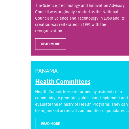
The Science, Technology and Innovation Advisory
Council was originally created as the National
Council of Science and Technology in 1968 and its
creation was reiterated in 1991 with the
reorganization ...
READ MORE
PANAMA
Health Committees
Health Committees are formed by residents of a
community to promote, guide, plan, implement and
evaluate the Ministry of Health Programs. They can
be organized across all communities or populated ...
READ MORE