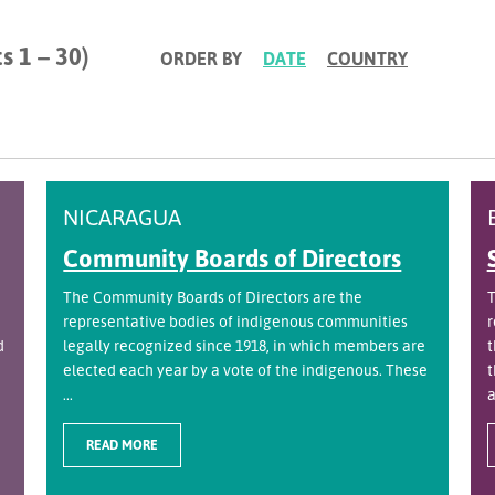
s 1 – 30)
ORDER BY
DATE
COUNTRY
NICARAGUA
Community Boards of Directors
The Community Boards of Directors are the
T
representative bodies of indigenous communities
r
d
legally recognized since 1918, in which members are
t
elected each year by a vote of the indigenous. These
t
...
a
READ MORE