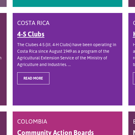
COSTA RICA
4-S Clubs
The Clubes 4-S (lit. 4-H Clubs) have been operating in
H
Costa Rica since August 1949 as a program of the
a
n
Agricultural Extension Service of the Ministry of
r
Agriculture and Industries. ...
b
READ MORE
COLOMBIA
Community Action Boards