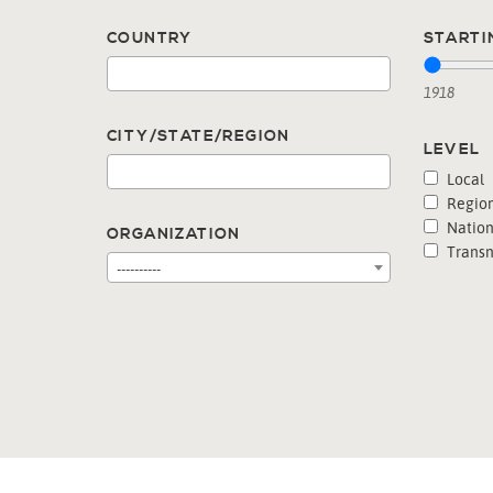
COUNTRY
STARTI
1918
CITY/STATE/REGION
LEVEL
Local
Region
Nation
ORGANIZATION
Transn
----------