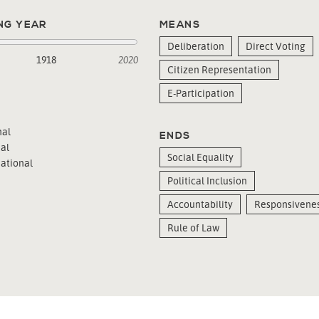
NG YEAR
MEANS
Deliberation
Direct Voting
1918
2020
Citizen Representation
E-Participation
al
ENDS
al
Social Equality
ational
Political Inclusion
Accountability
Responsivene
Rule of Law