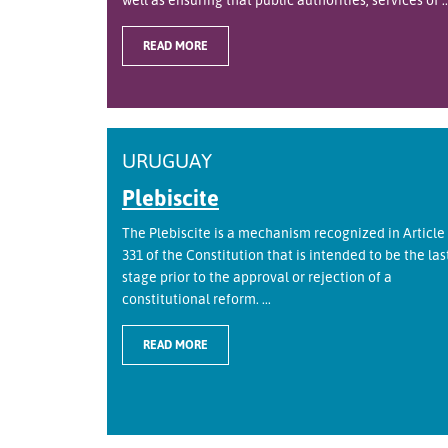
READ MORE
URUGUAY
Plebiscite
The Plebiscite is a mechanism recognized in Article
331 of the Constitution that is intended to be the las
stage prior to the approval or rejection of a
constitutional reform. ...
READ MORE