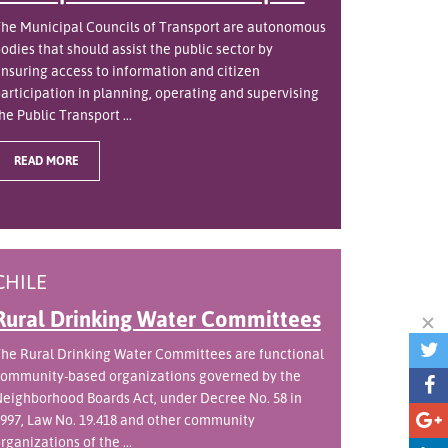
he Municipal Councils of Transport are autonomous
odies that should assist the public sector by
nsuring access to information and citizen
articipation in planning, operating and supervising
he Public Transport ...
READ MORE
CHILE
Rural Drinking Water Committees
he Rural Drinking Water Committees are functional
ommunity-based organizations governed by the
eighborhood Boards Act, under Decree No. 58 in
997, Law No. 19.418 and other community
rganizations of the ...