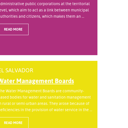
dministrative public corporations at the territorial
evel, which aim to act as a link between municipal
uthorities and citizens, which makes them an ...
READ MORE
EL SALVADOR
Water Management Boards
he Water Management Boards are community-
ased bodies for water and sanitation management
n rural or semi-urban areas. They arose because of
eficiencies in the provision of water service in the ...
READ MORE