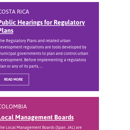
COSTA RICA
Public Hearings for Regulatory
Plans
he Regulatory Plans and related urban
evelopment regulations are tools developed by
unicipal governments to plan and control urban
evelopment. Before implementing a regulatory
lan or any of its parts, ...
READ MORE
COLOMBIA
Local Management Boards
he Local Management Boards (Span. JAL) are