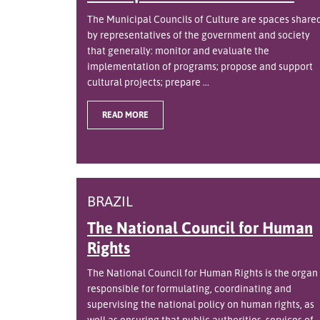
The Municipal Councils of Culture are spaces share
by representatives of the government and society
that generally: monitor and evaluate the
implementation of programs; propose and support
cultural projects; prepare ...
READ MORE
BRAZIL
The National Council for Human
Rights
The National Council for Human Rights is the organ
responsible for formulating, coordinating and
supervising the national policy on human rights, as
well as ensuring that public authorities, services of ..