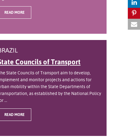
READ MORE
BRAZIL
State Councils of Transport
he State Councils of Transport aim to develop,
mplement and monitor projects and actions for
rban mobility within the State Departments of
ransportation, as established by the National Policy
or ...
READ MORE