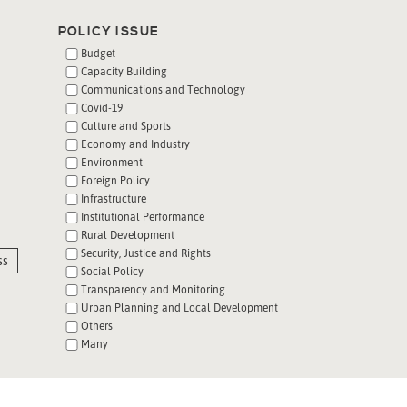
POLICY ISSUE
Budget
Capacity Building
Communications and Technology
Covid-19
Culture and Sports
Economy and Industry
Environment
Foreign Policy
Infrastructure
Institutional Performance
Rural Development
Security, Justice and Rights
ss
Social Policy
Transparency and Monitoring
Urban Planning and Local Development
Others
Many