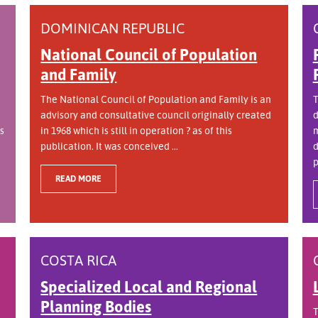
DOMINICAN REPUBLIC
National Council of Population
and Family
The National Council of Population and Family is an
T
advisory and consultative council originally created
d
s
in 1968 which is still in operation ? as of this
m
publication. It was conceived ...
d
p
READ MORE
COSTA RICA
Specialized Local and Regional
Planning Bodies
T