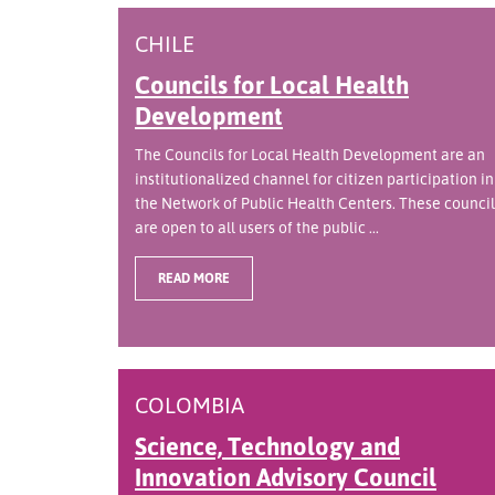
CHILE
Councils for Local Health
Development
The Councils for Local Health Development are an
institutionalized channel for citizen participation in
the Network of Public Health Centers. These council
are open to all users of the public ...
READ MORE
COLOMBIA
Science, Technology and
Innovation Advisory Council