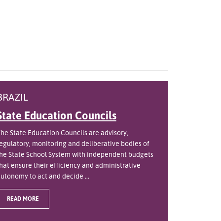
BRAZIL
State Education Councils
he State Education Councils are advisory,
egulatory, monitoring and deliberative bodies of
he State School System with independent budgets
hat ensure their efficiency and administrative
utonomy to act and decide ...
READ MORE