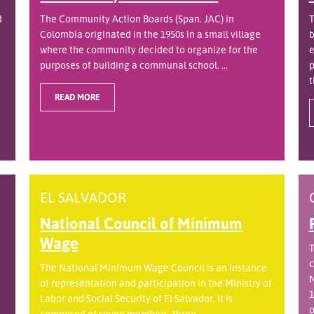
d
The Community Action Boards (Span. JAC) in
T
Colombia originated in the 1950s in a small village
b
where the community decided to organize for the
e
purposes of building a communal school. ...
p
t
READ MORE
EL SALVADOR
National Council of Minimum
Wage
T
c
The National Minimum Wage Council is an instance
N
of representation and participation in the Ministry of
1
Labor and Social Security of El Salvador. It is
o
.
composed of seven members, three ...