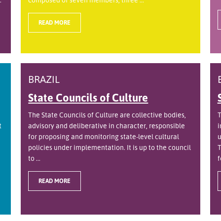
READ MORE
BRAZIL
State Councils of Culture
The State Councils of Culture are collective bodies,
T
t
advisory and deliberative in character, responsible
i
for proposing and monitoring state-level cultural
u
policies under implementation. It is up to the council
T
to ...
f
READ MORE