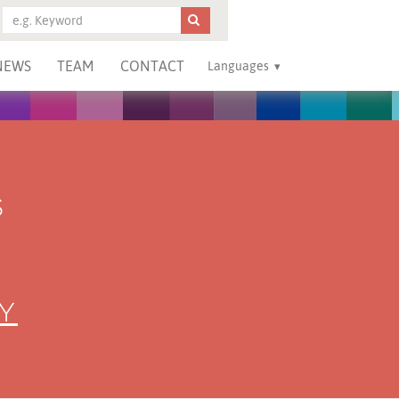
NEWS
TEAM
CONTACT
Languages
S
Y