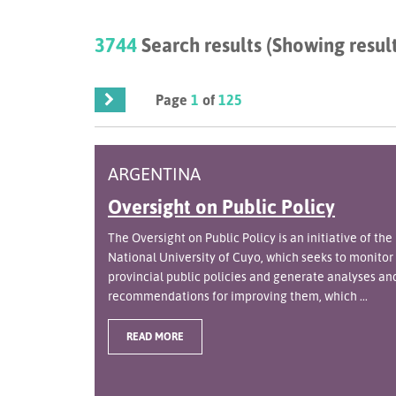
3744
Search results (Showing result
Page
1
of
125
ARGENTINA
Oversight on Public Policy
The Oversight on Public Policy is an initiative of the
National University of Cuyo, which seeks to monitor
provincial public policies and generate analyses an
recommendations for improving them, which ...
READ MORE