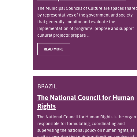
The Municipal Councils of Culture are spaces share
by representatives of the government and society
that generally: monitor and evaluate the
implementation of programs; propose and support
cultural projects; prepare ...
READ MORE
BRAZIL
The National Council for Human
Rights
The National Council for Human Rights is the organ
responsible for formulating, coordinating and
supervising the national policy on human rights, as
well as ensuring that public authorities, services of ..