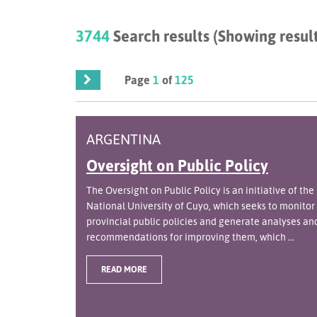
3744
Search results (Showing result
Page
1
of
125
ARGENTINA
Oversight on Public Policy
The Oversight on Public Policy is an initiative of the
National University of Cuyo, which seeks to monitor
provincial public policies and generate analyses an
recommendations for improving them, which ...
READ MORE