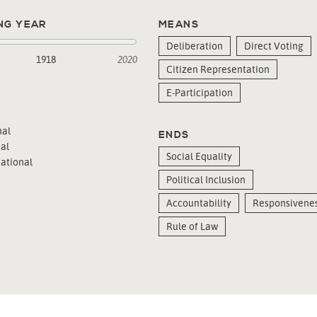
NG YEAR
MEANS
Deliberation
Direct Voting
1918
2020
Citizen Representation
E-Participation
al
ENDS
al
Social Equality
ational
Political Inclusion
Accountability
Responsivene
Rule of Law