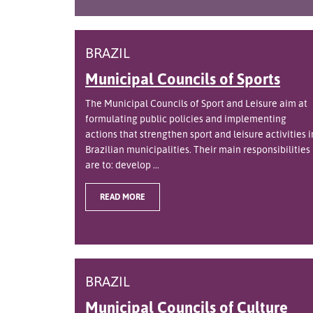
BRAZIL
Municipal Councils of Sports
The Municipal Councils of Sport and Leisure aim at
formulating public policies and implementing
actions that strengthen sport and leisure activities i
Brazilian municipalities. Their main responsibilities
are to: develop ...
READ MORE
BRAZIL
Municipal Councils of Culture