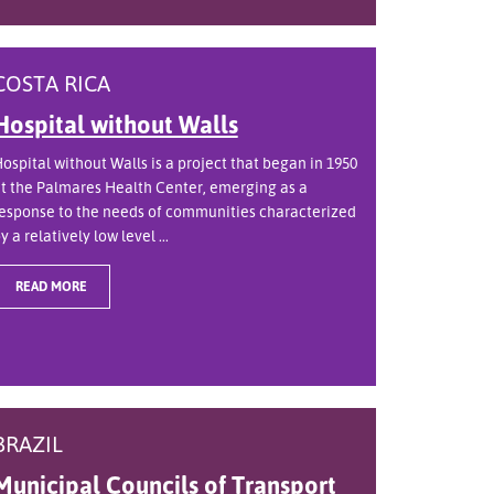
COSTA RICA
Hospital without Walls
ospital without Walls is a project that began in 1950
t the Palmares Health Center, emerging as a
esponse to the needs of communities characterized
y a relatively low level ...
READ MORE
BRAZIL
Municipal Councils of Transport