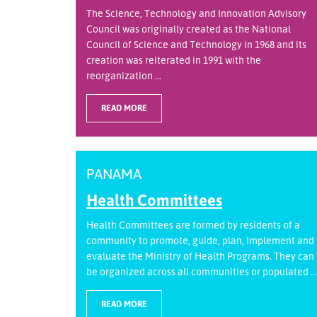
The Science, Technology and Innovation Advisory
Council was originally created as the National
Council of Science and Technology in 1968 and its
creation was reiterated in 1991 with the
reorganization ...
READ MORE
PANAMA
Health Committees
Health Committees are formed by residents of a
community to promote, guide, plan, implement and
evaluate the Ministry of Health Programs. They can
be organized across all communities or populated ...
READ MORE