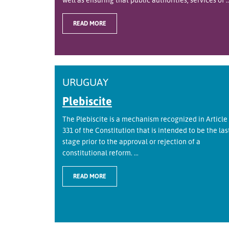
READ MORE
URUGUAY
Plebiscite
The Plebiscite is a mechanism recognized in Article
331 of the Constitution that is intended to be the las
stage prior to the approval or rejection of a
constitutional reform. ...
READ MORE