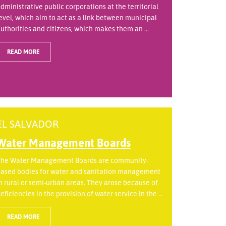
dministrative public corporations at the territorial
evel, which aim to act as a link between municipal
uthorities and citizens, which makes them an ...
READ MORE
EL SALVADOR
Water Management Boards
he Water Management Boards are community-
ased bodies for water and sanitation management
n rural or semi-urban areas. They arose because of
eficiencies in the provision of water service in the ...
READ MORE