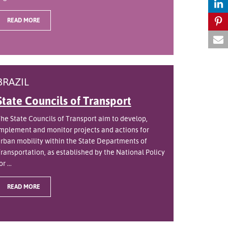
READ MORE
BRAZIL
State Councils of Transport
he State Councils of Transport aim to develop,
mplement and monitor projects and actions for
rban mobility within the State Departments of
ransportation, as established by the National Policy
or ...
READ MORE