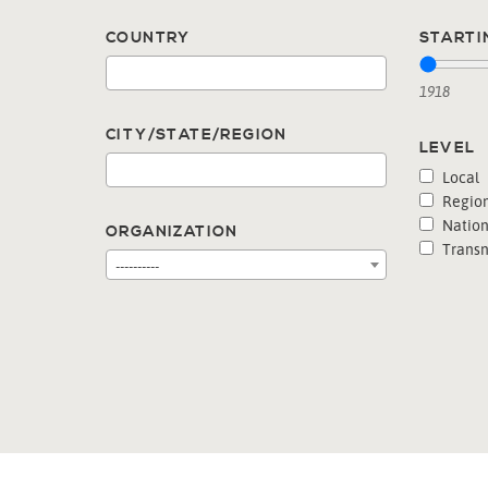
COUNTRY
STARTI
1918
CITY/STATE/REGION
LEVEL
Local
Region
Nation
ORGANIZATION
Transn
----------