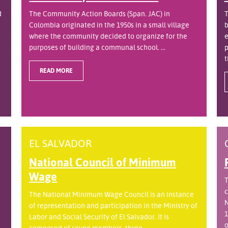
d
The Community Action Boards (Span. JAC) in
T
Colombia originated in the 1950s in a small village
b
where the community decided to organize for the
e
purposes of building a communal school. ...
p
t
READ MORE
EL SALVADOR
National Council of Minimum
Wage
T
c
The National Minimum Wage Council is an instance
N
of representation and participation in the Ministry of
1
Labor and Social Security of El Salvador. It is
o
.
composed of seven members, three ...