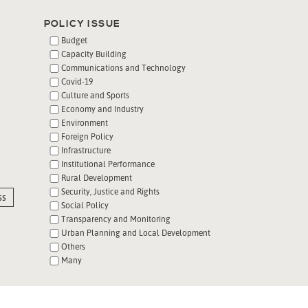
POLICY ISSUE
Budget
Capacity Building
Communications and Technology
Covid-19
Culture and Sports
Economy and Industry
Environment
Foreign Policy
Infrastructure
Institutional Performance
Rural Development
Security, Justice and Rights
ss
Social Policy
Transparency and Monitoring
Urban Planning and Local Development
Others
Many