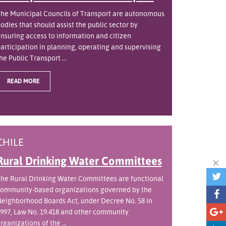
he Municipal Councils of Transport are autonomous
odies that should assist the public sector by
nsuring access to information and citizen
articipation in planning, operating and supervising
he Public Transport ...
READ MORE
CHILE
Rural Drinking Water Committees
he Rural Drinking Water Committees are functional
ommunity-based organizations governed by the
eighborhood Boards Act, under Decree No. 58 in
997, Law No. 19.418 and other community
rganizations of the ...