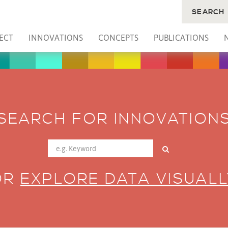
SEARCH
ECT
INNOVATIONS
CONCEPTS
PUBLICATIONS
SEARCH FOR INNOVATION
OR
EXPLORE DATA VISUALL