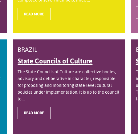
READ MORE
BRAZIL
State Councils of Culture
The State Councils of Culture are collective bodies,
T
t
advisory and deliberative in character, responsible
i
for proposing and monitoring state-level cultural
u
policies under implementation. It is up to the council
T
to ...
f
READ MORE