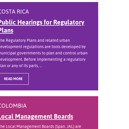
COSTA RICA
Public Hearings for Regulatory
Plans
he Regulatory Plans and related urban
evelopment regulations are tools developed by
unicipal governments to plan and control urban
evelopment. Before implementing a regulatory
lan or any of its parts, ...
READ MORE
COLOMBIA
Local Management Boards
he Local Management Boards (Span. JAL) are