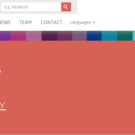
NEWS
TEAM
CONTACT
Languages
S
Y