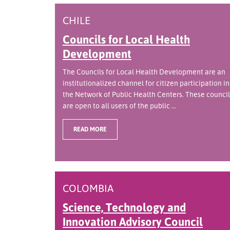
CHILE
Councils for Local Health
Development
The Councils for Local Health Development are an
institutionalized channel for citizen participation in
the Network of Public Health Centers. These council
are open to all users of the public ...
READ MORE
COLOMBIA
Science, Technology and
Innovation Advisory Council