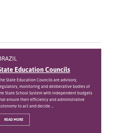
BRAZIL
State Education Councils
he State Education Councils are advisory,
egulatory, monitoring and deliberative bodies of
he State School System with independent budgets
hat ensure their efficiency and administrative
utonomy to act and decide ...
READ MORE