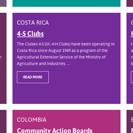
COSTA RICA
4-S Clubs
The Clubes 4-S (lit. 4-H Clubs) have been operating in
H
Costa Rica since August 1949 as a program of the
a
n
Agricultural Extension Service of the Ministry of
r
Agriculture and Industries. ...
b
READ MORE
COLOMBIA
Community Action Boards