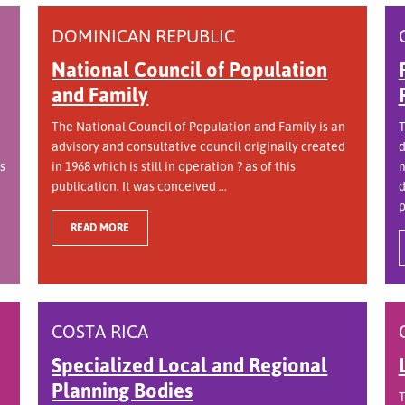
DOMINICAN REPUBLIC
National Council of Population
and Family
The National Council of Population and Family is an
T
advisory and consultative council originally created
d
s
in 1968 which is still in operation ? as of this
m
publication. It was conceived ...
d
p
READ MORE
COSTA RICA
Specialized Local and Regional
Planning Bodies
T