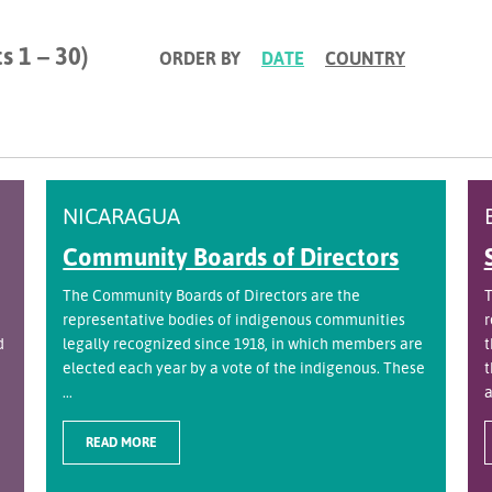
s 1 – 30)
ORDER BY
DATE
COUNTRY
NICARAGUA
Community Boards of Directors
The Community Boards of Directors are the
T
representative bodies of indigenous communities
r
d
legally recognized since 1918, in which members are
t
elected each year by a vote of the indigenous. These
t
...
a
READ MORE