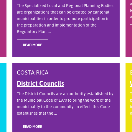
a
The Specialized Local and Regional Planning Bodies
l
are organizations that can be created by cantonal
a
municipalities in order to promote participation in
the preparation and implementation of the
Regulatory Plan. ...
READ MORE
COSTA RICA
District Councils
The District Councils are an authority established by
T
the Municipal Code of 1970 to bring the work of the
b
municipality to the community. In effect, this Code
i
establishes that the ...
d
READ MORE