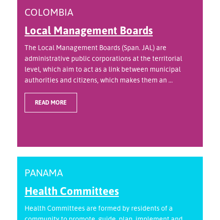
COLOMBIA
Local Management Boards
The Local Management Boards (Span. JAL) are
administrative public corporations at the territorial
level, which aim to act as a link between municipal
authorities and citizens, which makes them an ...
READ MORE
PANAMA
Health Committees
Health Committees are formed by residents of a
community to promote, guide, plan, implement and