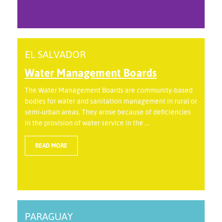
EL SALVADOR
Water Management Boards
The Water Management Boards are community-based
bodies for water and sanitation management in rural or
semi-urban areas. They arose because of deficiencies
in the provision of water service in the ...
READ MORE
PARAGUAY