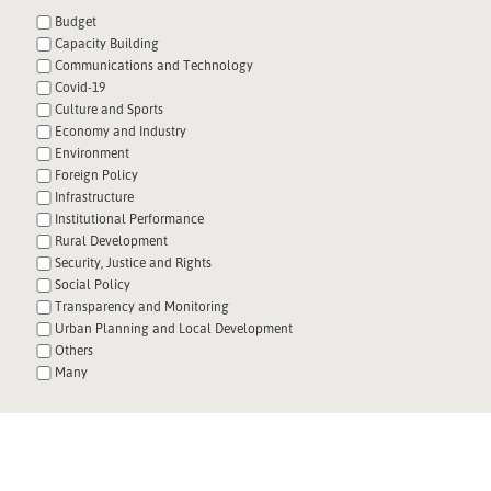
Budget
Capacity Building
Communications and Technology
Covid-19
Culture and Sports
Economy and Industry
Environment
Foreign Policy
Infrastructure
Institutional Performance
Rural Development
Security, Justice and Rights
Social Policy
Transparency and Monitoring
Urban Planning and Local Development
Others
Many