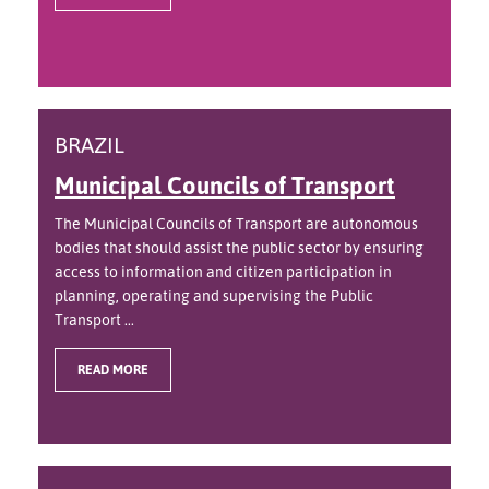
BRAZIL
Municipal Councils of Transport
The Municipal Councils of Transport are autonomous
bodies that should assist the public sector by ensuring
access to information and citizen participation in
planning, operating and supervising the Public
Transport ...
READ MORE