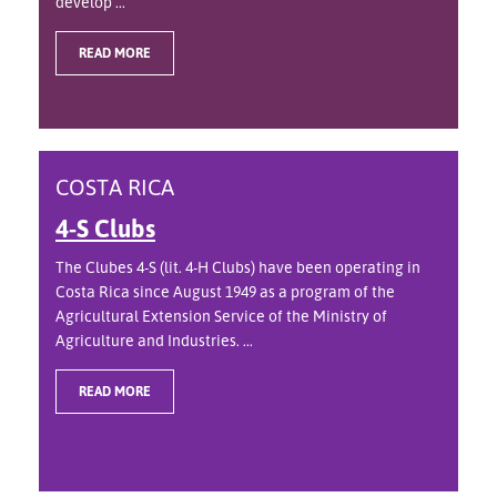
develop ...
READ MORE
COSTA RICA
4-S Clubs
The Clubes 4-S (lit. 4-H Clubs) have been operating in
Costa Rica since August 1949 as a program of the
Agricultural Extension Service of the Ministry of
Agriculture and Industries. ...
READ MORE