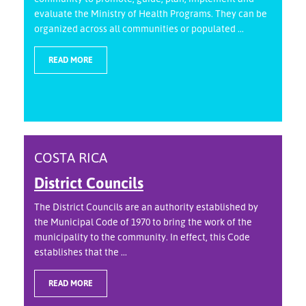
evaluate the Ministry of Health Programs. They can be
organized across all communities or populated ...
READ MORE
COSTA RICA
District Councils
The District Councils are an authority established by
the Municipal Code of 1970 to bring the work of the
municipality to the community. In effect, this Code
establishes that the ...
READ MORE