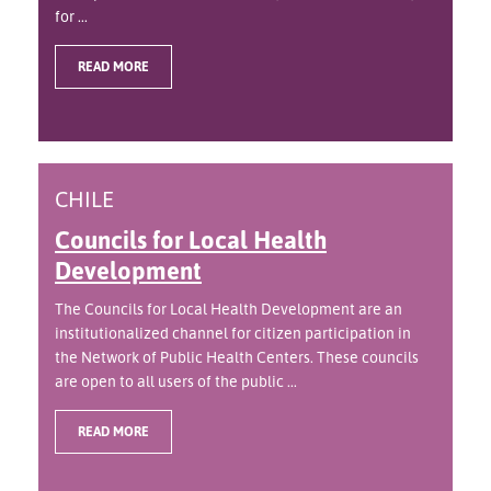
for ...
READ MORE
CHILE
Councils for Local Health
Development
The Councils for Local Health Development are an
institutionalized channel for citizen participation in
the Network of Public Health Centers. These councils
are open to all users of the public ...
READ MORE