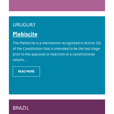
URUGUAY
Plebiscite
The Plebiscite is a mechanism recognized in Article 331
of the Constitution that is intended to be the last stage
prior to the approval or rejection of a constitutional
reform. ...
READ MORE
BRAZIL