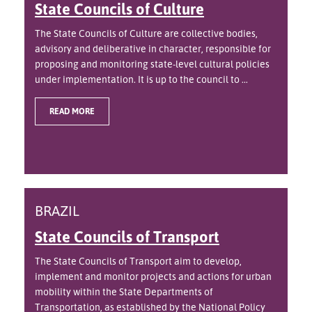
State Councils of Culture
The State Councils of Culture are collective bodies,
advisory and deliberative in character, responsible for
proposing and monitoring state-level cultural policies
under implementation. It is up to the council to ...
READ MORE
BRAZIL
State Councils of Transport
The State Councils of Transport aim to develop,
implement and monitor projects and actions for urban
mobility within the State Departments of
Transportation, as established by the National Policy