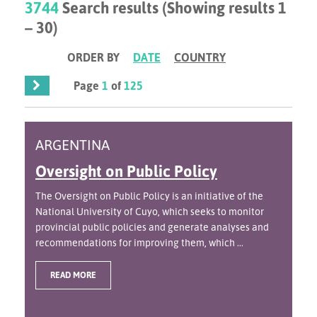
3744
Search results (Showing results 1
– 30)
ORDER BY
DATE
COUNTRY
Page
1
of
125
ARGENTINA
Oversight on Public Policy
The Oversight on Public Policy is an initiative of the
National University of Cuyo, which seeks to monitor
provincial public policies and generate analyses and
recommendations for improving them, which ...
READ MORE