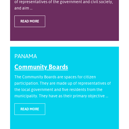
of representatives of the government and civil society,
and aim ...
READ MORE
PANAMA
Community Boards
The Community Boards are spaces for citizen
participation. They are made up of representatives of
the local government and five residents from the
municipality. They have as their primary objective ...
READ MORE