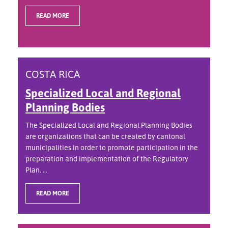
READ MORE
COSTA RICA
Specialized Local and Regional
Planning Bodies
The Specialized Local and Regional Planning Bodies
are organizations that can be created by cantonal
municipalities in order to promote participation in the
preparation and implementation of the Regulatory
Plan. ...
READ MORE