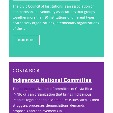
The Civic Council of Institutions is an association of
non-partisan and voluntary associations that groups
together more than 80 institutions of different types:
civil society organizations, intermediary organizations
of the ...
READ MORE
COSTA RICA
Indigenous National Committee
The Indigenous National Committee of Costa Rica
(MNICR) is an organization that brings Indigenous
Peoples together and disseminates issues such as their
struggles, processes, denunciations, demands,
proposals and achievements in ...