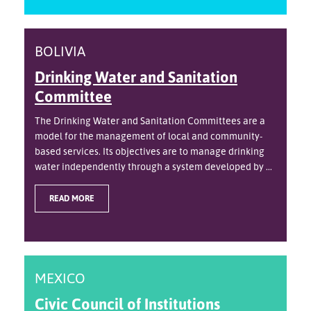
BOLIVIA
Drinking Water and Sanitation
Committee
The Drinking Water and Sanitation Committees are a
model for the management of local and community-
based services. Its objectives are to manage drinking
water independently through a system developed by ...
READ MORE
MEXICO
Civic Council of Institutions