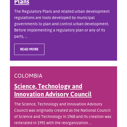
Plans
The Regulatory Plans and related urban development
regulations are tools developed by municipal
governments to plan and control urban development.
Before implementing a regulatory plan or any of its
parts, ...
READ MORE
COLOMBIA
Science, Technology and
Innovation Advisory Council
The Science, Technology and Innovation Advisory
Council was originally created as the National Council
of Science and Technology in 1968 and its creation was
reiterated in 1991 with the reorganization ...