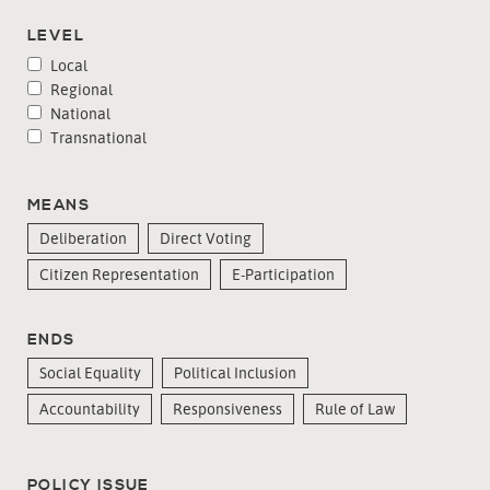
LEVEL
Local
Regional
National
Transnational
MEANS
Deliberation
Direct Voting
Citizen Representation
E-Participation
ENDS
Social Equality
Political Inclusion
Accountability
Responsiveness
Rule of Law
POLICY ISSUE