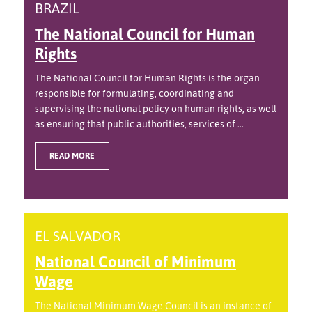
BRAZIL
The National Council for Human
Rights
The National Council for Human Rights is the organ
responsible for formulating, coordinating and
supervising the national policy on human rights, as well
as ensuring that public authorities, services of ...
READ MORE
EL SALVADOR
National Council of Minimum
Wage
The National Minimum Wage Council is an instance of