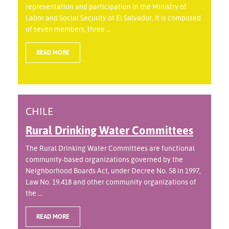
representation and participation in the Ministry of
Labor and Social Security of El Salvador. It is composed
of seven members, three ...
READ MORE
CHILE
Rural Drinking Water Committees
The Rural Drinking Water Committees are functional
community-based organizations governed by the
Neighborhood Boards Act, under Decree No. 58 in 1997,
Law No. 19.418 and other community organizations of
the ...
READ MORE