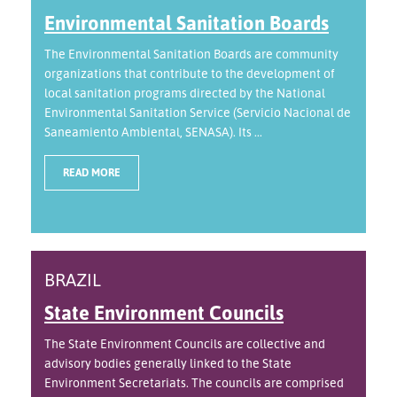
Environmental Sanitation Boards
The Environmental Sanitation Boards are community
organizations that contribute to the development of
local sanitation programs directed by the National
Environmental Sanitation Service (Servicio Nacional de
Saneamiento Ambiental, SENASA). Its ...
READ MORE
BRAZIL
State Environment Councils
The State Environment Councils are collective and
advisory bodies generally linked to the State
Environment Secretariats. The councils are comprised