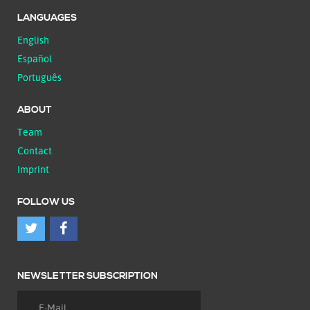
LANGUAGES
English
Español
Português
ABOUT
Team
Contact
Imprint
FOLLOW US
NEWSLETTER SUBSCRIPTION