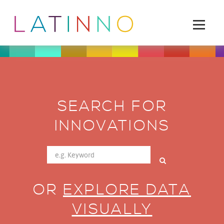
SEARCH FOR
INNOVATIONS
OR
EXPLORE DATA
VISUALLY