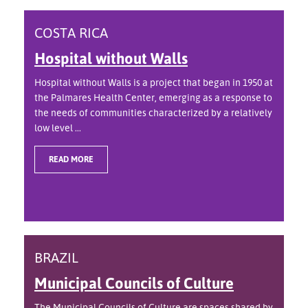
COSTA RICA
Hospital without Walls
Hospital without Walls is a project that began in 1950 at
the Palmares Health Center, emerging as a response to
the needs of communities characterized by a relatively
low level ...
READ MORE
BRAZIL
Municipal Councils of Culture
The Municipal Councils of Culture are spaces shared by