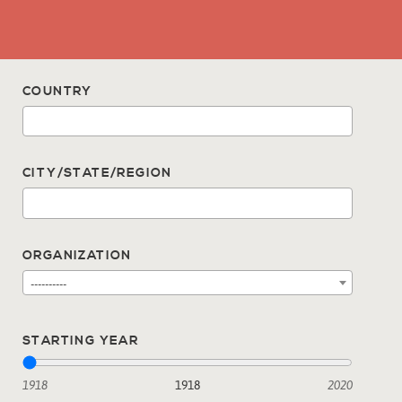
COUNTRY
CITY/STATE/REGION
ORGANIZATION
----------
STARTING YEAR
1918
1918
2020