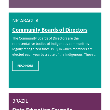
NICARAGUA
Community Boards of Directors
The Community Boards of Directors are the
representative bodies of indigenous communities
legally recognized since 1918, in which members are
elected each year by a vote of the indigenous. These ...
READ MORE
BRAZIL
State Education Councils