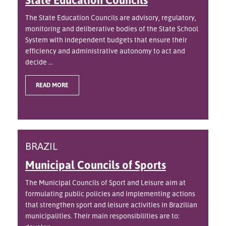
The State Education Councils are advisory, regulatory,
monitoring and deliberative bodies of the State School
System with independent budgets that ensure their
efficiency and administrative autonomy to act and
decide ...
READ MORE
BRAZIL
Municipal Councils of Sports
The Municipal Councils of Sport and Leisure aim at
formulating public policies and implementing actions
that strengthen sport and leisure activities in Brazilian
municipalities. Their main responsibilities are to: