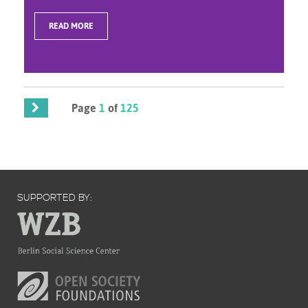
READ MORE
Page
1
of
125
SUPPORTED BY: