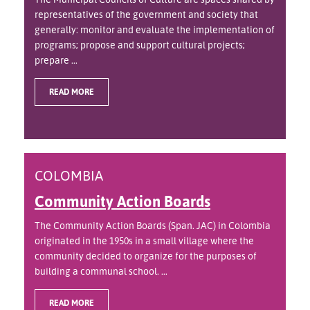
representatives of the government and society that
generally: monitor and evaluate the implementation of
programs; propose and support cultural projects;
prepare ...
READ MORE
COLOMBIA
Community Action Boards
The Community Action Boards (Span. JAC) in Colombia
originated in the 1950s in a small village where the
community decided to organize for the purposes of
building a communal school. ...
READ MORE