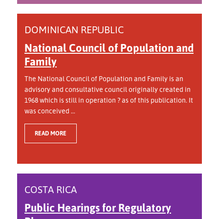
DOMINICAN REPUBLIC
National Council of Population and
Family
The National Council of Population and Family is an
advisory and consultative council originally created in
1968 which is still in operation ? as of this publication. It
was conceived ...
READ MORE
COSTA RICA
Public Hearings for Regulatory