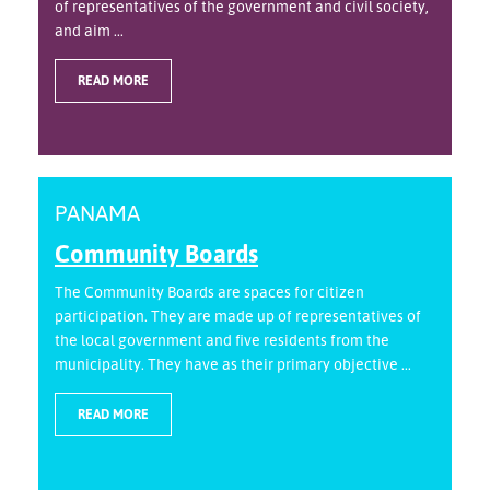
of representatives of the government and civil society,
and aim ...
READ MORE
PANAMA
Community Boards
The Community Boards are spaces for citizen
participation. They are made up of representatives of
the local government and five residents from the
municipality. They have as their primary objective ...
READ MORE