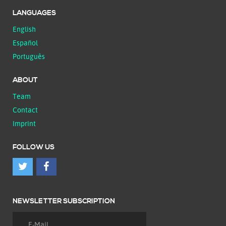
LANGUAGES
English
Español
Português
ABOUT
Team
Contact
Imprint
FOLLOW US
NEWSLETTER SUBSCRIPTION