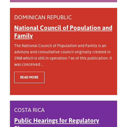
DOMINICAN REPUBLIC
National Council of Population and
Family
The National Council of Population and Family is an
advisory and consultative council originally created in
1968 which is still in operation ? as of this publication. It
was conceived ...
READ MORE
COSTA RICA
Public Hearings for Regulatory