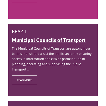
BRAZIL
Municipal Councils of Transport
The Municipal Councils of Transport are autonomous
bodies that should assist the public sector by ensuring
access to information and citizen participation in
planning, operating and supervising the Public
Transport ...
READ MORE