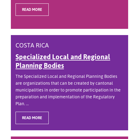
READ MORE
COSTA RICA
Specialized Local and Regional
Planning Bodies
The Specialized Local and Regional Planning Bodies
are organizations that can be created by cantonal
municipalities in order to promote participation in the
preparation and implementation of the Regulatory
Plan. ...
READ MORE