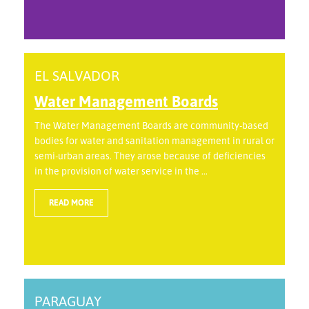
EL SALVADOR
Water Management Boards
The Water Management Boards are community-based
bodies for water and sanitation management in rural or
semi-urban areas. They arose because of deficiencies
in the provision of water service in the ...
READ MORE
PARAGUAY