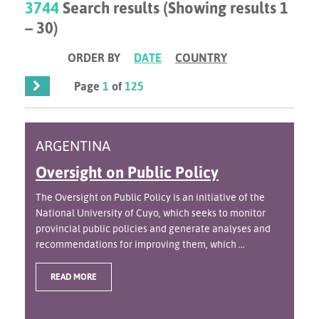
3744
Search results (Showing results 1
– 30)
ORDER BY
DATE
COUNTRY
Page
1
of
125
ARGENTINA
Oversight on Public Policy
The Oversight on Public Policy is an initiative of the
National University of Cuyo, which seeks to monitor
provincial public policies and generate analyses and
recommendations for improving them, which ...
READ MORE