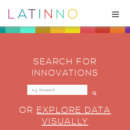
SEARCH FOR
INNOVATIONS
OR
EXPLORE DATA
VISUALLY