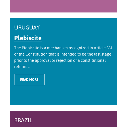
URUGUAY
Plebiscite
The Plebiscite is a mechanism recognized in Article 331
of the Constitution that is intended to be the last stage
prior to the approval or rejection of a constitutional
reform. ...
READ MORE
BRAZIL