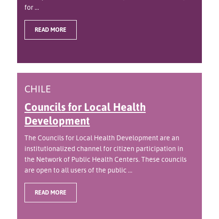
for ...
READ MORE
CHILE
Councils for Local Health
Development
The Councils for Local Health Development are an
institutionalized channel for citizen participation in
the Network of Public Health Centers. These councils
are open to all users of the public ...
READ MORE