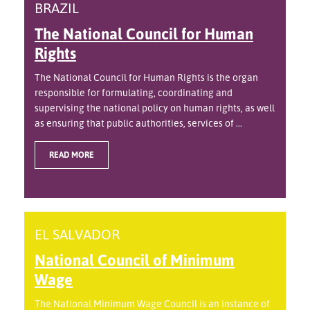
BRAZIL
The National Council for Human
Rights
The National Council for Human Rights is the organ
responsible for formulating, coordinating and
supervising the national policy on human rights, as well
as ensuring that public authorities, services of ...
READ MORE
EL SALVADOR
National Council of Minimum
Wage
The National Minimum Wage Council is an instance of