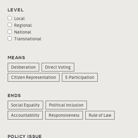
LEVEL
Local
Regional
National
Transnational
MEANS
Deliberation
Direct Voting
Citizen Representation
E-Participation
ENDS
Social Equality
Political Inclusion
Accountability
Responsiveness
Rule of Law
POLICY ISSUE