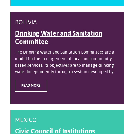
BOLIVIA
Drinking Water and Sanitation
Committee
The Drinking Water and Sanitation Committees are a
model for the management of local and community-
based services. Its objectives are to manage drinking
water independently through a system developed by ...
READ MORE
MEXICO
Civic Council of Institutions