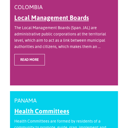
COLOMBIA
Local Management Boards
The Local Management Boards (Span. JAL) are
administrative public corporations at the territorial
level, which aim to act as a link between municipal
authorities and citizens, which makes them an ...
READ MORE
PANAMA
Health Committees
Health Committees are formed by residents of a
community to promote, guide, plan, implement and