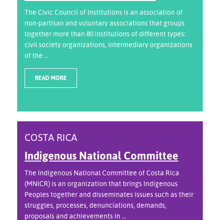
The Civic Council of Institutions is an association of
non-partisan and voluntary associations that groups
together more than 80 institutions of different types:
civil society organizations, intermediary organizations
of the ...
READ MORE
COSTA RICA
Indigenous National Committee
The Indigenous National Committee of Costa Rica
(MNICR) is an organization that brings Indigenous
Peoples together and disseminates issues such as their
struggles, processes, denunciations, demands,
proposals and achievements in ...