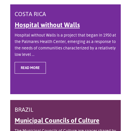
COSTA RICA
Hospital without Walls
Hospital without Walls is a project that began in 1950 at
the Palmares Health Center, emerging as a response to
the needs of communities characterized by a relatively
low level ...
READ MORE
BRAZIL
Municipal Councils of Culture
The Municipal Councils of Culture are spaces shared by