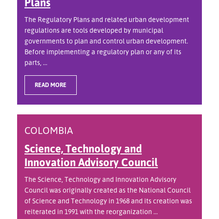
Plans
The Regulatory Plans and related urban development
regulations are tools developed by municipal
governments to plan and control urban development.
Before implementing a regulatory plan or any of its
parts, ...
READ MORE
COLOMBIA
Science, Technology and
Innovation Advisory Council
The Science, Technology and Innovation Advisory
Council was originally created as the National Council
of Science and Technology in 1968 and its creation was
reiterated in 1991 with the reorganization ...