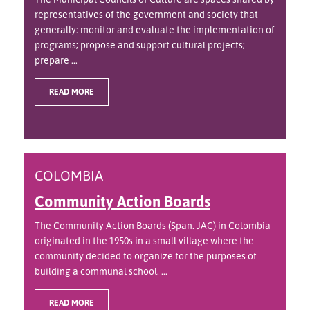
representatives of the government and society that
generally: monitor and evaluate the implementation of
programs; propose and support cultural projects;
prepare ...
READ MORE
COLOMBIA
Community Action Boards
The Community Action Boards (Span. JAC) in Colombia
originated in the 1950s in a small village where the
community decided to organize for the purposes of
building a communal school. ...
READ MORE