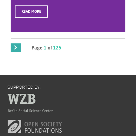
READ MORE
Page
1
of
125
SUPPORTED BY: