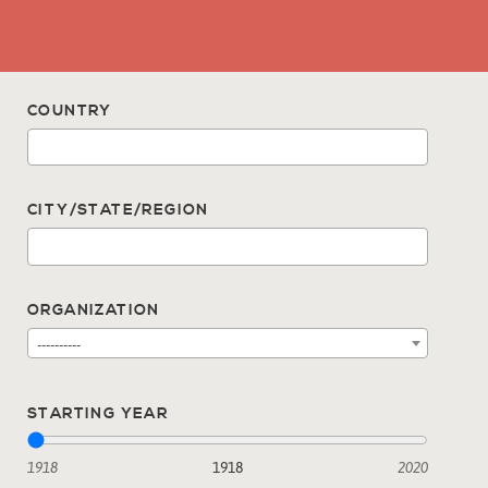
COUNTRY
CITY/STATE/REGION
ORGANIZATION
----------
STARTING YEAR
1918
1918
2020