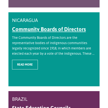
NICARAGUA
Community Boards of Directors
The Community Boards of Directors are the
representative bodies of indigenous communities
legally recognized since 1918, in which members are
elected each year by a vote of the indigenous. These ...
READ MORE
BRAZIL
State Education Councils