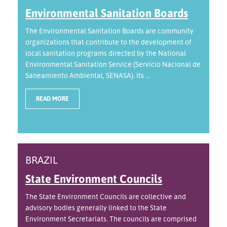
Environmental Sanitation Boards
The Environmental Sanitation Boards are community
organizations that contribute to the development of
local sanitation programs directed by the National
Environmental Sanitation Service (Servicio Nacional de
Saneamiento Ambiental, SENASA). Its ...
READ MORE
BRAZIL
State Environment Councils
The State Environment Councils are collective and
advisory bodies generally linked to the State
Environment Secretariats. The councils are comprised