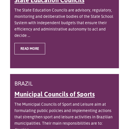
The State Education Councils are advisory, regulatory,
monitoring and deliberative bodies of the State School
System with independent budgets that ensure their
efficiency and administrative autonomy to act and
decide ...
READ MORE
BRAZIL
Municipal Councils of Sports
The Municipal Councils of Sport and Leisure aim at
formulating public policies and implementing actions
that strengthen sport and leisure activities in Brazilian
municipalities. Their main responsibilities are to: