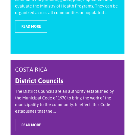
evaluate the Ministry of Health Programs. They can be
organized across all communities or populated ...
READ MORE
COSTA RICA
District Councils
The District Councils are an authority established by
the Municipal Code of 1970 to bring the work of the
municipality to the community. In effect, this Code
establishes that the ...
READ MORE