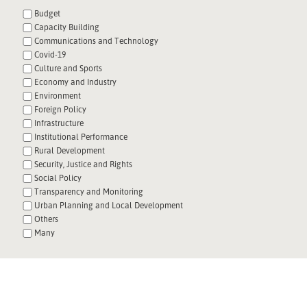
Budget
Capacity Building
Communications and Technology
Covid-19
Culture and Sports
Economy and Industry
Environment
Foreign Policy
Infrastructure
Institutional Performance
Rural Development
Security, Justice and Rights
Social Policy
Transparency and Monitoring
Urban Planning and Local Development
Others
Many