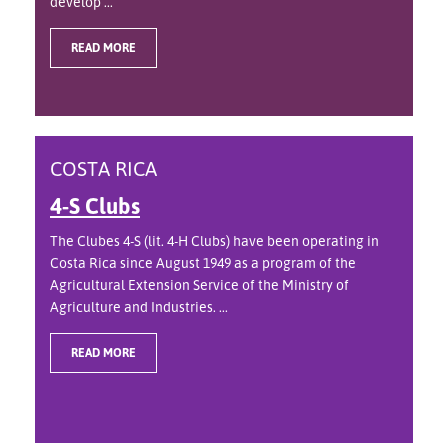
develop ...
READ MORE
COSTA RICA
4-S Clubs
The Clubes 4-S (lit. 4-H Clubs) have been operating in
Costa Rica since August 1949 as a program of the
Agricultural Extension Service of the Ministry of
Agriculture and Industries. ...
READ MORE