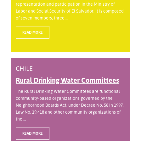
representation and participation in the Ministry of
Labor and Social Security of El Salvador. It is composed
of seven members, three ...
READ MORE
CHILE
Rural Drinking Water Committees
The Rural Drinking Water Committees are functional
community-based organizations governed by the
Neighborhood Boards Act, under Decree No. 58 in 1997,
Law No. 19.418 and other community organizations of
the ...
READ MORE