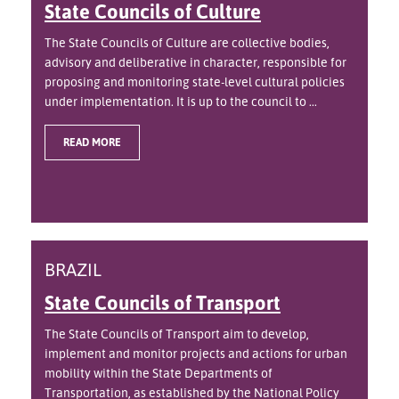
State Councils of Culture
The State Councils of Culture are collective bodies,
advisory and deliberative in character, responsible for
proposing and monitoring state-level cultural policies
under implementation. It is up to the council to ...
READ MORE
BRAZIL
State Councils of Transport
The State Councils of Transport aim to develop,
implement and monitor projects and actions for urban
mobility within the State Departments of
Transportation, as established by the National Policy