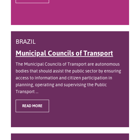
BRAZIL
Municipal Councils of Transport
The Municipal Councils of Transport are autonomous
bodies that should assist the public sector by ensuring
access to information and citizen participation in
planning, operating and supervising the Public
Transport ...
READ MORE