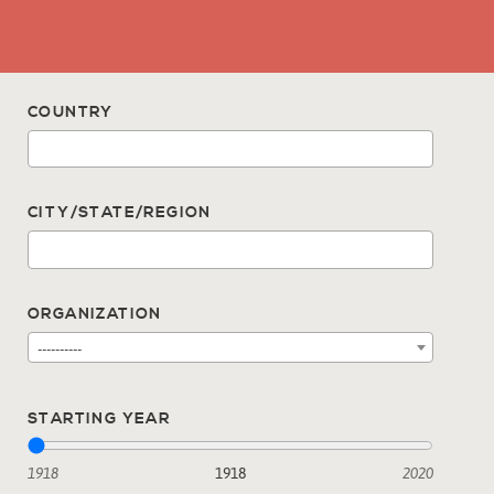
COUNTRY
CITY/STATE/REGION
ORGANIZATION
----------
STARTING YEAR
1918
1918
2020