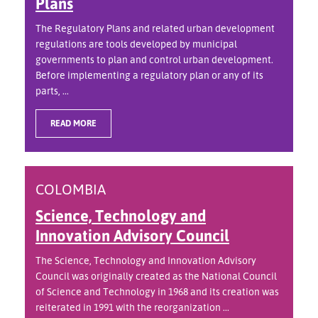
Plans
The Regulatory Plans and related urban development
regulations are tools developed by municipal
governments to plan and control urban development.
Before implementing a regulatory plan or any of its
parts, ...
READ MORE
COLOMBIA
Science, Technology and
Innovation Advisory Council
The Science, Technology and Innovation Advisory
Council was originally created as the National Council
of Science and Technology in 1968 and its creation was
reiterated in 1991 with the reorganization ...