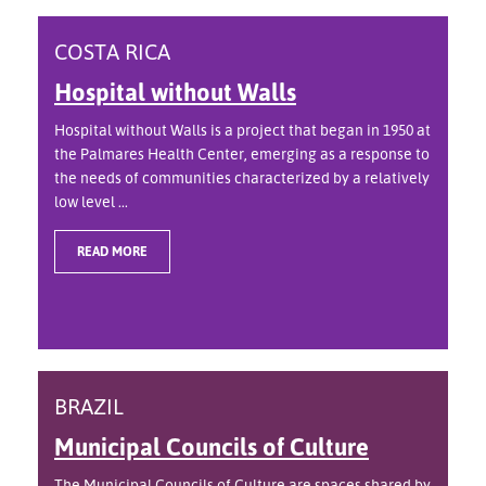
COSTA RICA
Hospital without Walls
Hospital without Walls is a project that began in 1950 at
the Palmares Health Center, emerging as a response to
the needs of communities characterized by a relatively
low level ...
READ MORE
BRAZIL
Municipal Councils of Culture
The Municipal Councils of Culture are spaces shared by