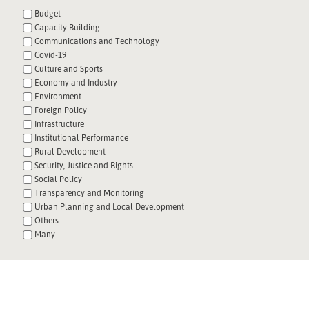
Budget
Capacity Building
Communications and Technology
Covid-19
Culture and Sports
Economy and Industry
Environment
Foreign Policy
Infrastructure
Institutional Performance
Rural Development
Security, Justice and Rights
Social Policy
Transparency and Monitoring
Urban Planning and Local Development
Others
Many