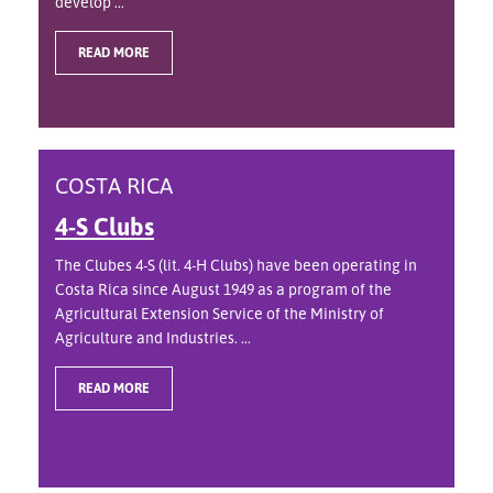
develop ...
READ MORE
COSTA RICA
4-S Clubs
The Clubes 4-S (lit. 4-H Clubs) have been operating in
Costa Rica since August 1949 as a program of the
Agricultural Extension Service of the Ministry of
Agriculture and Industries. ...
READ MORE