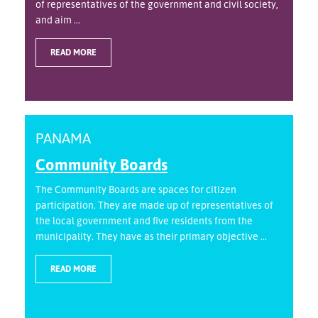
of representatives of the government and civil society,
and aim ...
READ MORE
PANAMA
Community Boards
The Community Boards are spaces for citizen
participation. They are made up of representatives of
the local government and five residents from the
municipality. They have as their primary objective ...
READ MORE