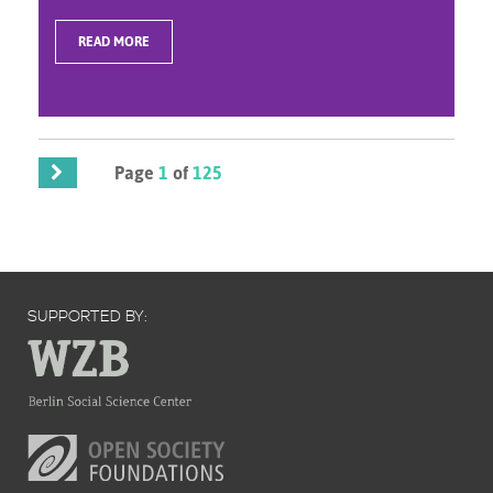
READ MORE
Page
1
of
125
SUPPORTED BY: