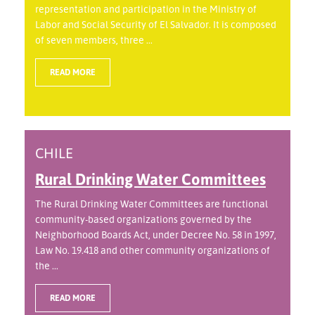
representation and participation in the Ministry of
Labor and Social Security of El Salvador. It is composed
of seven members, three ...
READ MORE
CHILE
Rural Drinking Water Committees
The Rural Drinking Water Committees are functional
community-based organizations governed by the
Neighborhood Boards Act, under Decree No. 58 in 1997,
Law No. 19.418 and other community organizations of
the ...
READ MORE