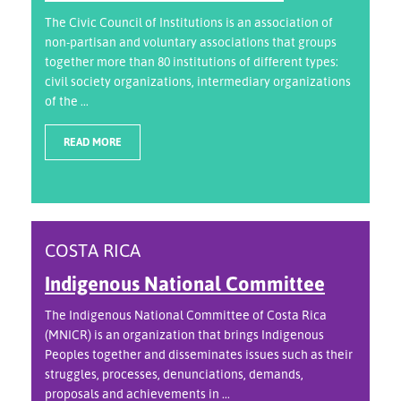
The Civic Council of Institutions is an association of
non-partisan and voluntary associations that groups
together more than 80 institutions of different types:
civil society organizations, intermediary organizations
of the ...
READ MORE
COSTA RICA
Indigenous National Committee
The Indigenous National Committee of Costa Rica
(MNICR) is an organization that brings Indigenous
Peoples together and disseminates issues such as their
struggles, processes, denunciations, demands,
proposals and achievements in ...