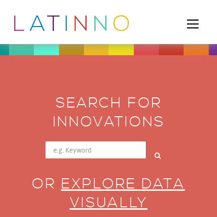
SEARCH FOR
INNOVATIONS
OR
EXPLORE DATA
VISUALLY