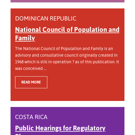
DOMINICAN REPUBLIC
National Council of Population and
Family
The National Council of Population and Family is an
advisory and consultative council originally created in
1968 which is still in operation ? as of this publication. It
was conceived ...
READ MORE
COSTA RICA
Public Hearings for Regulatory