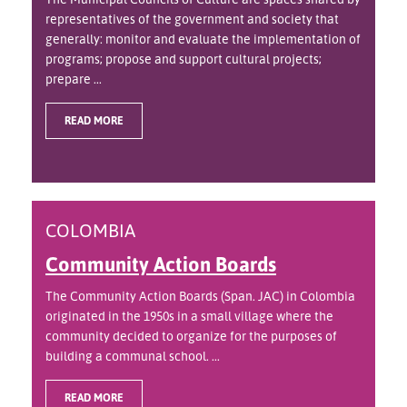
representatives of the government and society that
generally: monitor and evaluate the implementation of
programs; propose and support cultural projects;
prepare ...
READ MORE
COLOMBIA
Community Action Boards
The Community Action Boards (Span. JAC) in Colombia
originated in the 1950s in a small village where the
community decided to organize for the purposes of
building a communal school. ...
READ MORE