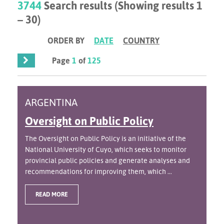
3744
Search results (Showing results 1
– 30)
ORDER BY
DATE
COUNTRY
Page
1
of
125
ARGENTINA
Oversight on Public Policy
The Oversight on Public Policy is an initiative of the
National University of Cuyo, which seeks to monitor
provincial public policies and generate analyses and
recommendations for improving them, which ...
READ MORE