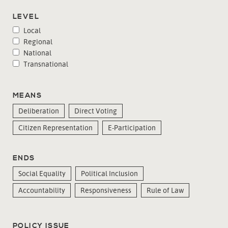
LEVEL
Local
Regional
National
Transnational
MEANS
Deliberation
Direct Voting
Citizen Representation
E-Participation
ENDS
Social Equality
Political Inclusion
Accountability
Responsiveness
Rule of Law
POLICY ISSUE