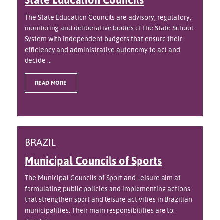
The State Education Councils are advisory, regulatory,
monitoring and deliberative bodies of the State School
System with independent budgets that ensure their
efficiency and administrative autonomy to act and
decide ...
READ MORE
BRAZIL
Municipal Councils of Sports
The Municipal Councils of Sport and Leisure aim at
formulating public policies and implementing actions
that strengthen sport and leisure activities in Brazilian
municipalities. Their main responsibilities are to: