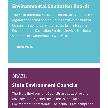
Environmental Sanitation Boards
The Environmental Sanitation Boards are community
organizations that contribute to the development of
local sanitation programs directed by the National
Environmental Sanitation Service (Servicio Nacional de
Saneamiento Ambiental, SENASA). Its ...
READ MORE
BRAZIL
State Environment Councils
The State Environment Councils are collective and
advisory bodies generally linked to the State
Environment Secretariats. The councils are comprised