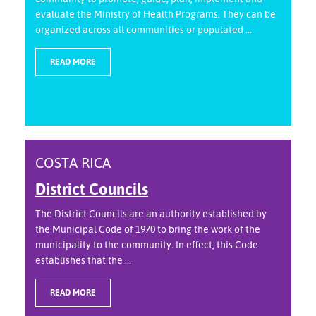
evaluate the Ministry of Health Programs. They can be
organized across all communities or populated ...
READ MORE
COSTA RICA
District Councils
The District Councils are an authority established by
the Municipal Code of 1970 to bring the work of the
municipality to the community. In effect, this Code
establishes that the ...
READ MORE