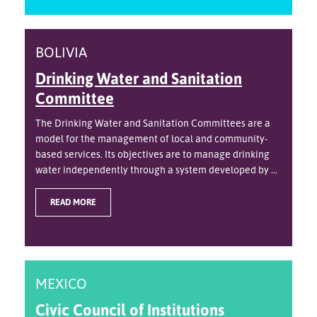
BOLIVIA
Drinking Water and Sanitation
Committee
The Drinking Water and Sanitation Committees are a
model for the management of local and community-
based services. Its objectives are to manage drinking
water independently through a system developed by ...
READ MORE
MEXICO
Civic Council of Institutions