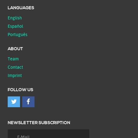
LANGUAGES
English
Español
Português
ABOUT
Team
Contact
Imprint
FOLLOW US
NEWSLETTER SUBSCRIPTION