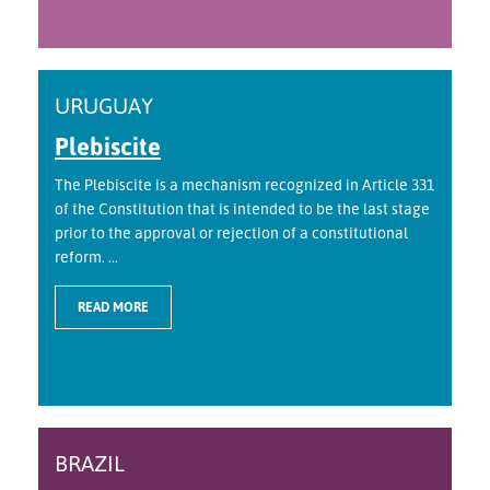
URUGUAY
Plebiscite
The Plebiscite is a mechanism recognized in Article 331
of the Constitution that is intended to be the last stage
prior to the approval or rejection of a constitutional
reform. ...
READ MORE
BRAZIL