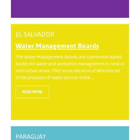
EL SALVADOR
Water Management Boards
The Water Management Boards are community-based
bodies for water and sanitation management in rural or
semi-urban areas. They arose because of deficiencies
in the provision of water service in the ...
READ MORE
PARAGUAY