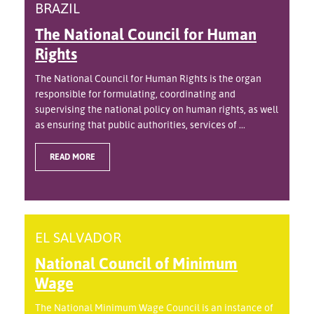
BRAZIL
The National Council for Human
Rights
The National Council for Human Rights is the organ
responsible for formulating, coordinating and
supervising the national policy on human rights, as well
as ensuring that public authorities, services of ...
READ MORE
EL SALVADOR
National Council of Minimum
Wage
The National Minimum Wage Council is an instance of