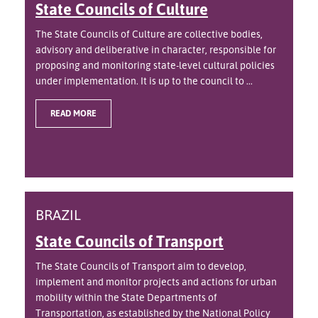
State Councils of Culture
The State Councils of Culture are collective bodies,
advisory and deliberative in character, responsible for
proposing and monitoring state-level cultural policies
under implementation. It is up to the council to ...
READ MORE
BRAZIL
State Councils of Transport
The State Councils of Transport aim to develop,
implement and monitor projects and actions for urban
mobility within the State Departments of
Transportation, as established by the National Policy