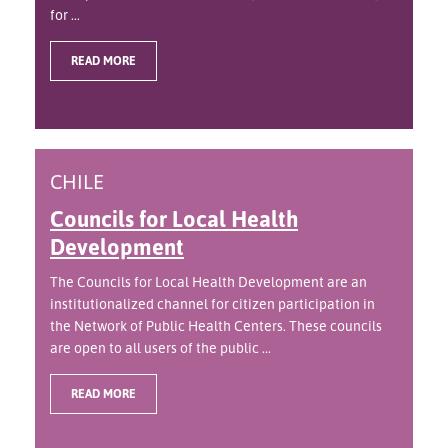
for ...
READ MORE
CHILE
Councils for Local Health
Development
The Councils for Local Health Development are an
institutionalized channel for citizen participation in
the Network of Public Health Centers. These councils
are open to all users of the public ...
READ MORE