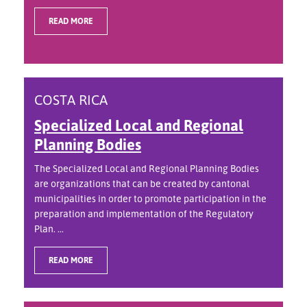
READ MORE
COSTA RICA
Specialized Local and Regional
Planning Bodies
The Specialized Local and Regional Planning Bodies
are organizations that can be created by cantonal
municipalities in order to promote participation in the
preparation and implementation of the Regulatory
Plan. ...
READ MORE