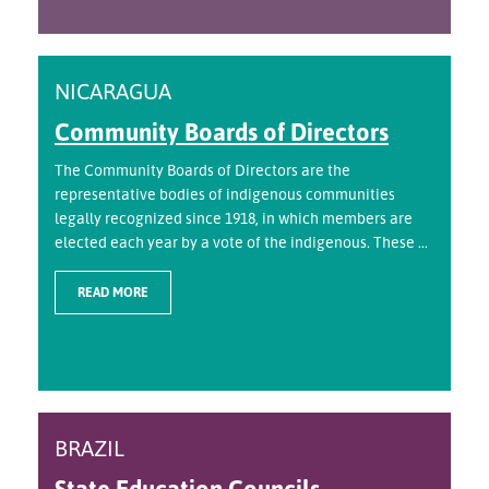
NICARAGUA
Community Boards of Directors
The Community Boards of Directors are the
representative bodies of indigenous communities
legally recognized since 1918, in which members are
elected each year by a vote of the indigenous. These ...
READ MORE
BRAZIL
State Education Councils