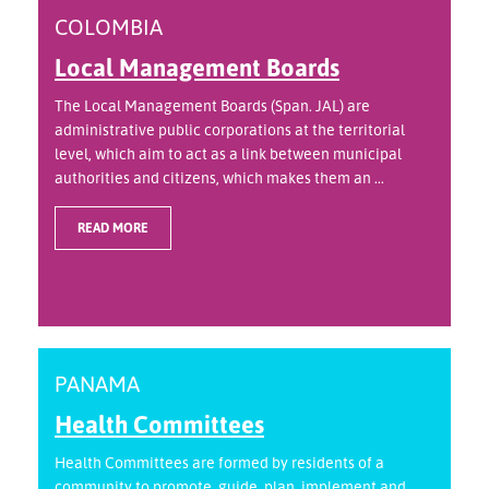
COLOMBIA
Local Management Boards
The Local Management Boards (Span. JAL) are
administrative public corporations at the territorial
level, which aim to act as a link between municipal
authorities and citizens, which makes them an ...
READ MORE
PANAMA
Health Committees
Health Committees are formed by residents of a
community to promote, guide, plan, implement and